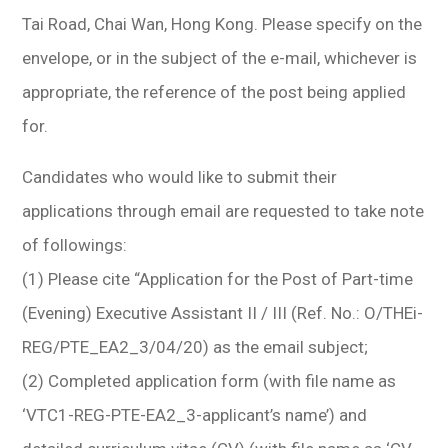
Tai Road, Chai Wan, Hong Kong. Please specify on the
envelope, or in the subject of the e-mail, whichever is
appropriate, the reference of the post being applied
for.
Candidates who would like to submit their
applications through email are requested to take note
of followings:
(1) Please cite “Application for the Post of Part-time
(Evening) Executive Assistant II / III (Ref. No.: O/THEi-
REG/PTE_EA2_3/04/20) as the email subject;
(2) Completed application form (with file name as
‘VTC1-REG-PTE-EA2_3-applicant’s name’) and