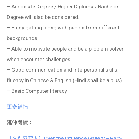
– Associate Degree / Higher Diploma / Bachelor
Degree will also be considered.
– Enjoy getting along with people from different
backgrounds
– Able to motivate people and be a problem solver
when encounter challenges
– Good communication and interpersonal skills,
fluency in Chinese & English (Hindi shall be a plus)
– Basic Computer literacy
更多詳情
延伸閱讀：
【文創界要人】Over the Influence Gallery – Part-