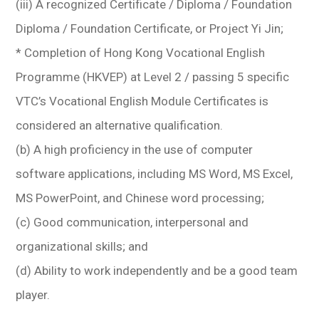
(iii) A recognized Certificate / Diploma / Foundation
Diploma / Foundation Certificate, or Project Yi Jin;
* Completion of Hong Kong Vocational English
Programme (HKVEP) at Level 2 / passing 5 specific
VTC’s Vocational English Module Certificates is
considered an alternative qualification.
(b) A high proficiency in the use of computer
software applications, including MS Word, MS Excel,
MS PowerPoint, and Chinese word processing;
(c) Good communication, interpersonal and
organizational skills; and
(d) Ability to work independently and be a good team
player.