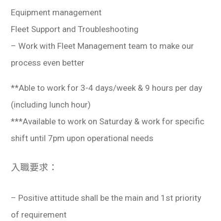
Equipment management
Fleet Support and Troubleshooting
– Work with Fleet Management team to make our
process even better
**Able to work for 3-4 days/week & 9 hours per day
(including lunch hour)
***Available to work on Saturday & work for specific
shift until 7pm upon operational needs
入職要求：
– Positive attitude shall be the main and 1st priority
of requirement