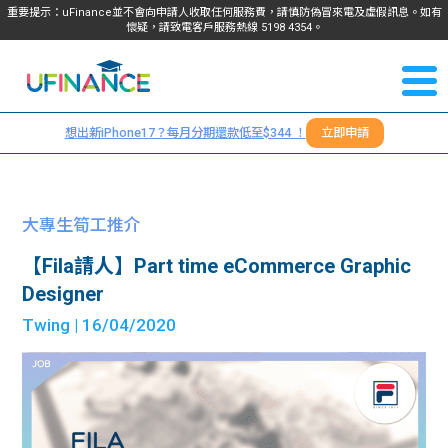
重要提示：uFinance並不會向申請人收取任何服務費，請慎防偽冒來電及虛假訊息。如有
懷疑，請致電客戶服務熱線
5198
4354
。
聯絡我
關於
們
想出新iPhone17？每月分期還款低至$344 ！
立即申請
＋
我們
852
貸款
5198
大專生筍工推介
4354
服務
【Fila請人】Part time eCommerce Graphic
Designer
學生
學生
Twing
| 16/04/2020
貸款
資訊
Blog
常見
貸款