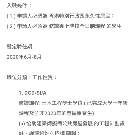
入職條件 ：
( 1 ) 申請人必須為 香港特別行政區永久性居民；
( 2 ) 申請人必須為 修讀專上院校全日制課程 的學生
暫定聘任期:
2020年6月-8月
職位分類，工作性質：
1. DCD/SI/A
修讀課程: 土木工程學士學位 ( 已完成大學一年級
課程及並非2020年的應屆畢業生)
(a) 協助建築師擬備公共房屋發展 的工程計劃設
計、詳細設計和招標 圖則；