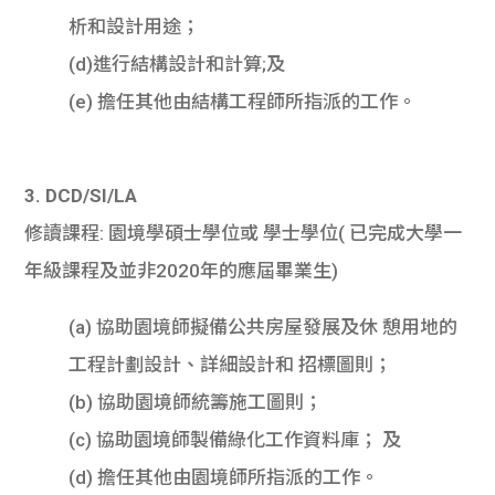
析和設計用途；
(d)進行結構設計和計算;及
(e) 擔任其他由結構工程師所指派的工作。
3. DCD/SI/LA
修讀課程: 園境學碩士學位或 學士學位( 已完成大學一
年級課程及並非2020年的應屆畢業生)
(a) 協助園境師擬備公共房屋發展及休 憩用地的
工程計劃設計、詳細設計和 招標圖則；
(b) 協助園境師統籌施工圖則；
(c) 協助園境師製備綠化工作資料庫； 及
(d) 擔任其他由園境師所指派的工作。