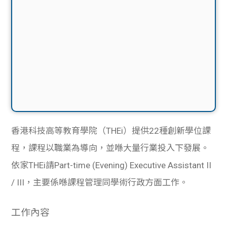
香港科技高等教育學院（THEi）提供22種創新學位課
程，課程以職業為導向，並喺大量行業投入下發展。
依家THEi請Part-time (Evening) Executive Assistant II
/ III，主要係喺課程管理同學術行政方面工作。
工作內容