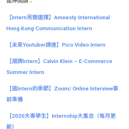
延伸閱讀：
【Intern另類選擇】Amnesty International
Hong Kong Communication Intern
【未來Youtuber請進】Pico Video Intern
【潮牌Intern】Calvin Klein – E-Commerce
Summer Intern
【搵Intern的季節】Zoom/ Online Interview事
前準備
【
2020大專學生】
Internship大集合
（每月更
新）