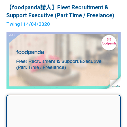
【foodpanda請人】Fleet Recruitment &
Support Executive (Part Time / Freelance)
Twing
| 14/04/2020