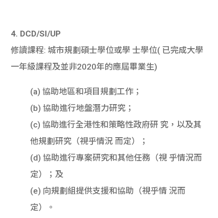
4. DCD/SI/UP
修讀課程: 城市規劃碩士學位或學 士學位( 已完成大學
一年級課程及並非2020年的應屆畢業生)
(a) 協助地區和項目規劃工作；
(b) 協助進行地盤潛力研究；
(c) 協助進行全港性和策略性政府研 究，以及其
他規劃研究（視乎情況 而定）；
(d) 協助進行專案研究和其他任務（視 乎情況而
定）；及
(e) 向規劃組提供支援和協助（視乎情 況而
定）。