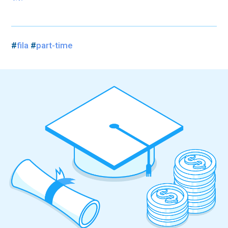
#
fila
#
part-time