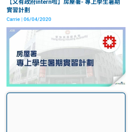
【又有政府intern啦】房屋署- 專上學生暑期
實習計劃
Carrie
| 06/04/2020