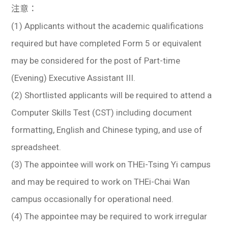
注意：
(1) Applicants without the academic qualifications
required but have completed Form 5 or equivalent
may be considered for the post of Part-time
(Evening) Executive Assistant III.
(2) Shortlisted applicants will be required to attend a
Computer Skills Test (CST) including document
formatting, English and Chinese typing, and use of
spreadsheet.
(3) The appointee will work on THEi-Tsing Yi campus
and may be required to work on THEi-Chai Wan
campus occasionally for operational need.
(4) The appointee may be required to work irregular