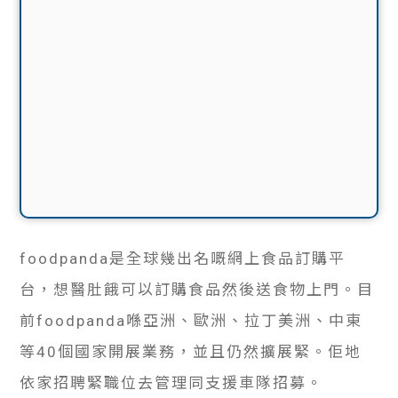
foodpanda是全球幾出名嘅網上食品訂購平
台，想醫肚餓可以訂購食品然後送食物上門。目
前foodpanda喺亞洲、歐洲、拉丁美洲、中東
等40個國家開展業務，並且仍然擴展緊。佢地
依家招聘緊職位去管理同支援車隊招募。