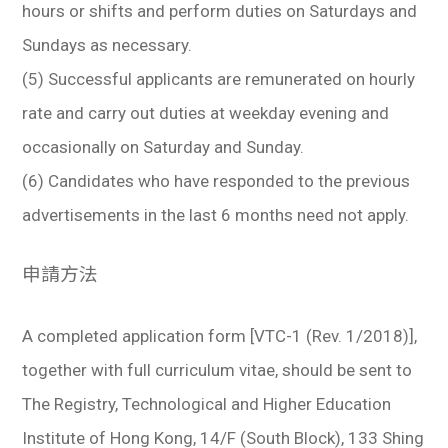
hours or shifts and perform duties on Saturdays and
Sundays as necessary.
(5) Successful applicants are remunerated on hourly
rate and carry out duties at weekday evening and
occasionally on Saturday and Sunday.
(6) Candidates who have responded to the previous
advertisements in the last 6 months need not apply.
申請方法
A completed application form [VTC-1 (Rev. 1/2018)],
together with full curriculum vitae, should be sent to
The Registry, Technological and Higher Education
Institute of Hong Kong, 14/F (South Block), 133 Shing