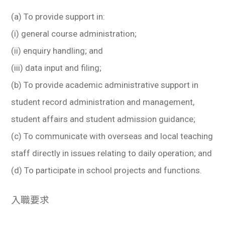
(a) To provide support in:
(i) general course administration;
(ii) enquiry handling; and
(iii) data input and filing;
(b) To provide academic administrative support in
student record administration and management,
student affairs and student admission guidance;
(c) To communicate with overseas and local teaching
staff directly in issues relating to daily operation; and
(d) To participate in school projects and functions.
入職要求