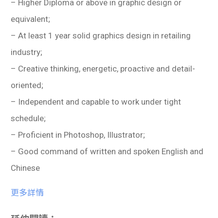
– Higher Diploma or above in graphic design or
equivalent;
– At least 1 year solid graphics design in retailing
industry;
– Creative thinking, energetic, proactive and detail-
oriented;
– Independent and capable to work under tight
schedule;
– Proficient in Photoshop, Illustrator;
– Good command of written and spoken English and
Chinese
更多詳情