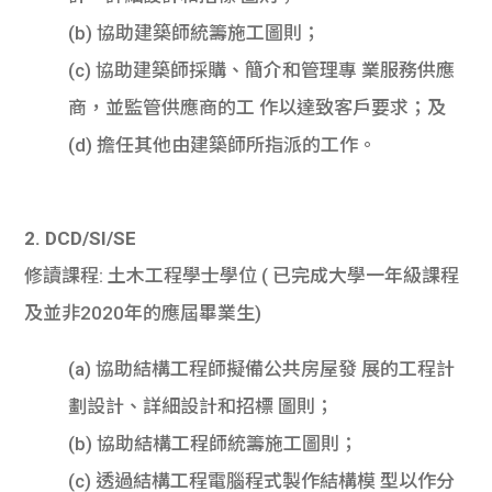
(b) 協助建築師統籌施工圖則；
(c) 協助建築師採購、簡介和管理專 業服務供應
商，並監管供應商的工 作以達致客戶要求；及
(d) 擔任其他由建築師所指派的工作。
2. DCD/SI/SE
修讀課程: 土木工程學士學位 ( 已完成大學一年級課程
及並非2020年的應屆畢業生)
(a) 協助結構工程師擬備公共房屋發 展的工程計
劃設計、詳細設計和招標 圖則；
(b) 協助結構工程師統籌施工圖則；
(c) 透過結構工程電腦程式製作結構模 型以作分