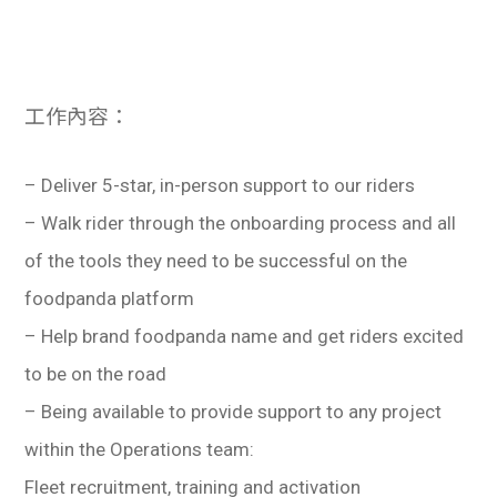
工作內容：
– Deliver 5-star, in-person support to our riders
– Walk rider through the onboarding process and all
of the tools they need to be successful on the
foodpanda platform
– Help brand foodpanda name and get riders excited
to be on the road
– Being available to provide support to any project
within the Operations team:
Fleet recruitment, training and activation