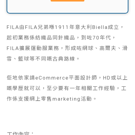
貸款
ge
計數
Gui
FILA由FILA兄弟喺1911年意大利Biella成立，
機
de
起初業務係紡織品同針織品，到咗70年代，
網上
FILA擴展運動服業務，形成咗網球、高爾夫、滑
校園
雪、籃球等不同嘅古典路線。
私人
Gui
貸款
佢地依家請eCommerce平面設計師，HD或以上
de
嘅學歷就可以，至少要有一年相關工作經驗，工
貸款
理財
作係支援網上零售marketing活動。
計數
Gui
機
de
工作內容：