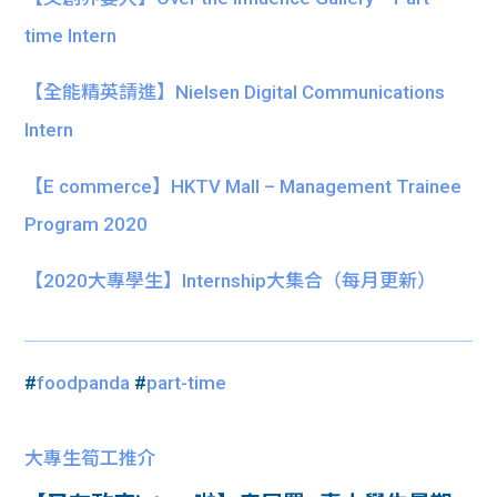
time Intern
【全能精英請進】Nielsen Digital Communications
Intern
【E commerce】HKTV Mall – Management Trainee
Program 2020
【
2020大專學生】
Internship大集合
（每月更新）
#
foodpanda
#
part-time
大專生筍工推介