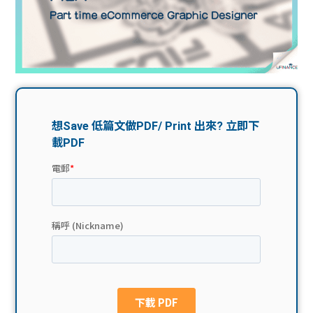
問題
計算
大專
機
學生
生筍
學生
福利
工推
故事
uFina
介
聯絡
分享
nce
搵工
我們
大學
校園
Gui
生學
贊助
de
費貸
Exc
款
han