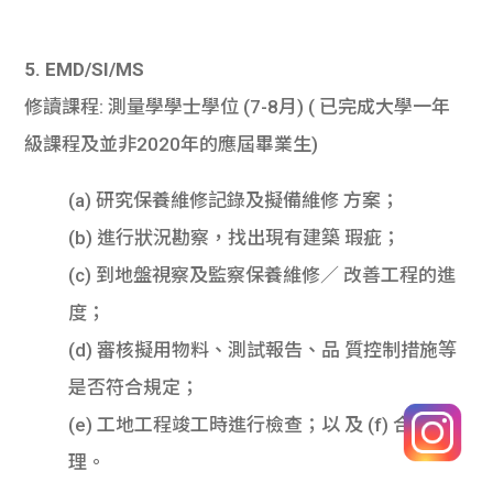
5. EMD/SI/MS
修讀課程: 測量學學士學位 (7-8月) ( 已完成大學一年
級課程及並非2020年的應屆畢業生)
(a) 研究保養維修記錄及擬備維修 方案；
(b) 進行狀況勘察，找出現有建築 瑕疵；
(c) 到地盤視察及監察保養維修／ 改善工程的進
度；
(d) 審核擬用物料、測試報告、品 質控制措施等
是否符合規定；
(e) 工地工程竣工時進行檢查；以 及 (f) 合約管
理。