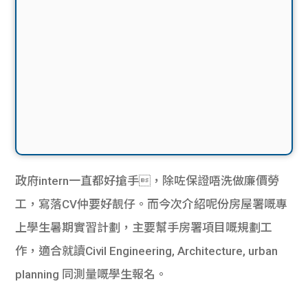
政府intern一直都好搶手，除咗保證唔洗做廉價勞
工，寫落CV仲要好靚仔。而今次介紹呢份房屋署嘅專
上學生暑期實習計劃，主要幫手房署項目嘅規劃工
作，適合就讀Civil Engineering, Architecture, urban
planning 同測量嘅學生報名。