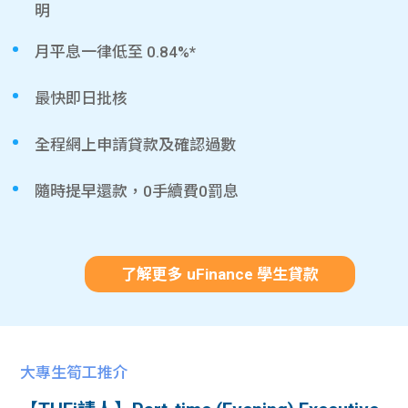
明
月平息一律低至 0.84%*
最快即日批核
全程網上申請貸款及確認過數
隨時提早還款，0手續費0罰息
了解更多 uFinance 學生貸款
大專生筍工推介