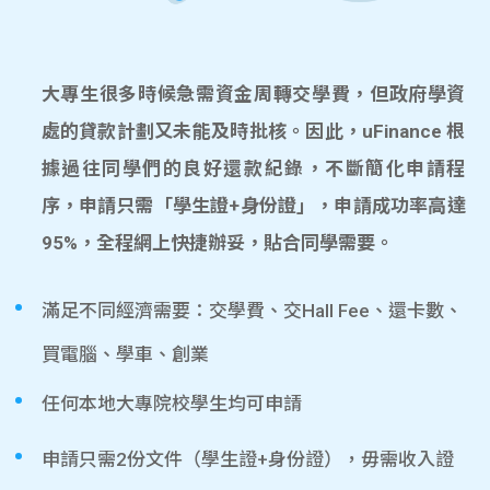
大專生很多時候急需資金周轉交學費，但政府學資
處的貸款計劃又未能及時批核。因此，uFinance 根
據過往同學們的良好還款紀錄，不斷簡化申請程
序，申請只需「學生證+身份證」，申請成功率高達
95%，全程網上快捷辦妥，貼合同學需要。
滿足不同經濟需要：交學費、交Hall Fee、還卡數、
買電腦、學車、創業
任何本地大專院校學生均可申請
申請只需2份文件（學生證+身份證），毋需收入證