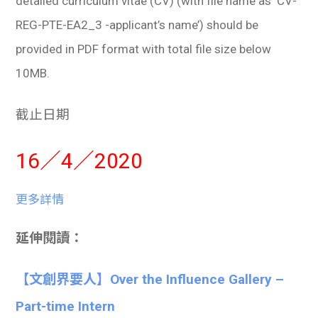
detailed curriculum vitae (CV) (with file name as ‘CV-
REG-PTE-EA2_3 -applicant’s name’) should be
provided in PDF format with total file size below
10MB.
截止日期
16／4／2020
更多詳情
延伸閱讀：
【文創界要人】Over the Influence Gallery –
Part-time Intern