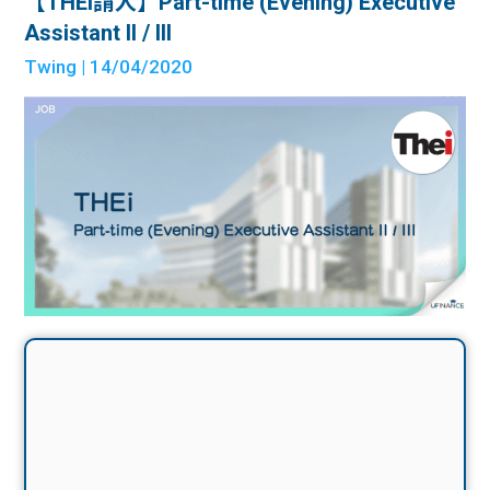
【THEi請人】Part-time (Evening) Executive
Assistant II / III
Twing
| 14/04/2020