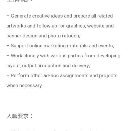
學生
– Generate creative ideas and prepare all related
貸款
artworks and follow up for graphics, website and
101
banner design and photo retouch;
– Support online marketing materials and events;
– Work closely with various parties from developing
layout, output production and delivery;
– Perform other ad-hoc assignments and projects
when necessary.
入職要求：