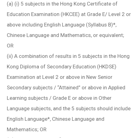
(a) (i) 5 subjects in the Hong Kong Certificate of
Education Examination (HKCEE) at Grade E/ Level 2 or
above including English Language (Syllabus B)*,
Chinese Language and Mathematics, or equivalent;
OR
(ii) A combination of results in 5 subjects in the Hong
Kong Diploma of Secondary Education (HKDSE)
Examination at Level 2 or above in New Senior
Secondary subjects / “Attained” or above in Applied
Learning subjects / Grade E or above in Other
Language subjects, and the 5 subjects should include
English Language*, Chinese Language and
Mathematics; OR