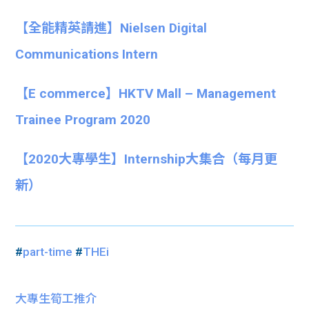
【全能精英請進】Nielsen Digital
Communications Intern
【E commerce】HKTV Mall – Management
Trainee Program 2020
【
2020大專學生】
Internship大集合
（每月更
新）
#
part-time
#
THEi
大專生筍工推介