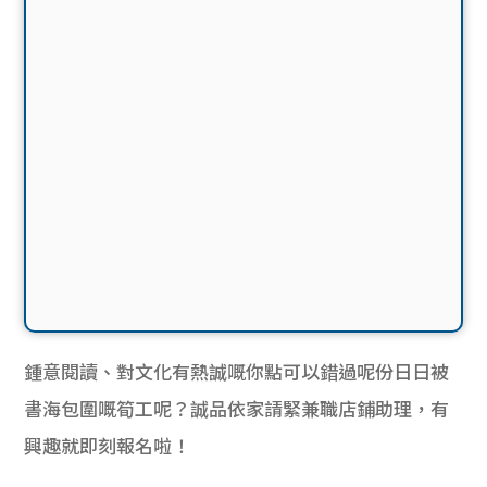
鍾意閱讀、對文化有熱誠嘅你點可以錯過呢份日日被
書海包圍嘅筍工呢？誠品依家請緊
兼職店鋪助理，有
興趣就即刻報名啦！