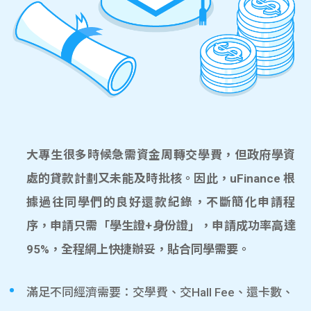
大專生很多時候急需資金周轉交學費，但政府學資
處的貸款計劃又未能及時批核。因此，uFinance 根
據過往同學們的良好還款紀錄，不斷簡化申請程
序，申請只需「學生證+身份證」，申請成功率高達
95%，全程網上快捷辦妥，貼合同學需要。
滿足不同經濟需要：交學費、交Hall Fee、還卡數、