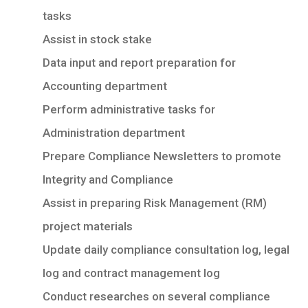
tasks
Assist in stock stake
Data input and report preparation for
Accounting department
Perform administrative tasks for
Administration department
Prepare Compliance Newsletters to promote
Integrity and Compliance
Assist in preparing Risk Management (RM)
project materials
Update daily compliance consultation log, legal
log and contract management log
Conduct researches on several compliance