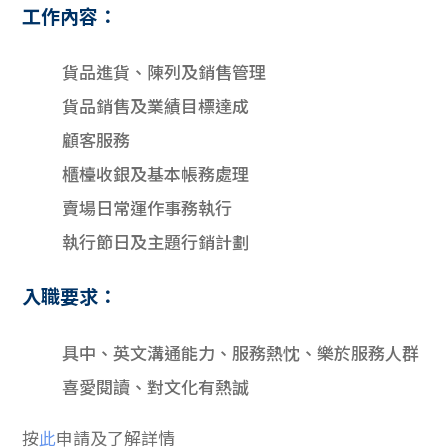
工作內容：
貨品進貨、陳列及銷售管理
貨品銷售及業績目標達成
顧客服務
櫃檯收銀及基本帳務處理
賣場日常運作事務執行
執行節日及主題行銷計劃
入職要求：
具中、英文溝通能力、服務熱忱、樂於服務人群
喜愛閱讀、對文化有熱誠
按
此
申請及了解詳情