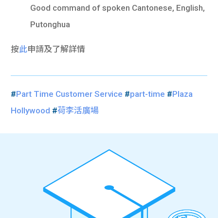
Good command of spoken Cantonese, English,
Putonghua
按
此
申請及了解詳情
#
Part Time Customer Service
#
part-time
#
Plaza
Hollywood
#
荷李活廣場