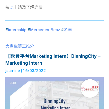
按
此
申請及了解詳情
#
internship
#
Mercedes-Benz
#
名車
大專生筍工推介
【飲食平台Marketing Intern】DinningCity –
Marketing Intern
jasmine
| 16/03/2022