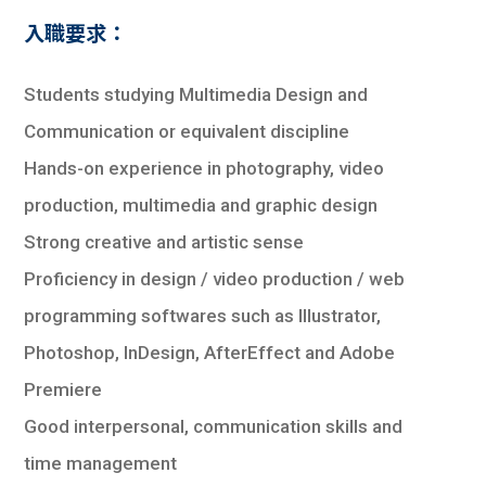
入職要求：
Students studying Multimedia Design and
Communication or equivalent discipline
Hands-on experience in photography, video
production, multimedia and graphic design
Strong creative and artistic sense
Proficiency in design / video production / web
programming softwares such as Illustrator,
Photoshop, InDesign, AfterEffect and Adobe
Premiere
Good interpersonal, communication skills and
time management