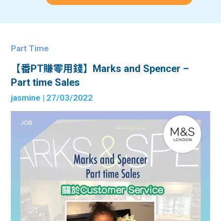
Part Time
【番PT賺零用錢】Marks and Spencer –
Part time Sales
jasmine
| 27/03/2022