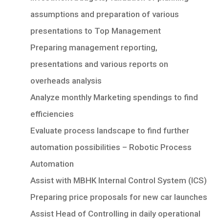
assumptions and preparation of various
presentations to Top Management
Preparing management reporting,
presentations and various reports on
overheads analysis
Analyze monthly Marketing spendings to find
efficiencies
Evaluate process landscape to find further
automation possibilities – Robotic Process
Automation
Assist with MBHK Internal Control System (ICS)
Preparing price proposals for new car launches
Assist Head of Controlling in daily operational