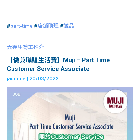
#
part-time
#
店鋪助理
#
誠品
大專生筍工推介
【做兼職賺生活費】Muji – Part Time
Customer Service Associate
jasmine
| 20/03/2022