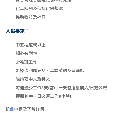
負責管理貨品及確保存貨充足
貨品陳列及保持貨場整潔
協助收貨及補貨
入職要求：
中五程度或以上
細心有耐性
需輪班工作
能操流利廣東話、基本英語及普通話
能讀寫中文及英文
每週最少工作3天(當中一天包括星期六/日或公眾
假期其中一日必須工作9小時)
按
此
申請及了解詳情