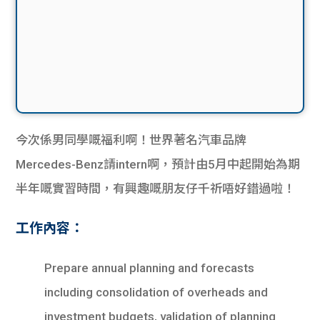
今次係男同學嘅福利啊！世界著名汽車品牌
Mercedes-Benz請intern啊，預計由5月中起開始為期
半年嘅實習時間，有興趣嘅朋友仔千祈唔好錯過啦！
工作內容：
Prepare annual planning and forecasts
including consolidation of overheads and
investment budgets, validation of planning