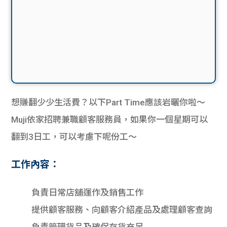
想賺翻少少生活費？以下Part Time應該岩曬你啦～
Muji依家招聘兼職顧客服務員，如果你一個星期可以
翻到3日工，可以考慮下呢份工～
工作內容：
負責日常店舖運作及銷售工作
提供顧客服務、向顧客介紹產品及處理顧客查詢