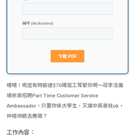
貸款
ge
計數
Gui
機
de
網上
校園
私人
Gui
貸款
de
喂喂！呢度有時薪達$70嘅筍工等緊你啊～荷李活廣
貸款
理財
場依家招聘Part Time Customer Service
Ambassador，只要你係大學生，又識中英普就ok，
計數
Gui
仲唔快啲去應徵？
機
de
工作內容：