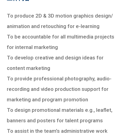
To produce 2D & 3D motion graphics design/
animation and retouching for e-learning
To be accountable for all multimedia projects
for internal marketing
To develop creative and design ideas for
content marketing
To provide professional photography, audio-
recording and video production support for
marketing and program promotion
To design promotional materials e.g., leaflet,
banners and posters for talent programs
To assist in the team’s administrative work