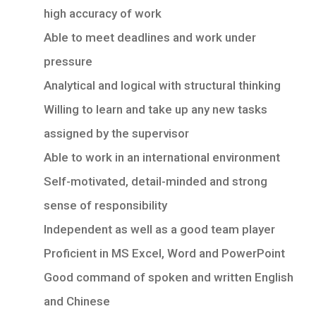
high accuracy of work
Able to meet deadlines and work under
pressure
Analytical and logical with structural thinking
Willing to learn and take up any new tasks
assigned by the supervisor
Able to work in an international environment
Self-motivated, detail-minded and strong
sense of responsibility
Independent as well as a good team player
Proficient in MS Excel, Word and PowerPoint
Good command of spoken and written English
and Chinese