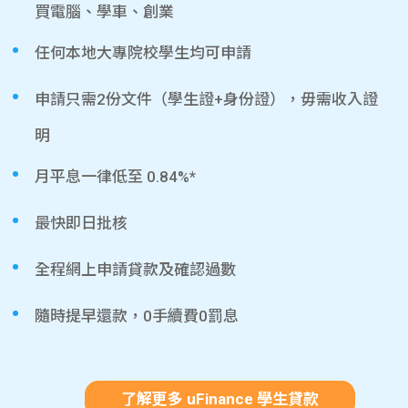
買電腦、學車、創業
任何本地大專院校學生均可申請
申請只需2份文件（學生證+身份證），毋需收入證
明
月平息一律低至 0.84%*
最快即日批核
全程網上申請貸款及確認過數
隨時提早還款，0手續費0罰息
了解更多 uFinance 學生貸款