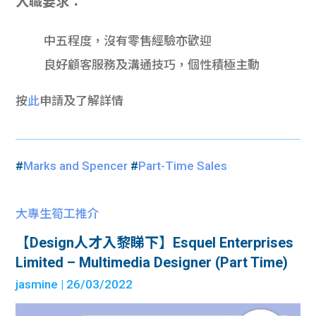
入職要求：
中五程度，沒有零售經驗亦歡迎
良好顧客服務及溝通技巧，個性積極主動
按
此
申請及了解詳情
#
Marks and Spencer
#
Part-Time Sales
大專生筍工推介
【Design人才入黎睇下】Esquel Enterprises
Limited – Multimedia Designer (Part Time)
jasmine
| 26/03/2022