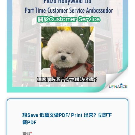
問題
計算
大專
機
學生
生筍
學生
福利
工推
故事
uFina
介
聯絡
分享
nce
搵工
我們
大學
校園
Gui
生學
贊助
de
費貸
Exc
款
han