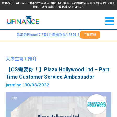
重要提示：uFinance並不會向申請人收取任何服務費，請慎防偽冒來電及虛假訊息。如有
懷疑，請致電客戶服務熱線
5198
4354
。
聯絡我
關於
們
想出新iPhone17？每月分期還款低至$344 ！
立即申請
＋
我們
852
貸款
5198
大專生筍工推介
4354
服務
【CS需要你！】Plaza Hollywood Ltd – Part
Time Customer Service Ambassador
學生
學生
jasmine
| 30/03/2022
貸款
資訊
Blog
常見
貸款