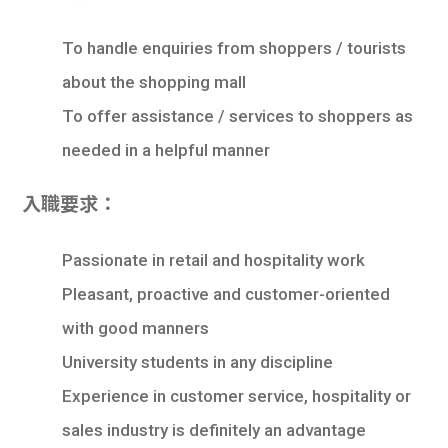
學生
To handle enquiries from shoppers / tourists
貸款
about the shopping mall
101
To offer assistance / services to shoppers as
needed in a helpful manner
入職要求：
Passionate in retail and hospitality work
Pleasant, proactive and customer-oriented
with good manners
University students in any discipline
Experience in customer service, hospitality or
sales industry is definitely an advantage