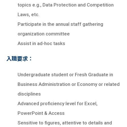
topics e.g., Data Protection and Competition
Laws, etc.
Participate in the annual staff gathering
organization committee
Assist in ad-hoc tasks
入職要求：
Undergraduate student or Fresh Graduate in
Business Administration or Economy or related
disciplines
Advanced proficiency level for Excel,
PowerPoint & Access
Sensitive to figures, attentive to details and