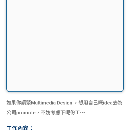
如果你讀緊Multimedia Design ，想用自己嘅idea去為
公司promote，不妨考慮下呢份工～
工作內容：