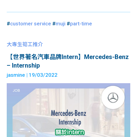
#
customer service
#
muji
#
part-time
大專生筍工推介
【世界著名汽車品牌Intern】Mercedes-Benz
– Internship
jasmine
| 19/03/2022