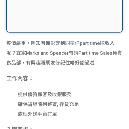
疫情嚴重，唔知有無影響到同學仔part time嘅收入
呢？宜家Marks and Spencer有請Part time Sales負責
食品部，有興趣嘅朋友仔記住唔好錯過啦！
工作內容：
提供優質顧客及收銀服務
確保貨場陳列整齊, 存貨充足
處理外送平台訂單