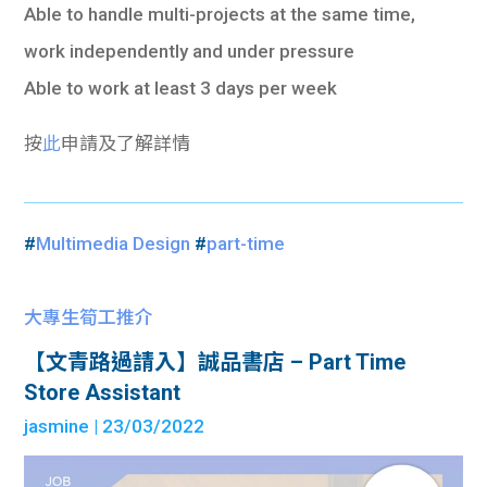
Able to handle multi-projects at the same time,
work independently and under pressure
Able to work at least 3 days per week
按
此
申請及了解詳情
#
Multimedia Design
#
part-time
大專生筍工推介
【文青路過請入】誠品書店 – Part Time
Store Assistant
jasmine
| 23/03/2022