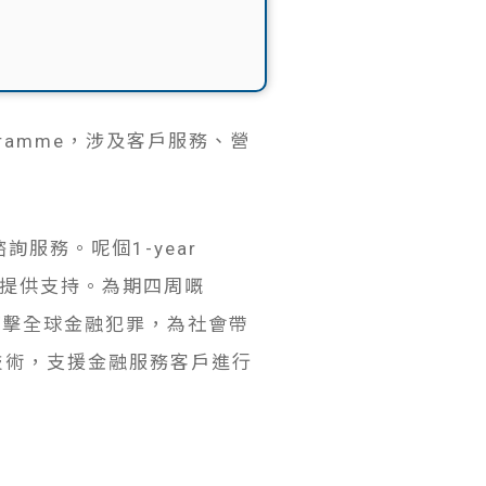
ogramme，涉及客戶服務、營
。
服務。呢個1-year
戶提供支持。為期四周嘅
打擊全球金融犯罪，為社會帶
具同技術，支援金融服務客戶進行