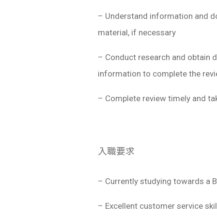
– Understand information and do
material, if necessary
– Conduct research and obtain d
information to complete the rev
– Complete review timely and tak
入職要求
– Currently studying towards a 
– Excellent customer service sk