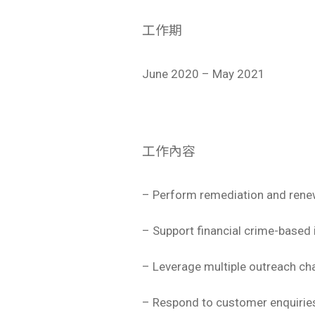
工作期
June 2020 – May 2021
工作內容
– Perform remediation and rene
– Support financial crime-based 
– Leverage multiple outreach cha
– Respond to customer enquiries