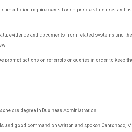
cumentation requirements for corporate structures and us
ata, evidence and documents from related systems and the i
iew
e prompt actions on referrals or queries in order to keep t
Bachelors degree in Business Administration
ills and good command on written and spoken Cantonese, M