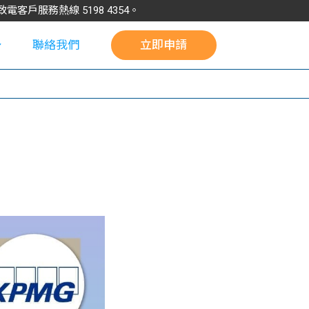
請致電客戶服務熱線
5198
4354
。
聯絡我們
立即申請
校