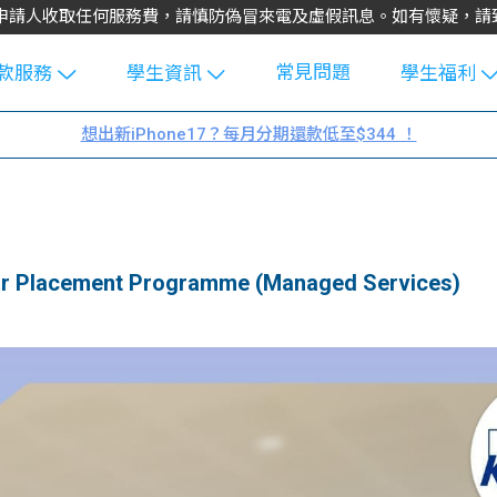
不會向申請人收取任何服務費，請慎防偽冒來電及虛假訊息。如有懷疑，
常見問題
款服務
學生資訊
學生福利
生貸款
Blog
uFinance 
想出新iPhone17？每月分期還款低至$344 ！
貸款計算
大專生筍
園贊助
機
工推介
學生故事
搵工
分享
Guide
Placement Programme (Managed Services)
Exchang
學生學費
e Guide
款
校園
貸款計數
Guide
機
理財
上私人貸
Guide