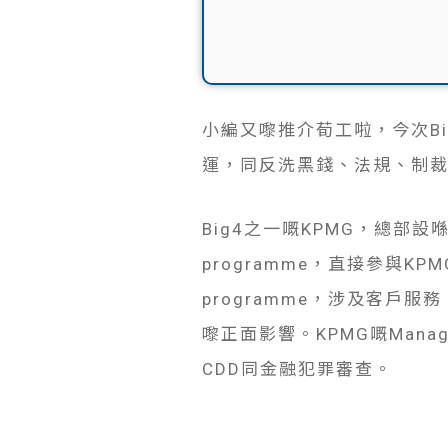
小編又嚟推介荀工啦，今次Big4請
運，同反洗黑錢、法規、制裁
Big4之一嘅KPMG，總部
programme，直接參與
programme，涉及客
嚟正面影響。KPMG嘅Mana
CDD同金融犯罪審查。