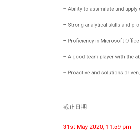
– Ability to assimilate and apply
– Strong analytical skills and p
– Proficiency in Microsoft Office
– A good team player with the ab
– Proactive and solutions driven, 
截止日期
31st May 2020, 11:59 pm