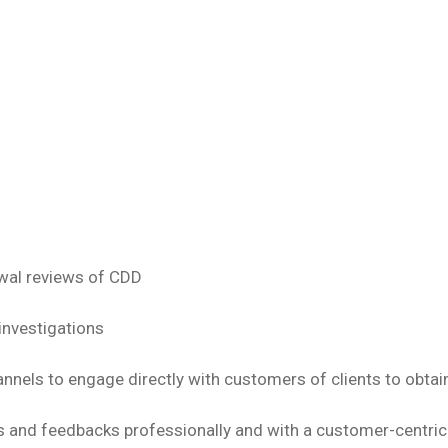
wal reviews of CDD
investigations
nnels to engage directly with customers of clients to obtai
 and feedbacks professionally and with a customer-centri