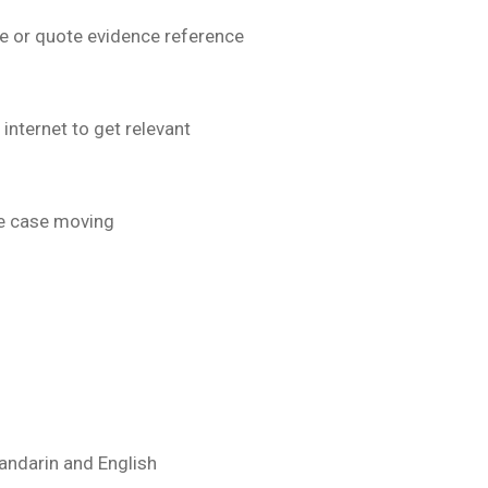
e or quote evidence reference
nternet to get relevant
he case moving
andarin and English