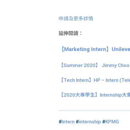
申請及更多詳情
延伸閱讀：
【Marketing Intern】Unileve
【Summer 2020】 Jimmy Choo pa
【Tech Intern】HP – Intern (Tel
【
2020大專學生】
Internship
#
Intern
#
internship
#
KPMG