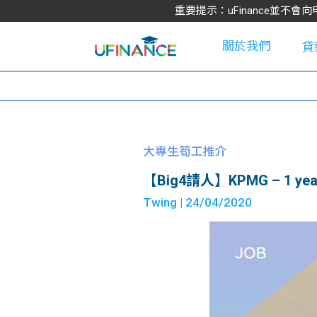
重要提示：uFinance並
關於我們
貸
學
大專生筍工推介
【Big4請人】KPMG – 1 year 
大
Twing
| 24/04/2020
貸
網
款