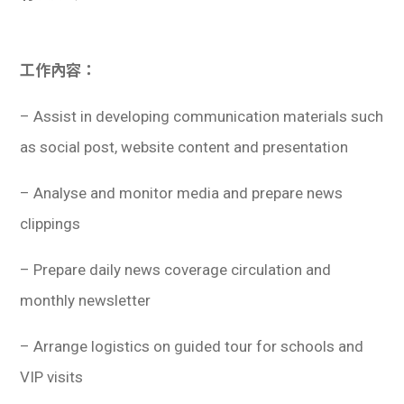
學生
貸款
工作內容：
101
– Assist in developing communication materials such
as social post, website content and presentation
– Analyse and monitor media and prepare news
clippings
– Prepare daily news coverage circulation and
monthly newsletter
– Arrange logistics on guided tour for schools and
VIP visits