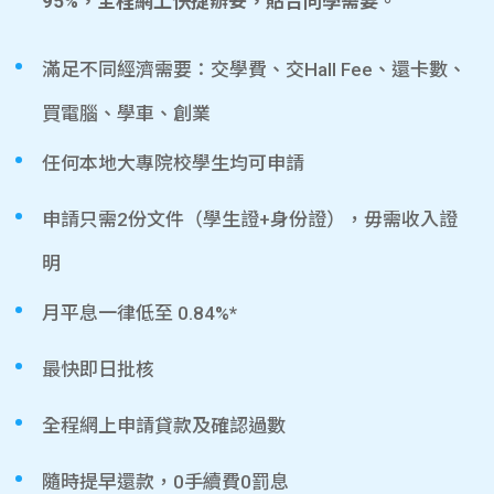
95%，全程網上快捷辦妥，貼合同學需要。
滿足不同經濟需要：交學費、交Hall Fee、還卡數、
買電腦、學車、創業
任何本地大專院校學生均可申請
申請只需2份文件（學生證+身份證），毋需收入證
明
月平息一律低至 0.84%*
最快即日批核
全程網上申請貸款及確認過數
隨時提早還款，0手續費0罰息