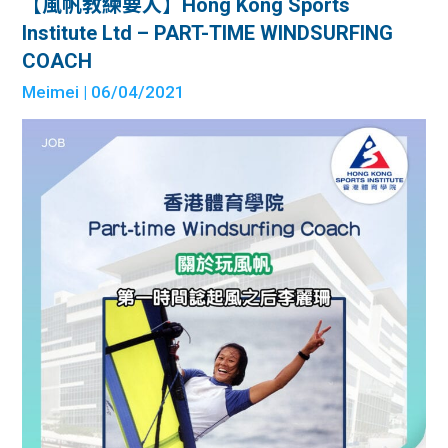
【風帆教練要人】Hong Kong Sports
Institute Ltd – PART-TIME WINDSURFING
COACH
Meimei
| 06/04/2021