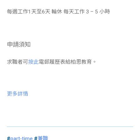
每週工作1天至6天 輪休 每天工作 3 – 5 小時
申請須知
求職者可
按此
電郵履歷表給柏思教育。
更多詳情
#
part-time
#
兼職