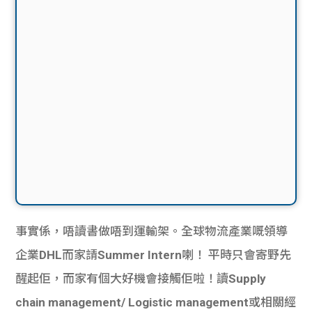
事實係，唔讀書做唔到運輸架。全球物流產業嘅領導
企業
DHL
而家請
Summer Intern
喇！ 平時只會寄野先
醒起佢，而家有個大好機會接觸佢啦！讀
Supply
chain management/ Logistic management
或相關經