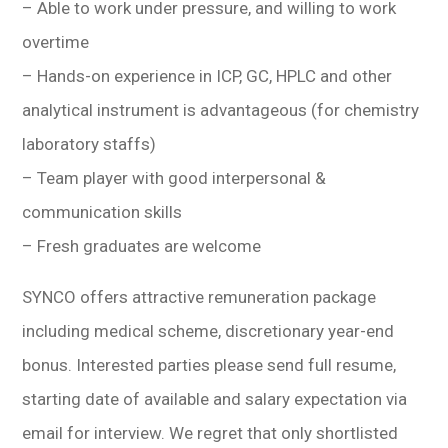
– Able to work under pressure, and willing to work
overtime
– Hands-on experience in ICP, GC, HPLC and other
analytical instrument is advantageous (for chemistry
laboratory staffs)
– Team player with good interpersonal &
communication skills
– Fresh graduates are welcome
SYNCO offers attractive remuneration package
including medical scheme, discretionary year-end
bonus. Interested parties please send full resume,
starting date of available and salary expectation via
email for interview. We regret that only shortlisted