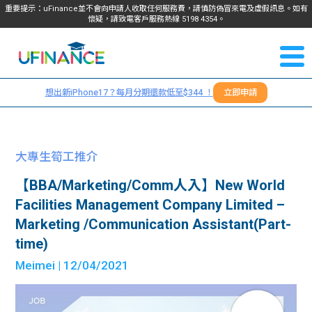
重要提示：uFinance並不會向申請人收取任何服務費，請慎防偽冒來電及虛假訊息。如有
懷疑，請致電客戶服務熱線
5198
4354
。
聯絡我
關於
們
想出新iPhone17？每月分期還款低至$344 ！
立即申請
＋
我們
852
貸款
5198
大專生筍工推介
4354
服務
【BBA/Marketing/Comm人入】New World
Facilities Management Company Limited –
學生
學生
Marketing /Communication Assistant(Part-
time)
貸款
資訊
Meimei
| 12/04/2021
Blog
常見
貸款