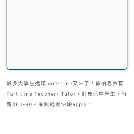
最多大學生返嘅part-time又來了！係柏思教育
Part time Teacher/ Tutor，對象係中學生，時
薪$60-80。有興趣就快啲apply。