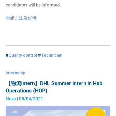
candidates will be informed.
申請方法及詳情
#
Quality control
#
Technician
Internship
【物流intern】DHL Summer intern in Hub
Operations (HOP)
Neva
| 08/04/2021