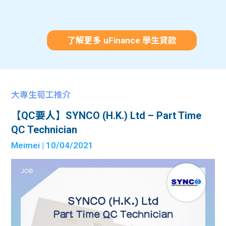
了解更多 uFinance 學生貸款
大專生筍工推介
【QC要人】SYNCO (H.K.) Ltd – Part Time
QC Technician
Meimei
| 10/04/2021