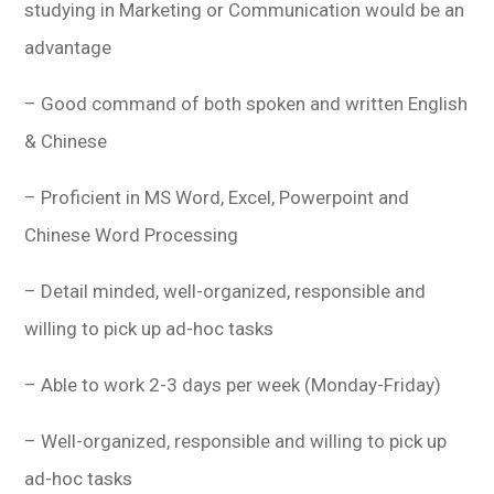
studying in Marketing or Communication would be an
advantage
– Good command of both spoken and written English
& Chinese
– Proficient in MS Word, Excel, Powerpoint and
Chinese Word Processing
– Detail minded, well-organized, responsible and
willing to pick up ad-hoc tasks
– Able to work 2-3 days per week (Monday-Friday)
– Well-organized, responsible and willing to pick up
ad-hoc tasks