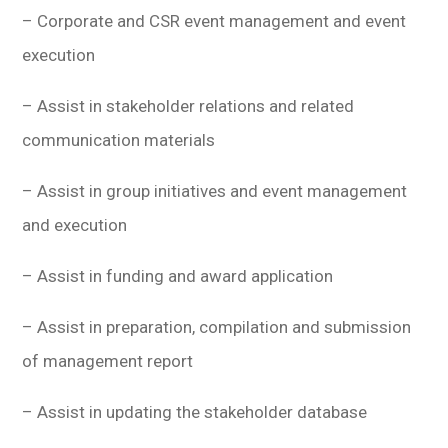
– Corporate and CSR event management and event
execution
– Assist in stakeholder relations and related
communication materials
– Assist in group initiatives and event management
and execution
– Assist in funding and award application
– Assist in preparation, compilation and submission
of management report
– Assist in updating the stakeholder database