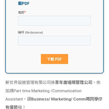
貸款
ge
計數
Gui
機
de
網上
校園
私人
Gui
貸款
de
貸款
理財
新世界設施管理有限公司係
青年廣場嘅管理公司
，依
計數
Gui
加請Part time Marketing /Communication
Assistant，讀
Business/ Marketing/ Comm嘅同學仔
機
de
有優勢
㗎！