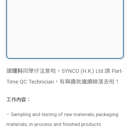
讀
理科
同學仔注意啦，SYNCO (H.K.) Ltd 請 Part-
Time QC Technician，有興趣就繼續睇落去啦！
工作內容：
–
Sampling and testing of raw materials, packaging
materials, in-process and finished products