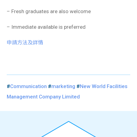
– Fresh graduates are also welcome
– Immediate available is preferred
申請方法及詳情
#
Communication
#
marketing
#
New World Facilities
Management Company Limited