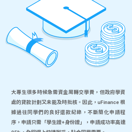
大專生很多時候急需資金周轉交學費，但政府學資
處的貸款計劃又未能及時批核。因此，uFinance 根
據過往同學們的良好還款紀錄，不斷簡化申請程
序，申請只需「學生證+身份證」，申請成功率高達