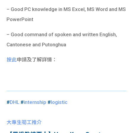
– Good PC knowledge in MS Excel, MS Word and MS
PowerPoint
– Good command of spoken and written English,
Cantonese and Putonghua
按此
申請及了解詳情：
#
DHL
#
internship
#
logistic
大專生筍工推介