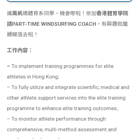
識
風帆
嘅體育系同學，機會嚟啦！依加
香港體育學院
請PART-TIME WINDSURFING COACH
。有興趣就繼
續睇落去啦！
工作內容：
–
To implement training programmes for elite
athletes in Hong Kong;
– To fully utilize and integrate scientific, medical and
other athlete support services into the elite training
programme to enhance elite training outcomes;
– To monitor athlete performance through
comprehensive, multi-method assessment and