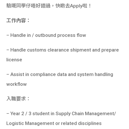
驗嘅同學仔唔好錯過，快啲去Apply啦！
工作內容：
– Handle in / outbound process flow
– Handle customs clearance shipment and prepare
license
– Assist in compliance data and system handling
workflow
入職要求：
– Year 2 / 3 student in Supply Chain Management/
Logistic Management or related disciplines