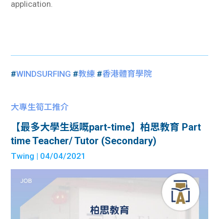
application.
#
WINDSURFING
#
教練
#
香港體育學院
大專生筍工推介
【最多大學生返嘅part-time】柏思教育 Part
time Teacher/ Tutor (Secondary)
Twing
| 04/04/2021