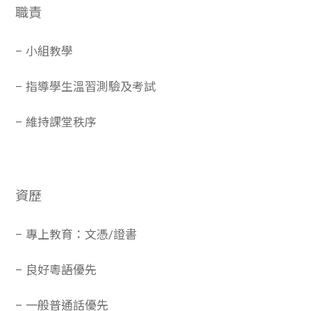
職責
– 小組教學
– 指導學生溫習測驗及考試
– 維持課堂秩序
資歷
– 專上教育：文憑/證書
– 良好粵語優先
– 一般普通話優先