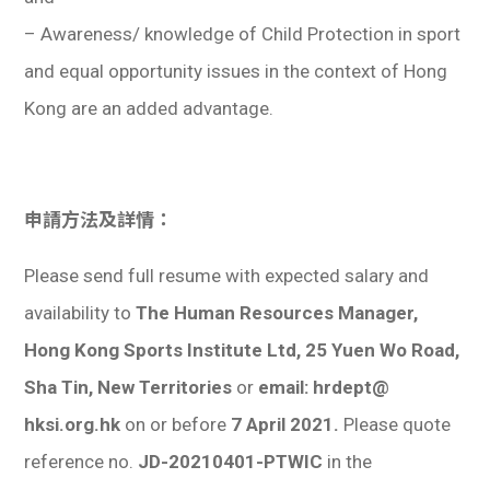
– Awareness/ knowledge of Child Protection in sport
and equal opportunity issues in the context of Hong
Kong are an added advantage.
申請方法及詳情：
Please send full resume with expected salary and
availability to
The Human Resources Manager,
Hong Kong Sports Institute Ltd, 25 Yuen Wo Road,
Sha Tin, New Territories
or
email: hrdept@
hksi.org.hk
on or before
7 April 2021.
Please quote
reference no.
JD-20210401-PTWIC
in the