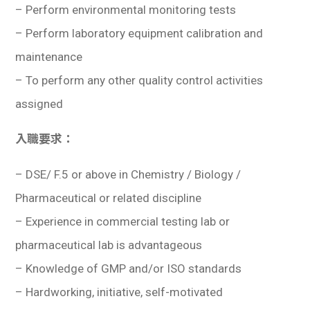
– Perform environmental monitoring tests
– Perform laboratory equipment calibration and
maintenance
– To perform any other quality control activities
assigned
入職要求：
–
DSE/ F.5 or above in Chemistry / Biology /
Pharmaceutical or related discipline
– Experience in commercial testing lab or
pharmaceutical lab is advantageous
– Knowledge of GMP and/or ISO standards
– Hardworking, initiative, self-motivated