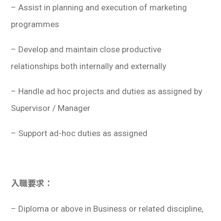
– Assist in planning and execution of marketing
programmes
– Develop and maintain close productive
relationships both internally and externally
– Handle ad hoc projects and duties as assigned by
Supervisor / Manager
– Support ad-hoc duties as assigned
入職要求：
– Diploma or above in Business or related discipline,