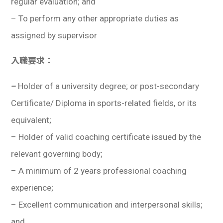
regular evaluation; and
–
To perform any other appropriate duties as
assigned by supervisor
入職要求：
–
Holder of a university degree; or post-secondary
Certificate/ Diploma in sports-related fields, or its
equivalent;
–
Holder of valid coaching certificate issued by the
relevant governing body
;
– A minimum of 2 years professional coaching
experience;
– Excellent communication and interpersonal skills;
and