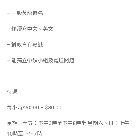
– 一般英語優先
– 懂讀寫中文、英文
– 對教育有熱誠
– 能獨立帶領小組及處理問題
待遇
每小時$60.00 – $80.00
星期一至五：下午3時至下午8時半 星期六、日：上午
10時至下午7時