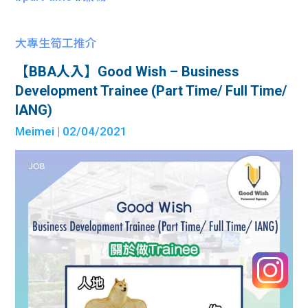
大專生筍工推介
【BBA人入】Good Wish – Business
Development Trainee (Part Time/ Full Time/
IANG)
Meimei
| 02/04/2021