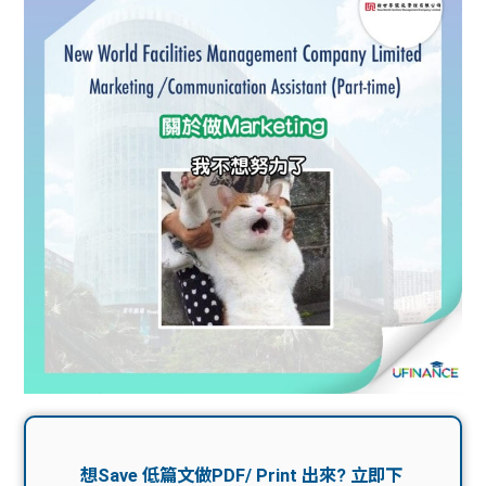
問題
計算
大專
機
學生
生筍
學生
福利
工推
故事
uFina
介
聯絡
分享
nce
搵工
我們
大學
校園
Gui
生學
贊助
de
費貸
Exc
款
han