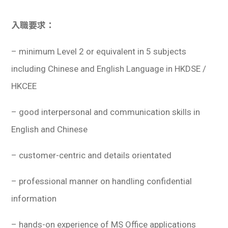
入職要求：
– minimum Level 2 or equivalent in 5 subjects
including Chinese and English Language in HKDSE /
HKCEE
– good interpersonal and communication skills in
English and Chinese
– customer-centric and details orientated
– professional manner on handling confidential
information
– hands-on experience of MS Office applications