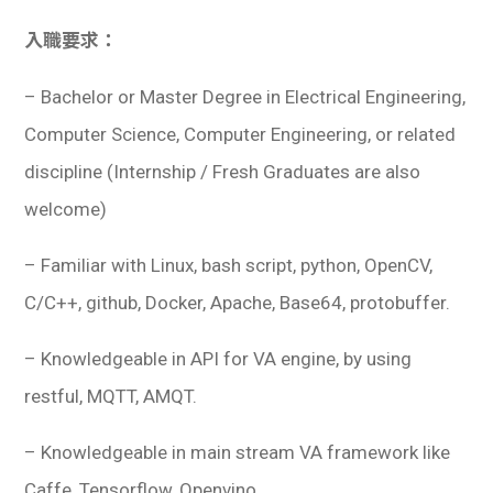
入職要求：
– Bachelor or Master Degree in Electrical Engineering,
Computer Science, Computer Engineering, or related
discipline (Internship / Fresh Graduates are also
welcome)
– Familiar with Linux, bash script, python, OpenCV,
C/C++, github, Docker, Apache, Base64, protobuffer.
– Knowledgeable in API for VA engine, by using
restful, MQTT, AMQT.
– Knowledgeable in main stream VA framework like
Caffe, Tensorflow, Openvino.