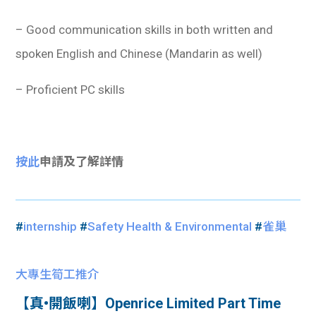
– Good communication skills in both written and
spoken English and Chinese (Mandarin as well)
– Proficient PC skills
按此
申請及了解詳情
#
internship
#
Safety Health & Environmental
#
雀巢
大專生筍工推介
【真•開飯喇】Openrice Limited Part Time