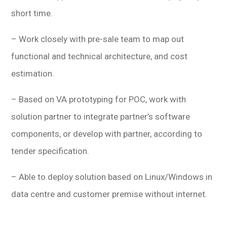
short time.
– Work closely with pre-sale team to map out
functional and technical architecture, and cost
estimation.
– Based on VA prototyping for POC, work with
solution partner to integrate partner’s software
components, or develop with partner, according to
tender specification.
– Able to deploy solution based on Linux/Windows in
data centre and customer premise without internet.