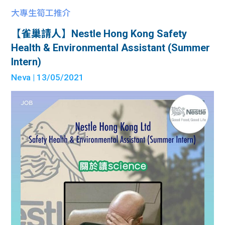
大專生筍工推介
【雀巢請人】Nestle Hong Kong Safety
Health & Environmental Assistant (Summer
Intern)
Neva
| 13/05/2021