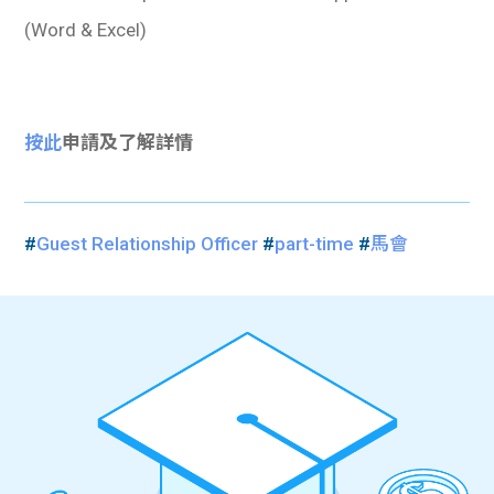
(Word & Excel)
按此
申請及了解詳情
#
Guest Relationship Officer
#
part-time
#
馬會