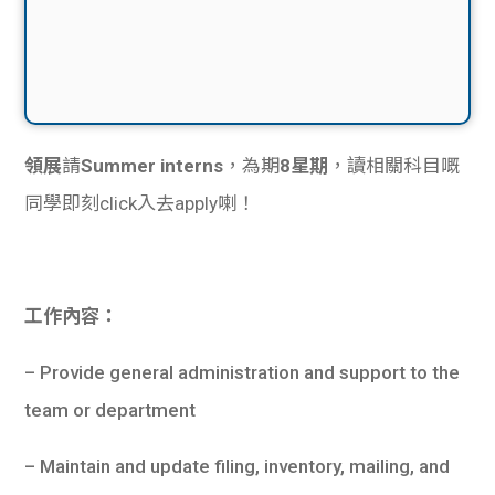
領展
請
Summer interns
，為期
8星期
，讀相關科目嘅
同學即刻click入去apply喇！
工作內容：
– Provide general administration and support to the
team or department
– Maintain and update filing, inventory, mailing, and