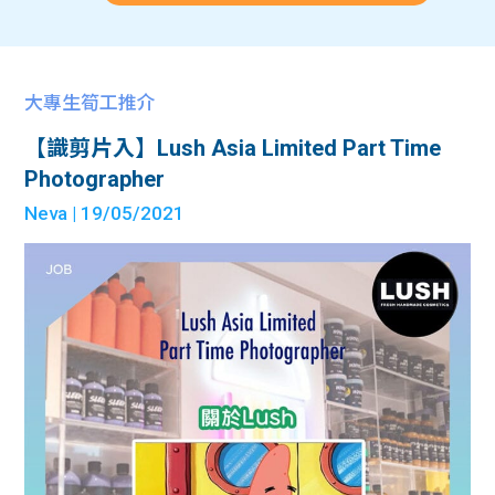
大專生筍工推介
【識剪片入】Lush Asia Limited Part Time
Photographer
Neva
| 19/05/2021