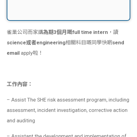
雀巢公司而家講
為期3個月嘅full time intern
，讀
science或者engineering
相關科目嘅同學快啲
send
email
apply啦！
工作內容：
– Assist The SHE risk assessment program, including
assessment, incident investigation, corrective action
and auditing
– Assistant the development and implementation of