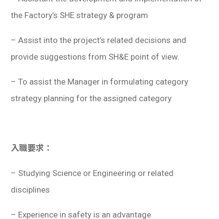
the Factory’s SHE strategy & program
– Assist into the project’s related decisions and
provide suggestions from SH&E point of view.
– To assist the Manager in formulating category
strategy planning for the assigned category
入職要求：
– Studying Science or Engineering or related
disciplines
– Experience in safety is an advantage