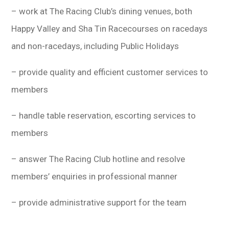
學生
– work at The Racing Club’s dining venues, both
Happy Valley and Sha Tin Racecourses on racedays
貸款
and non-racedays, including Public Holidays
101
– provide quality and efficient customer services to
members
– handle table reservation, escorting services to
members
– answer The Racing Club hotline and resolve
members’ enquiries in professional manner
– provide administrative support for the team