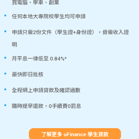
買電腦、學車、創業
任何本地大專院校學生均可申請
申請只需2份文件（學生證+身份證），毋需收入證
明
月平息一律低至 0.84%*
最快即日批核
全程網上申請貸款及確認過數
隨時提早還款，0手續費0罰息
了解更多 uFinance 學生貸款