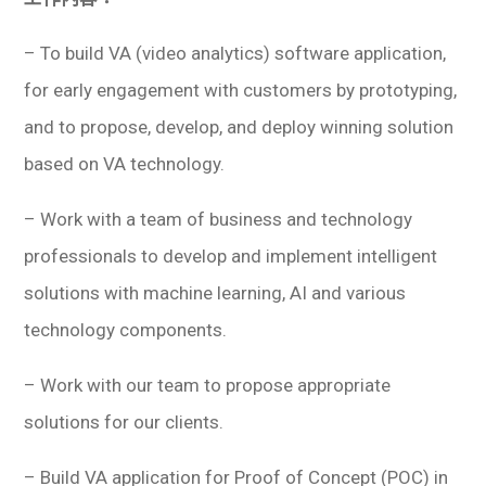
– To build VA (video analytics) software application,
for early engagement with customers by prototyping,
and to propose, develop, and deploy winning solution
based on VA technology.
– Work with a team of business and technology
professionals to develop and implement intelligent
solutions with machine learning, AI and various
technology components.
– Work with our team to propose appropriate
solutions for our clients.
– Build VA application for Proof of Concept (POC) in