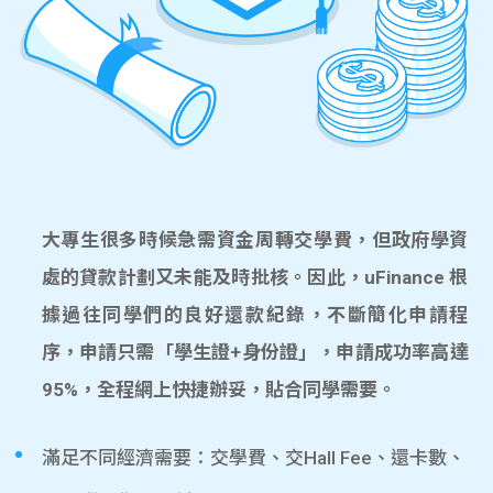
大專生很多時候急需資金周轉交學費，但政府學資
處的貸款計劃又未能及時批核。因此，uFinance 根
據過往同學們的良好還款紀錄，不斷簡化申請程
序，申請只需「學生證+身份證」，申請成功率高達
95%，全程網上快捷辦妥，貼合同學需要。
滿足不同經濟需要：交學費、交Hall Fee、還卡數、