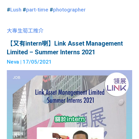
#
Lush
#
part-time
#
photographer
大專生筍工推介
【又有intern喇】Link Asset Management
Limited – Summer Interns 2021
Neva
| 17/05/2021