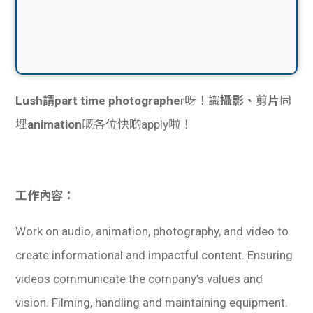
Lush請part time photographe
r呀！識
攝影、剪片
同
埋
animation
嘅各位快啲apply啦！
工作內容：
Work on audio, animation, photography, and video to
create informational and impactful content. Ensuring
videos communicate the company’s values and
vision. Filming, handling and maintaining equipment.