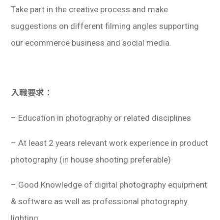
Take part in the creative process and make
suggestions on different filming angles supporting
our ecommerce business and social media.
入職要求：
– Education in photography or related disciplines
– At least 2 years relevant work experience in product
photography (in house shooting preferable)
– Good Knowledge of digital photography equipment
& software as well as professional photography
lighting