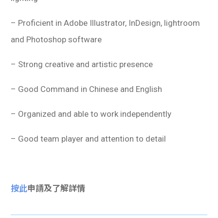
– Proficient in Adobe Illustrator, InDesign, lightroom
and Photoshop software
– Strong creative and artistic presence
– Good Command in Chinese and English
– Organized and able to work independently
– Good team player and attention to detail
按此
申請及了解詳情