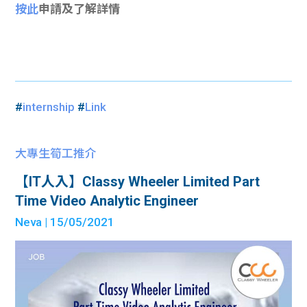
按此
申請及了解詳情
#
internship
#
Link
大專生筍工推介
【IT人入】Classy Wheeler Limited Part
Time Video Analytic Engineer
Neva
| 15/05/2021