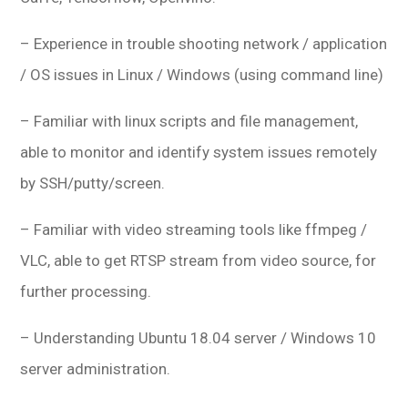
– Experience in trouble shooting network / application
/ OS issues in Linux / Windows (using command line)
– Familiar with linux scripts and file management,
able to monitor and identify system issues remotely
by SSH/putty/screen.
– Familiar with video streaming tools like ffmpeg /
VLC, able to get RTSP stream from video source, for
further processing.
– Understanding Ubuntu 18.04 server / Windows 10
server administration.