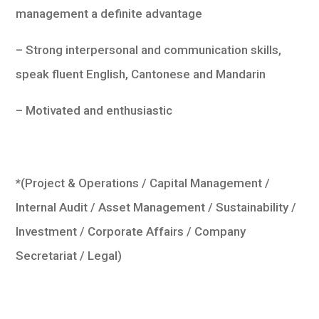
management a definite advantage
– Strong interpersonal and communication skills,
speak fluent English, Cantonese and Mandarin
– Motivated and enthusiastic
*(Project & Operations / Capital Management /
Internal Audit / Asset Management / Sustainability /
Investment / Corporate Affairs / Company
Secretariat / Legal)