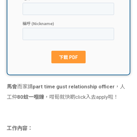
貸款
ge
計數
Gui
機
de
網上
校園
私人
Gui
貸款
de
馬會
而家請
part time gust relationship officer
，人
貸款
理財
工仲
80蚊一嗰鐘
，咁荀就快啲click入去apply啦！
計數
Gui
機
de
工作內容：