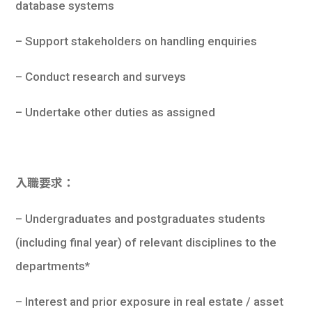
database systems
– Support stakeholders on handling enquiries
– Conduct research and surveys
– Undertake other duties as assigned
入職要求：
– Undergraduates and postgraduates students
(including final year) of relevant disciplines to the
departments*
– Interest and prior exposure in real estate / asset