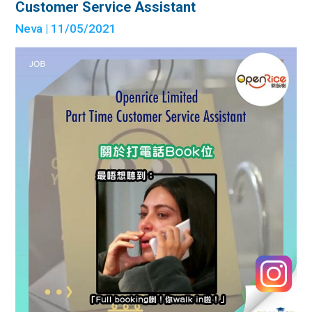
Customer Service Assistant
Neva
| 11/05/2021