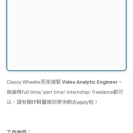
Classy Wheeler而家請緊
Video Analytic Engineer
。
無論喺full time/ part time/ internship/ freelance都可
以，讀有關
IT科目
嘅同學快啲去apply啦！
工作內容：