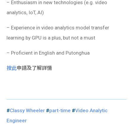
– Enthusiasm in new technologies (e.g. video
analytics, IoT, AI)
– Experience in video analytics model transfer
learning by GPU is a plus, but not a must
– Proficient in English and Putonghua
按此
申請及了解詳情
#
Classy Wheeler
#
part-time
#
Video Analytic
Engineer