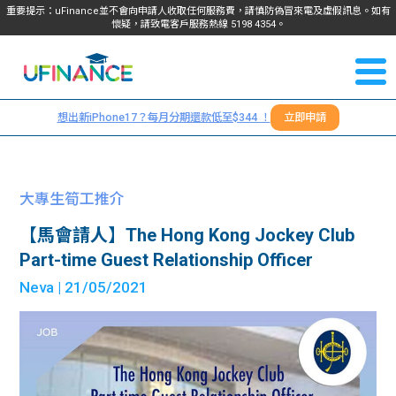
重要提示：uFinance並不會向申請人收取任何服務費，請慎防偽冒來電及虛假訊息。如有
懷疑，請致電客戶服務熱線
5198
4354
。
聯絡我
關於
們
想出新iPhone17？每月分期還款低至$344 ！
立即申請
＋
我們
852
貸款
5198
大專生筍工推介
4354
服務
【馬會請人】The Hong Kong Jockey Club
Part-time Guest Relationship Officer
學生
學生
Neva
| 21/05/2021
貸款
資訊
Blog
常見
貸款