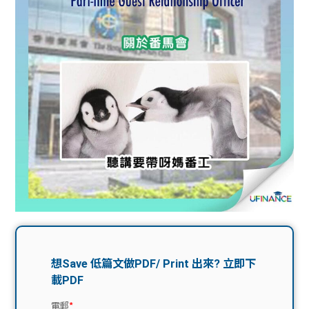
問題
計算
大專
機
學生
生筍
學生
福利
工推
故事
uFina
介
聯絡
分享
nce
搵工
我們
大學
校園
Gui
生學
贊助
de
費貸
Exc
款
han