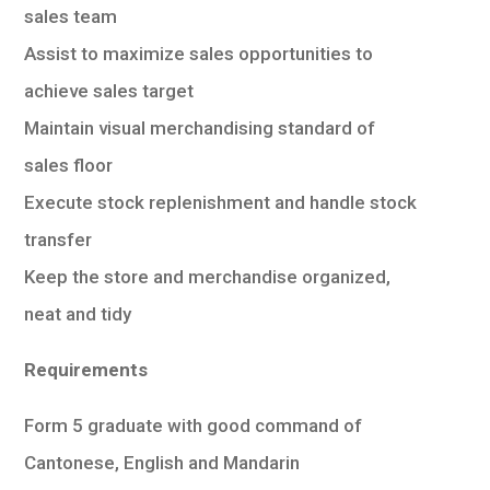
sales team
Assist to maximize sales opportunities to
achieve sales target
Maintain visual merchandising standard of
sales floor
Execute stock replenishment and handle stock
transfer
Keep the store and merchandise organized,
neat and tidy
Requirements
Form 5 graduate with good command of
Cantonese, English and Mandarin