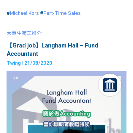
#
Michael Kors
#
Part-Time Sales
大專生筍工推介
【Grad job】Langham Hall – Fund
Accountant
Twing
| 21/08/2020