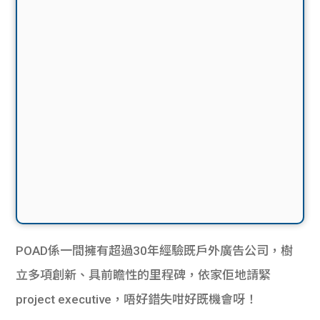
POAD係一間擁有超過30年經驗既戶外廣告公司，樹
立多項創新、具前瞻性的里程碑，依家佢地請緊
project executive，唔好錯失咁好既機會呀！