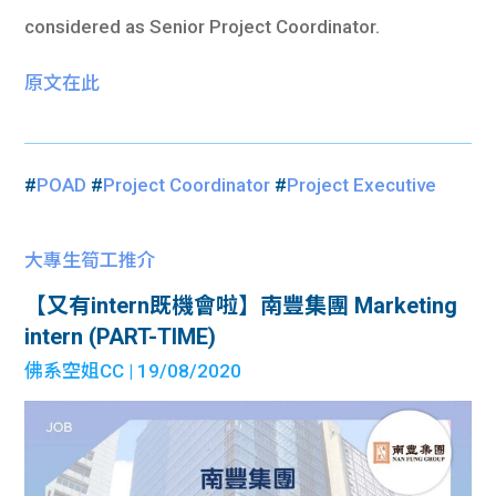
considered as Senior Project Coordinator.
原文在此
#
POAD
#
Project Coordinator
#
Project Executive
大專生筍工推介
【又有intern既機會啦】南豐集團 Marketing
intern (PART-TIME)
佛系空姐CC
| 19/08/2020