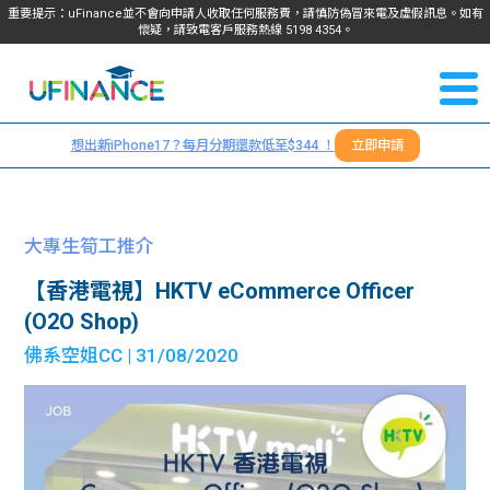
重要提示：uFinance並不會向申請人收取任何服務費，請慎防偽冒來電及虛假訊息。如有
懷疑，請致電客戶服務熱線
5198
4354
。
聯絡我
關於
們
想出新iPhone17？每月分期還款低至$344 ！
立即申請
＋
我們
852
貸款
5198
大專生筍工推介
4354
服務
【香港電視】HKTV eCommerce Officer
(O2O Shop)
學生
學生
佛系空姐CC
| 31/08/2020
貸款
資訊
Blog
常見
貸款