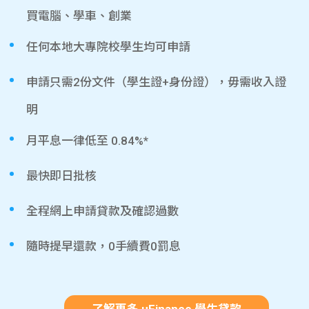
買電腦、學車、創業
任何本地大專院校學生均可申請
申請只需2份文件（學生證+身份證），毋需收入證
明
月平息一律低至 0.84%*
最快即日批核
全程網上申請貸款及確認過數
隨時提早還款，0手續費0罰息