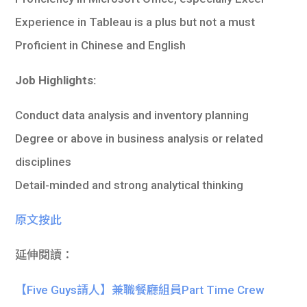
Experience in Tableau is a plus but not a must
Proficient in Chinese and English
Job Highlights:
Conduct data analysis and inventory planning
Degree or above in business analysis or related
disciplines
Detail-minded and strong analytical thinking
原文按此
延伸閱讀：
【Five Guys請人】兼職餐廳組員Part Time Crew