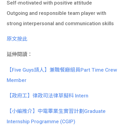
Self-motivated with positive attitude
Outgoing and responsible team player with
strong interpersonal and communication skills
原文按此
延伸閱讀：
【Five Guys請人】兼職餐廳組員Part Time Crew
Member
【政府工】律政司法律草擬科 Intern
【小編推介】中電畢業生實習計劃Graduate
Internship Programme (CGIP)