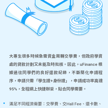
大專生很多時候急需資金周轉交學費，但政府學資
處的貸款計劃又未能及時批核。因此，uFinance 根
據過往同學們的良好還款紀錄，不斷簡化申請程
序，申請只需「學生證+身份證」，申請成功率高達
95%，全程網上快捷辦妥，貼合同學需要。
滿足不同經濟需要：交學費、交Hall Fee、還卡數、