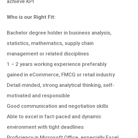
achieve KPI
Who is our Right Fit:
Bachelor degree holder in business analysis,
statistics, mathematics, supply chain
management or related disciplines
1 – 2 years working experience preferably
gained in eCommerce, FMCG or retail industry
Detail-minded, strong analytical thinking, self-
motivated and responsible
Good communication and negotiation skills
Able to excel in fact-paced and dynamic
environment with tight deadlines
Proficiency in Microsoft Office, especially Excel