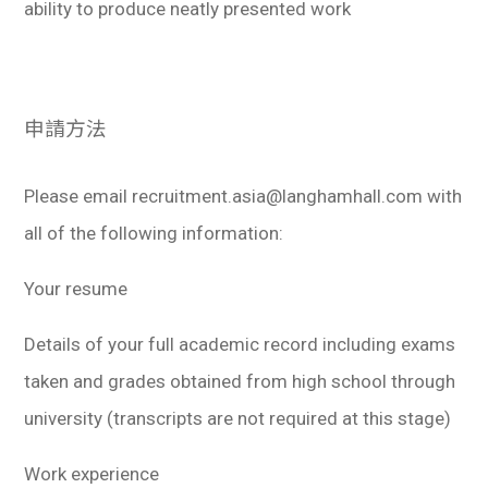
ability to produce neatly presented work
申請方法
Please email recruitment.asia@langhamhall.com with
all of the following information:
Your resume
Details of your full academic record including exams
taken and grades obtained from high school through
university (transcripts are not required at this stage)
Work experience