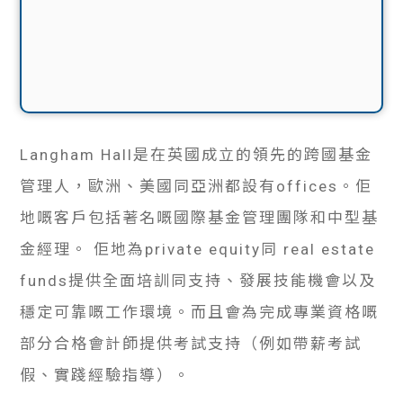
Langham Hall是在英國成立的領先的跨國基金
管理人，歐洲、美國同亞洲都設有offices。佢
地嘅客戶包括著名嘅國際基金管理團隊和中型基
金經理。 佢地為private equity同 real estate
funds提供全面培訓同支持、發展技能機會以及
穩定可靠嘅工作環境。而且會為完成專業資格嘅
部分合格會計師提供考試支持（例如帶薪考試
假、實踐經驗指導）。