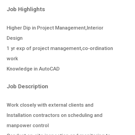
Job Highlights
Higher Dip in Project Management,Interior
Design
1 yr exp of project management,co-ordination
work
Knowledge in AutoCAD
Job Description
Work closely with external clients and
Installation contractors on scheduling and
manpower control