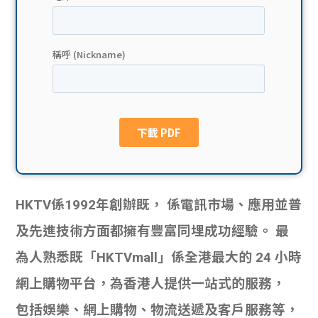
貸款
ge
計數
Gui
機
de
網上
校園
私人
Gui
貸款
de
HKTV係1992年創辦既， 係電訊市場、應用並普
貸款
理財
及先進技術方面都擁有豐富同埋成功經驗。 最
計數
Gui
為人熟悉既「HKTVmall」係全港最大的 24 小時
網上購物平台，為香港人提供一站式的服務，
機
de
包括娛樂、網上購物、物流送遞及客戶服務等，