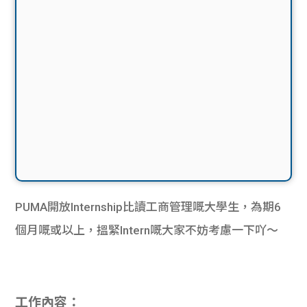
PUMA開放Internship比讀工商管理嘅大學生，為期6
個月嘅或以上，搵緊Intern嘅大家不妨考慮一下吖～
工作內容：