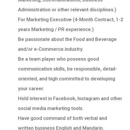
Administration or other relevant disciplines.)
For Marketing Executive (4-Month Contract, 1-2
years Marketing / PR experience.)
Be passionate about the Food and Beverage
and/or e-Commerce industry.
Be a team player who possess good
communication skills, be responsible, detail-
oriented, and high committed to developing
your career.
Hold interest in Facebook, Instagram and other
social media marketing tools.
Have good command of both verbal and
written business English and Mandarin.