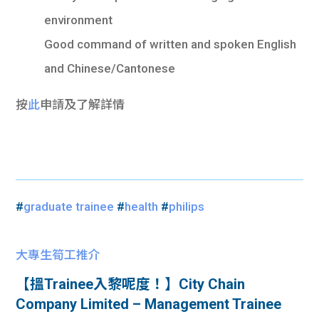
environment
Good command of written and spoken English
and Chinese/Cantonese
按
此
申請及了解詳情
#
graduate trainee
#
health
#
philips
大專生筍工推介
【搵Trainee入黎呢度！】City Chain
Company Limited – Management Trainee