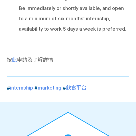
Be immediately or shortly available, and open
to a minimum of six months’ internship,
availability to work 5 days a week is preferred.
按
此
申請及了解詳情
#
internship
#
marketing
#
飲食平台