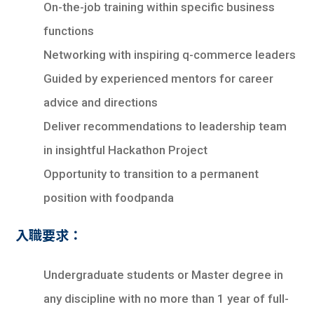
On-the-job training within specific business
functions
Networking with inspiring q-commerce leaders
Guided by experienced mentors for career
advice and directions
Deliver recommendations to leadership team
in insightful Hackathon Project
Opportunity to transition to a permanent
position with foodpanda
入職要求：
Undergraduate students or Master degree in
any discipline with no more than 1 year of full-