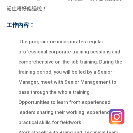
記住唔好錯過啦！
工作內容：
The programme incorporates regular
professional corporate training sessions and
comprehensive on-the-job training. During the
training period, you will be led by a Senior
Manager, meet with Senior Management to
pass through the whole training
Opportunities to learn from experienced
leaders sharing their working experience and
practical skills for fieldwork
Work closely with Brand and Technical team