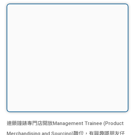
連鎖鐘錶專門店開放Management Trainee (Product
Merchandising and Sourcing)職位，有興趣嘅朋友仔