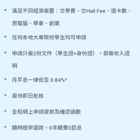
滿足不同經濟需要：交學費、交Hall Fee、還卡數、
買電腦、學車、創業
任何本地大專院校學生均可申請
申請只需2份文件（學生證+身份證），毋需收入證
明
月平息一律低至 0.84%*
最快即日批核
全程網上申請貸款及確認過數
隨時提早還款，0手續費0罰息