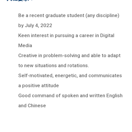
Be a recent graduate student (any discipline)
by July 4, 2022
Keen interest in pursuing a career in Digital
Media
Creative in problem-solving and able to adapt
to new situations and rotations.
Self-motivated, energetic, and communicates
a positive attitude
Good command of spoken and written English
and Chinese