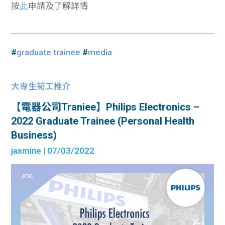
按
此
申請及了解詳情
#
graduate trainee
#
media
大專生筍工推介
【電器公司Traniee】Philips Electronics –
2022 Graduate Trainee (Personal Health
Business)
jasmine
| 07/03/2022