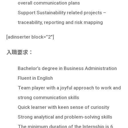
overall communication plans
Support Sustainability related projects –
traceability, reporting and risk mapping
[
adinserter block=”2″
]
入職要求：
Bachelor’s degree in Business Administration
Fluent in English
Team player with a joyful approach to work and
strong communication skills
Quick learner with keen sense of curiosity
Strong analytical and problem-solving skills
The minimum duration of the Internship is 6