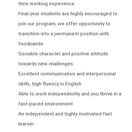
time working experience
Final year students are highly encouraged to
join our program, we offer opportunity to
transition into a permanent position with
foodpanda
Sociable character and positive attitude
towards new challenges
Excellent communication and interpersonal
skills, high fluency in English
Able to work independently and you thrive in a
fast-paced environment
An independent and highly motivated fast
learner