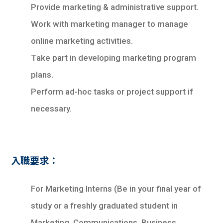
學生
Provide marketing & administrative support.
Work with marketing manager to manage
貸款
online marketing activities.
101
Take part in developing marketing program
plans.
Perform ad-hoc tasks or project support if
necessary.
入職要求：
For Marketing Interns (Be in your final year of
study or a freshly graduated student in
Marketing, Communications, Business