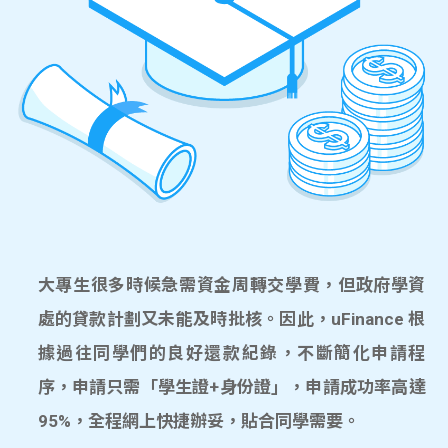
大專生很多時候急需資金周轉交學費，但政府學資
處的貸款計劃又未能及時批核。因此，uFinance 根
據過往同學們的良好還款紀錄，不斷簡化申請程
序，申請只需「學生證+身份證」，申請成功率高達
95%，全程網上快捷辦妥，貼合同學需要。