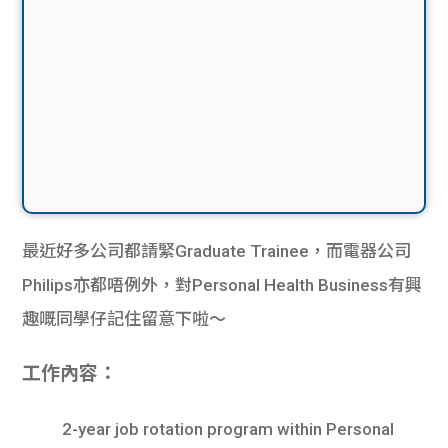
最近好多公司都請緊Graduate Trainee，而電器公司
Philips亦都唔例外，對Personal Health Business有興
趣嘅同學仔記住留意下啦～
工作內容：
2-year job rotation program within Personal