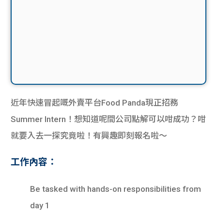
近年快速冒起嘅外賣平台Food Panda現正招務
Summer Intern！想知道呢間公司點解可以咁成功？咁
就要入去一探究竟啦！有興趣即刻報名啦～
工作內容：
Be tasked with hands-on responsibilities from
day 1