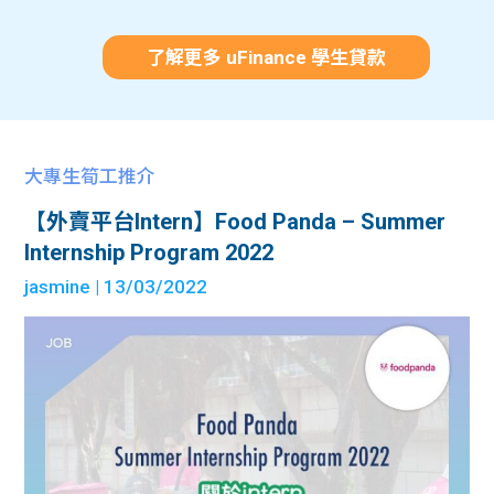
了解更多 uFinance 學生貸款
大專生筍工推介
【外賣平台Intern】Food Panda – Summer
Internship Program 2022
jasmine
| 13/03/2022