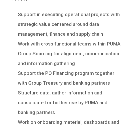
Support in executing operational projects with
strategic value centered around data
management, finance and supply chain
Work with cross functional teams within PUMA
Group Sourcing for alignment, communication
and information gathering
Support the PO Financing program together
with Group Treasury and banking partners
Structure data, gather information and
consolidate for further use by PUMA and
banking partners
Work on onboarding material, dashboards and