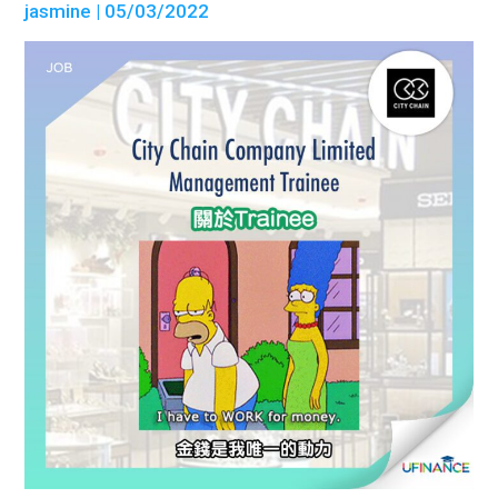
jasmine
| 05/03/2022