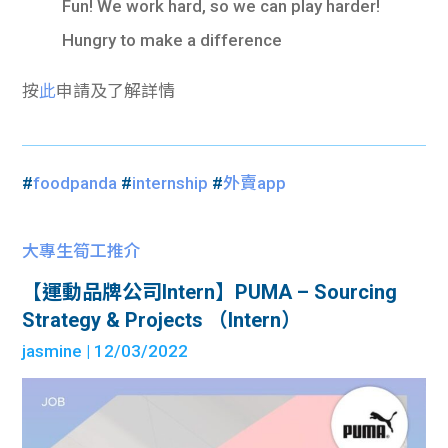
Fun! We work hard, so we can play harder!
Hungry to make a difference
按
此
申請及了解詳情
#
foodpanda
#
internship
#
外賣app
大專生筍工推介
【運動品牌公司Intern】PUMA – Sourcing
Strategy & Projects （Intern）
jasmine
| 12/03/2022