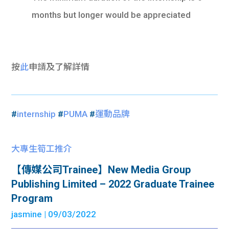
months but longer would be appreciated
按
此
申請及了解詳情
#
internship
#
PUMA
#
運動品牌
大專生筍工推介
【傳媒公司Trainee】New Media Group
Publishing Limited – 2022 Graduate Trainee
Program
jasmine
| 09/03/2022