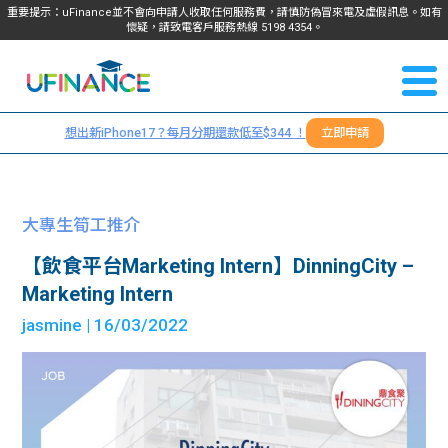
重要提示：uFinance並不會向申請人收取任何服務費，請慎防偽冒來電及虛假訊息。如有
懷疑，請致電客戶服務熱線
5198
4354
。
聯絡我
關於
們
想出新iPhone17？每月分期還款低至$344 ！
立即申請
＋
我們
852
貸款
5198
大專生筍工推介
4354
服務
【飲食平台Marketing Intern】DinningCity –
Marketing Intern
學生
學生
jasmine
| 16/03/2022
貸款
資訊
Blog
常見
貸款