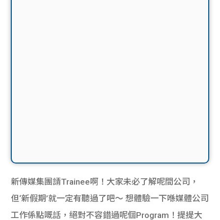
新傳媒集團請Trainee啊！大家未必了解呢間公司，
但‘新假期’就一定有聽過了吧～ 想體驗一下喺媒體公司
工作係點嘅話，絕對不容錯過呢個Program！提提大