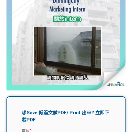
問題
計算
大專
機
學生
生筍
學生
福利
工推
故事
uFina
介
聯絡
分享
nce
搵工
我們
大學
校園
Gui
生學
贊助
de
費貸
Exc
款
han