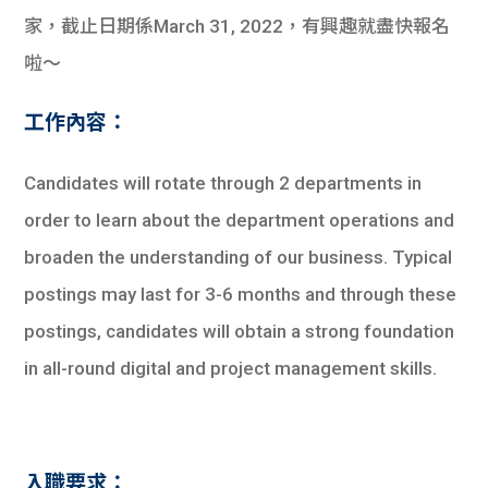
家，截止日期係March 31, 2022，有興趣就盡快報名
啦～
工作內容：
Candidates will rotate through 2 departments in
order to learn about the department operations and
broaden the understanding of our business. Typical
postings may last for 3-6 months and through these
postings, candidates will obtain a strong foundation
in all-round digital and project management skills.
入職要求：