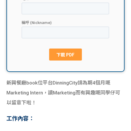
貸款
ge
計數
Gui
機
de
網上
校園
私人
Gui
貸款
de
新興餐廳book位平台DinningCity請為期4個月嘅
貸款
理財
Marketing Intern，讀Marketing而有興趣嘅同學仔可
以留意下啦！
計數
Gui
工作內容：
機
de