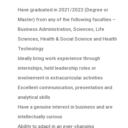
Have graduated in 2021/2022 (Degree or
Master) from any of the following faculties –
Business Administration, Sciences, Life
Sciences, Health & Social Science and Health
Technology
Ideally bring work experience through
internships, held leadership roles or
involvement in extracurricular activities
Excellent communication, presentation and
analytical skills
Have a genuine interest in business and are
intellectually curious
Ability to adapt in an ever-changing