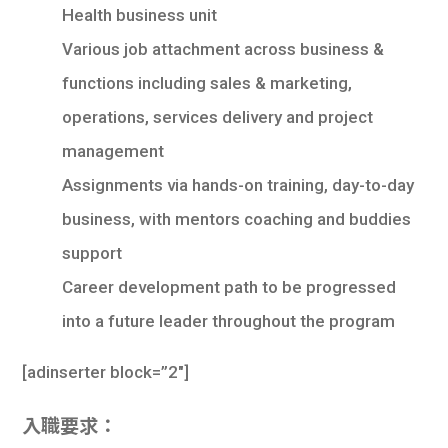
Health business unit
Various job attachment across business &
functions including sales & marketing,
operations, services delivery and project
management
Assignments via hands-on training, day-to-day
business, with mentors coaching and buddies
support
Career development path to be progressed
into a future leader throughout the program
[
adinserter block=”2″
]
入職要求：