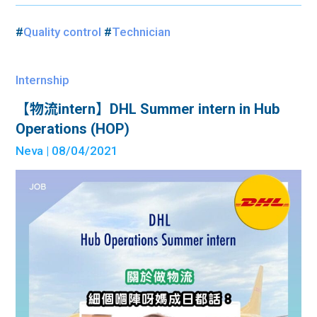
#
Quality control
#
Technician
Internship
【物流intern】DHL Summer intern in Hub
Operations (HOP)
Neva
| 08/04/2021