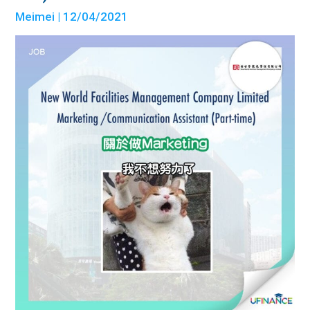
Meimei
| 12/04/2021