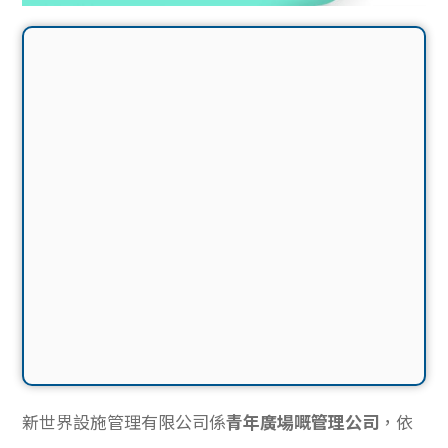
新世界設施管理有限公司係
青年廣場嘅管理公司
，依