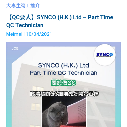
大專生筍工推介
【QC要人】SYNCO (H.K.) Ltd – Part Time
QC Technician
Meimei
| 10/04/2021