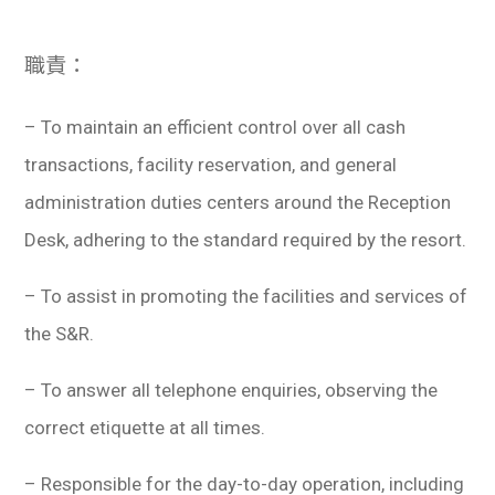
學生
職責：
貸款
101
– To maintain an efficient control over all cash
transactions, facility reservation, and general
administration duties centers around the Reception
Desk, adhering to the standard required by the resort.
– To assist in promoting the facilities and services of
the S&R.
– To answer all telephone enquiries, observing the
correct etiquette at all times.
– Responsible for the day-to-day operation, including