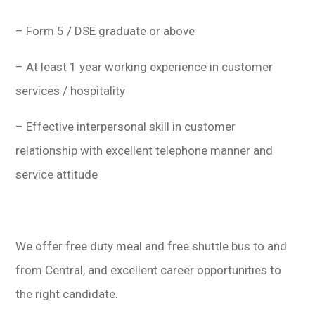
– Form 5 / DSE graduate or above
– At least 1 year working experience in customer
services / hospitality
– Effective interpersonal skill in customer
relationship with excellent telephone manner and
service attitude
We offer free duty meal and free shuttle bus to and
from Central, and excellent career opportunities to
the right candidate.