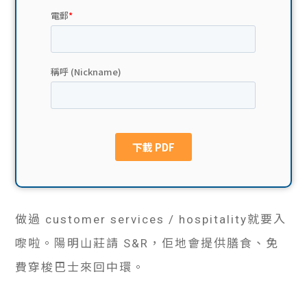
貸款
ge
計數
Gui
機
de
網上
校園
私人
Gui
貸款
de
貸款
理財
做過 customer services / hospitality就要入
嚟啦。陽明山莊請 S&R，佢地會提供膳食、免
計數
Gui
費穿梭巴士來回中環。
機
de