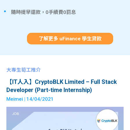
隨時提早還款，0手續費0罰息
了解更多 uFinance 學生貸款
大專生筍工推介
【IT人入】CryptoBLK Limited – Full Stack
Developer (Part-time Internship)
Meimei
| 14/04/2021