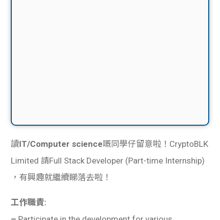
讀
IT/Computer science
嘅同學仔留意啦！CryptoBLK
Limited 請Full Stack Developer (Part-time Internship)
，有興趣就繼續睇落去啦！
工作職責:
–
Participate in the development for various