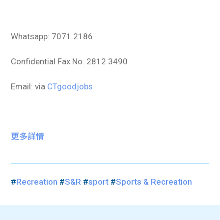
Whatsapp: 7071 2186
Confidential Fax No. 2812 3490
Email: via
CTgoodjobs
更多詳情
#
Recreation
#
S&R
#
sport
#
Sports & Recreation