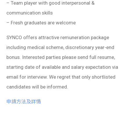
– Team player with good interpersonal &
communication skills
– Fresh graduates are welcome
SYNCO offers attractive remuneration package
including medical scheme, discretionary year-end
bonus. Interested parties please send full resume,
starting date of available and salary expectation via
email for interview. We regret that only shortlisted
candidates will be informed.
申請方法及詳情