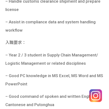
– Handle customs clearance shipment and prepare
license
– Assist in compliance data and system handling
workflow
入職要求：
– Year 2 / 3 student in Supply Chain Management/
Logistic Management or related disciplines
– Good PC knowledge in MS Excel, MS Word and MS
PowerPoint
– Good command of spoken and written English,
Cantonese and Putonghua