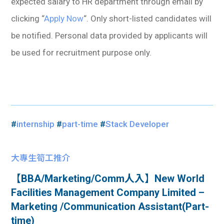
expected salary to HR department through email by
clicking “
Apply Now
“. Only short-listed candidates will
be notified. Personal data provided by applicants will
be used for recruitment purpose only.
#
internship
#
part-time
#
Stack Developer
大專生筍工推介
【BBA/Marketing/Comm人入】New World
Facilities Management Company Limited –
Marketing /Communication Assistant(Part-
time)