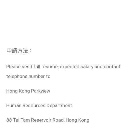
申請方法：
Please send full resume, expected salary and contact
telephone number to
Hong Kong Parkview
Human Resources Department
88 Tai Tam Reservoir Road, Hong Kong