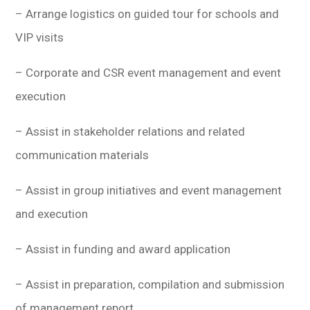
– Arrange logistics on guided tour for schools and
VIP visits
– Corporate and CSR event management and event
execution
– Assist in stakeholder relations and related
communication materials
– Assist in group initiatives and event management
and execution
– Assist in funding and award application
– Assist in preparation, compilation and submission
of management report