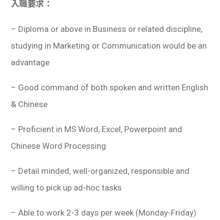
入職要求：
– Diploma or above in Business or related discipline,
studying in Marketing or Communication would be an
advantage
– Good command of both spoken and written English
& Chinese
– Proficient in MS Word, Excel, Powerpoint and
Chinese Word Processing
– Detail minded, well-organized, responsible and
willing to pick up ad-hoc tasks
– Able to work 2-3 days per week (Monday-Friday)