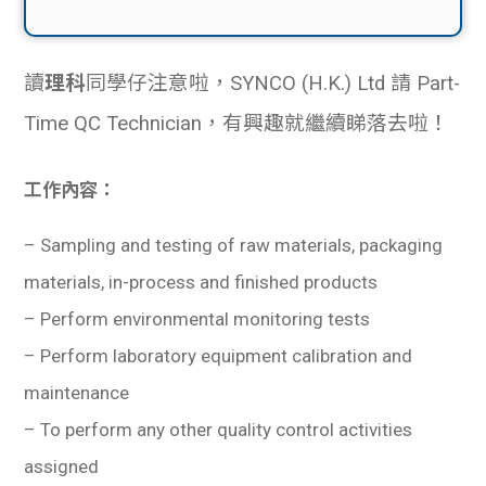
讀
理科
同學仔注意啦，SYNCO (H.K.) Ltd 請 Part-
Time QC Technician，有興趣就繼續睇落去啦！
工作內容：
–
Sampling and testing of raw materials, packaging
materials, in-process and finished products
– Perform environmental monitoring tests
– Perform laboratory equipment calibration and
maintenance
– To perform any other quality control activities
assigned