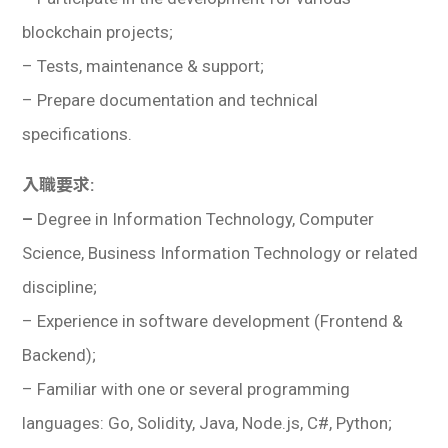
blockchain projects;
– Tests, maintenance & support;
– Prepare documentation and technical
specifications.
入職要求:
–
Degree in Information Technology, Computer
Science, Business Information Technology or related
discipline;
– Experience in software development (Frontend &
Backend);
– Familiar with one or several programming
languages: Go, Solidity, Java, Node.js, C#, Python;