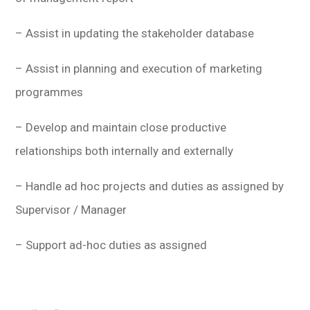
– Assist in updating the stakeholder database
– Assist in planning and execution of marketing
programmes
– Develop and maintain close productive
relationships both internally and externally
– Handle ad hoc projects and duties as assigned by
Supervisor / Manager
– Support ad-hoc duties as assigned