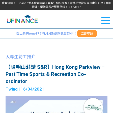
重要提示：uFinance並不會向申請人收取任何服務費，請慎防偽冒來電及虛假訊息。如有
懷疑，請致電客戶服務熱線
5198
4354
。
聯絡我
關於
們
想出新iPhone17？每月分期還款低至$344 ！
立即申請
＋
我們
852
貸款
5198
大專生筍工推介
4354
服務
【陽明山莊請 S&R】Hong Kong Parkview –
Part Time Sports & Recreation Co-
學生
學生
ordinator
Twing
| 16/04/2021
貸款
資訊
Blog
常見
貸款