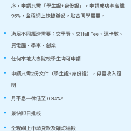
序，申請只需「學生證+身份證」，申請成功率高達
95%，全程網上快捷辦妥，貼合同學需要。
滿足不同經濟需要：交學費、交Hall Fee、還卡數、
買電腦、學車、創業
任何本地大專院校學生均可申請
申請只需2份文件（學生證+身份證），毋需收入證
明
月平息一律低至 0.84%*
最快即日批核
全程網上申請貸款及確認過數