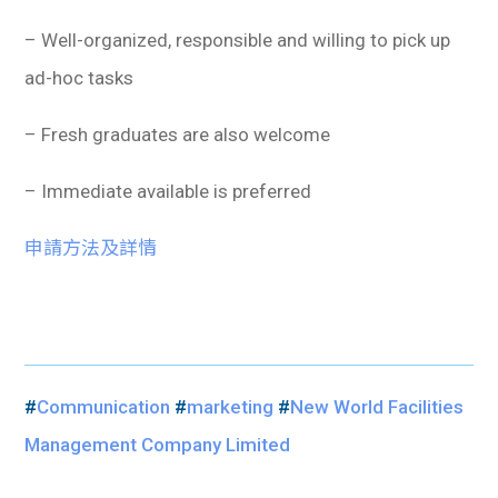
– Well-organized, responsible and willing to pick up
ad-hoc tasks
– Fresh graduates are also welcome
– Immediate available is preferred
申請方法及詳情
#
Communication
#
marketing
#
New World Facilities
Management Company Limited