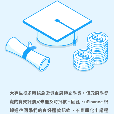
大專生很多時候急需資金周轉交學費，但政府學資
處的貸款計劃又未能及時批核。因此，uFinance 根
據過往同學們的良好還款紀錄，不斷簡化申請程