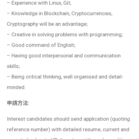
– Experience with Linux, Git;
– Knowledge in Blockchain, Cryptocurrencies,
Cryptography will be an advantage;
– Creative in solving problems with programming;
– Good command of English;
– Having good interpersonal and communication
skills;
– Being critical thinking, well organised and detail-
minded.
申請方法:
Interest candidates should send application (quoting
reference number) with detailed resume, current and