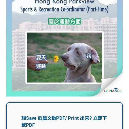
問題
計算
大專
機
學生
生筍
學生
福利
工推
故事
uFina
介
聯絡
分享
nce
搵工
我們
大學
校園
Gui
生學
贊助
de
費貸
Exc
款
han