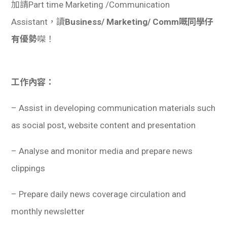
加請Part time Marketing /Communication
Assistant，讀
Business/ Marketing/ Comm嘅同學仔
有優勢
㗎！
工作內容：
– Assist in developing communication materials such
as social post, website content and presentation
– Analyse and monitor media and prepare news
clippings
– Prepare daily news coverage circulation and
monthly newsletter