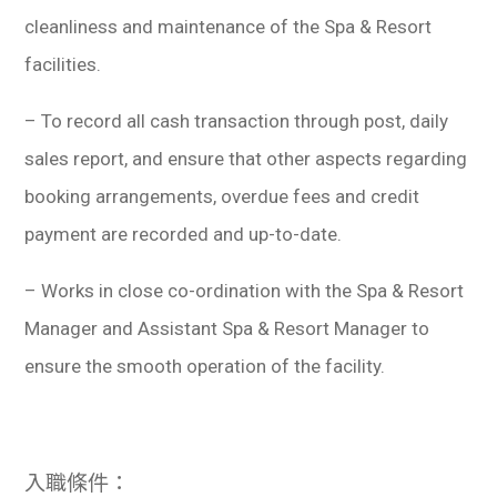
cleanliness and maintenance of the Spa & Resort
facilities.
– To record all cash transaction through post, daily
sales report, and ensure that other aspects regarding
booking arrangements, overdue fees and credit
payment are recorded and up-to-date.
– Works in close co-ordination with the Spa & Resort
Manager and Assistant Spa & Resort Manager to
ensure the smooth operation of the facility.
入職條件：