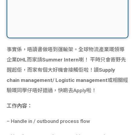
事實係，唔讀書做唔到運輸架。全球物流產業嘅領導
企業
DHL
而家請
Summer Intern
喇！ 平時只會寄野先
醒起佢，而家有個大好機會接觸佢啦！讀
Supply
chain management/ Logistic management
或相關經
驗嘅同學仔唔好錯過，快啲去Apply啦！
工作內容：
– Handle in / outbound process flow