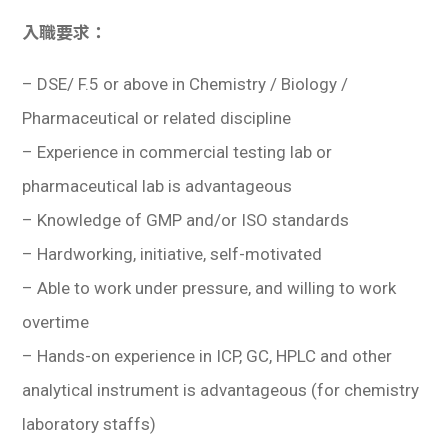
入職要求：
–
DSE/ F.5 or above in Chemistry / Biology /
Pharmaceutical or related discipline
– Experience in commercial testing lab or
pharmaceutical lab is advantageous
– Knowledge of GMP and/or ISO standards
– Hardworking, initiative, self-motivated
– Able to work under pressure, and willing to work
overtime
– Hands-on experience in ICP, GC, HPLC and other
analytical instrument is advantageous (for chemistry
laboratory staffs)