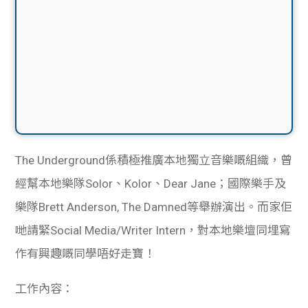
The Underground係積極推廣本地獨立音樂嘅組織，曾
經幫本地樂隊Solor、Kolor、Dear Jane；國際樂手及
樂隊Brett Anderson, The Damned等舉辦演出。而家佢
哋請緊Social Media/Writer Intern，對本地樂壇同埋寫
作有興趣嘅同學唔好走寶！
工作內容：