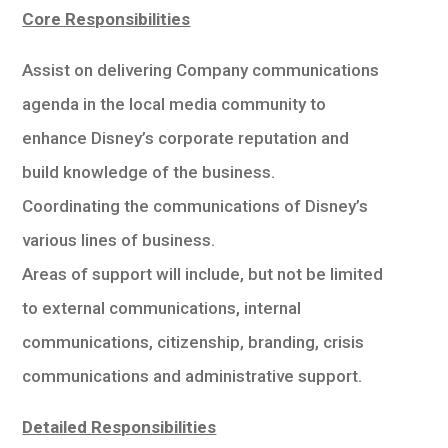
學生
Core Responsibilities
貸款
Assist on delivering Company communications
agenda in the local media community to
101
enhance Disney’s corporate reputation and
build knowledge of the business.
Coordinating the communications of Disney’s
various lines of business.
Areas of support will include, but not be limited
to external communications, internal
communications, citizenship, branding, crisis
communications and administrative support.
Detailed Responsibilities