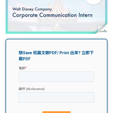
問題
計算
大專
機
學生
生筍
學生
福利
工推
故事
uFina
介
聯絡
分享
nce
搵工
我們
大學
校園
Gui
生學
贊助
de
費貸
Exc
款
han