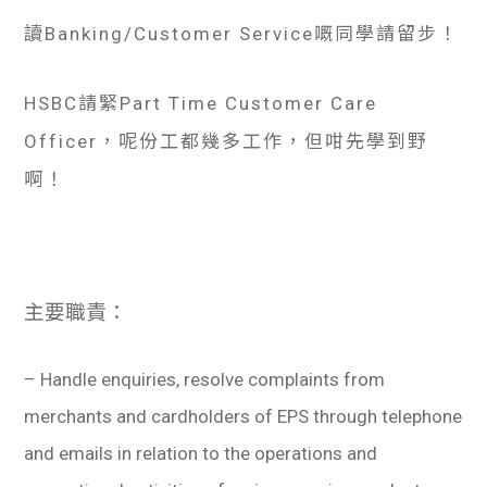
讀Banking/Customer Service嘅同學請留步！
HSBC請緊Part Time Customer Care
Officer，呢份工都幾多工作，但咁先學到野
啊！
主要職責：
– Handle enquiries, resolve complaints from
merchants and cardholders of EPS through telephone
and emails in relation to the operations and