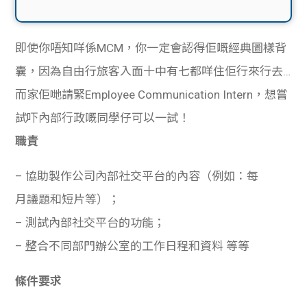
即使你唔知咩係MCM，你一定會認得佢嘅經典圖樣背
囊，因為自由行旅客入面十中有七都咩住佢行來行去…
而家佢哋請緊Employee Communication Intern，想嘗
試吓內部行政嘅同學仔可以一試！
職責
– 協助製作公司內部社交平台的內容（例如：每
月議題和短片等）；
– 測試內部社交平台的功能；
– 整合不同部門辦公室的工作日程和資料 等等
條件要求