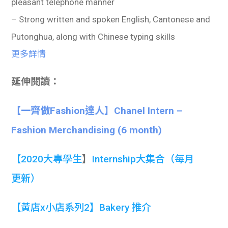
pleasant telephone manner
– Strong written and spoken English, Cantonese and
Putonghua, along with Chinese typing skills
更多詳情
延伸閱讀：
【一齊做Fashion達人】Chanel Intern –
Fashion Merchandising (6 month)
【
2020大專學生
】
Internship大集合
（每月
更新）
【黃店x小店系列2】Bakery 推介