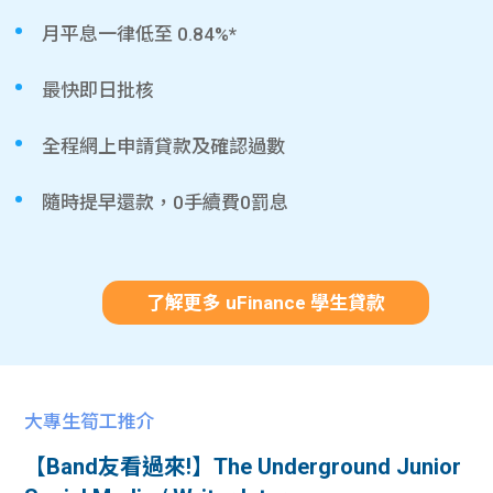
月平息一律低至 0.84%*
最快即日批核
全程網上申請貸款及確認過數
隨時提早還款，0手續費0罰息
了解更多 uFinance 學生貸款
大專生筍工推介
【Band友看過來!】The Underground Junior