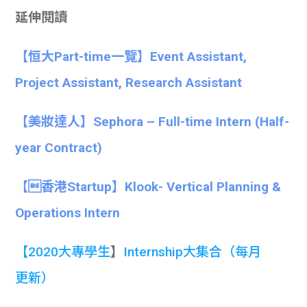
延伸閱讀
【恒大Part-time一覽】Event Assistant,
Project Assistant, Research Assistant
【美妝達人】Sephora – Full-time Intern (Half-
year Contract)
【香港Startup】Klook- Vertical Planning &
Operations Intern
【
2020大專學生
】
Internship大集合
（每月
更新）