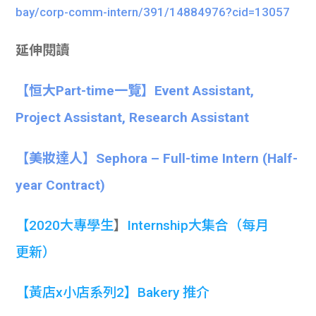
bay/corp-comm-intern/391/14884976?cid=13057
延伸閱讀
【恒大Part-time一覽】Event Assistant,
Project Assistant, Research Assistant
【美妝達人】Sephora – Full-time Intern (Half-
year Contract)
【
2020大專學生
】
Internship大集合
（每月
更新）
【黃店x小店系列2】Bakery 推介