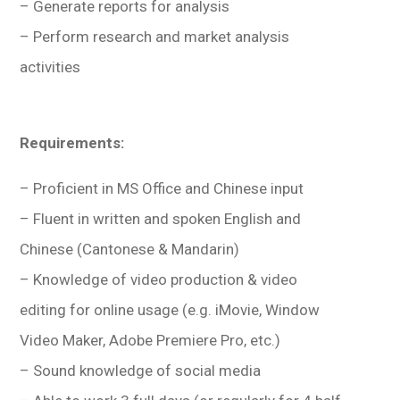
– Generate reports for analysis
– Perform research and market analysis
activities
Requirements:
– Proficient in MS Office and Chinese input
– Fluent in written and spoken English and
Chinese (Cantonese & Mandarin)
– Knowledge of video production & video
editing for online usage (e.g. iMovie, Window
Video Maker, Adobe Premiere Pro, etc.)
– Sound knowledge of social media