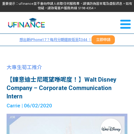
重要提示：uFinance並不會向申請人收取任何服務費，請慎防偽冒來電及虛假訊息。如有
懷疑，請致電客戶服務熱線
5198
4354
。
聯絡我
關於
們
想出新iPhone17？每月分期還款低至$344 ！
立即申請
＋
我們
852
貸款
5198
大專生筍工推介
4354
服務
【鐘意迪士尼嘅望喺呢度！】Walt Disney
Company – Corporate Communication
學生
學生
Intern
Carrie
| 06/02/2020
貸款
資訊
Blog
常見
貸款