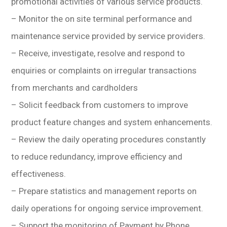
promotional activities of various service products.
– Monitor the on site terminal performance and
maintenance service provided by service providers.
– Receive, investigate, resolve and respond to
enquiries or complaints on irregular transactions
from merchants and cardholders
– Solicit feedback from customers to improve
product feature changes and system enhancements.
– Review the daily operating procedures constantly
to reduce redundancy, improve efficiency and
effectiveness.
– Prepare statistics and management reports on
daily operations for ongoing service improvement.
– Support the monitoring of Payment by Phone