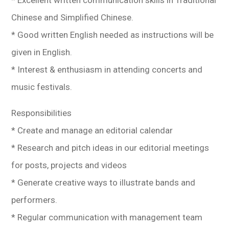
Chinese and Simplified Chinese.
* Good written English needed as instructions will be
given in English.
* Interest & enthusiasm in attending concerts and
music festivals.
Responsibilities
* Create and manage an editorial calendar
* Research and pitch ideas in our editorial meetings
for posts, projects and videos
* Generate creative ways to illustrate bands and
performers.
* Regular communication with management team