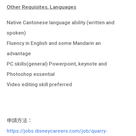
Other Requisites, Languages
Native Cantonese language ability (written and
spoken)
Fluency in English and some Mandarin an
advantage
PC skills(general) Powerpoint, keynote and
Photoshop essential
Video editing skill preferred
申請方法：
https://jobs.disneycareers.com/job/quarry-