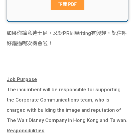
貸款
ge
計數
Gui
機
如果你鐘意迪士尼，又對PR同Writing有興趣，記住唔
de
好錯過呢次機會啦！
網上
校園
私人
Gui
貸款
de
Job Purpose
The incumbent will be responsible for supporting
貸款
理財
the Corporate Communications team, who is
計數
Gui
charged with building the image and reputation of
The Walt Disney Company in Hong Kong and Taiwan.
機
de
Responsibilities