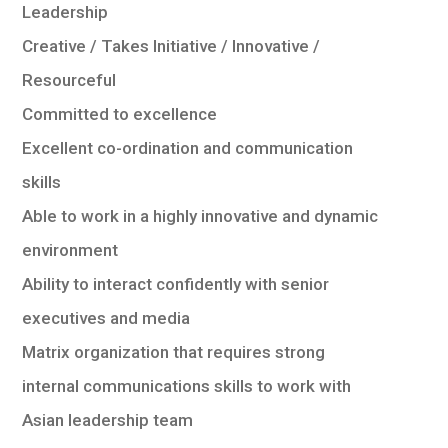
Leadership
Creative / Takes Initiative / Innovative /
Resourceful
Committed to excellence
Excellent co-ordination and communication
skills
Able to work in a highly innovative and dynamic
environment
Ability to interact confidently with senior
executives and media
Matrix organization that requires strong
internal communications skills to work with
Asian leadership team