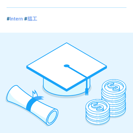
#
Intern
#
搵工