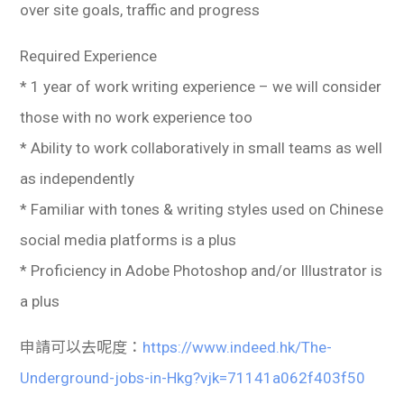
over site goals, traffic and progress
Required Experience
* 1 year of work writing experience – we will consider
those with no work experience too
* Ability to work collaboratively in small teams as well
as independently
* Familiar with tones & writing styles used on Chinese
social media platforms is a plus
* Proficiency in Adobe Photoshop and/or Illustrator is
a plus
申請可以去呢度：
https://www.indeed.hk/The-
Underground-jobs-in-Hkg?vjk=71141a062f403f50