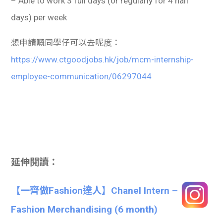
– Able to work 3 full days (or regularly for 4 half
days) per week
想申請嘅同學仔可以去呢度：
https://www.ctgoodjobs.hk/job/mcm-internship-
employee-communication/06297044
延伸閱讀：
【一齊做Fashion達人】Chanel Intern –
Fashion Merchandising (6 month)