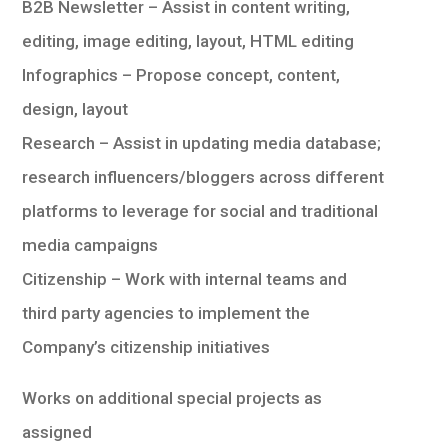
B2B Newsletter – Assist in content writing,
editing, image editing, layout, HTML editing
Infographics – Propose concept, content,
design, layout
Research – Assist in updating media database;
research influencers/bloggers across different
platforms to leverage for social and traditional
media campaigns
Citizenship – Work with internal teams and
third party agencies to implement the
Company’s citizenship initiatives
Works on additional special projects as
assigned