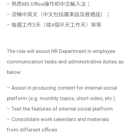
– 熟悉MS Office操作和中文輸入法；
– 流暢中英文（中文包括廣東話及普通話）；
– 每週工作3天（或4個半天工作天）等等
The role will assist HR Department in employee
communication tasks and administrative duties as
below :
– Assist in producing content for internal social
platform (e.g. monthly topics, short video, etc.)
– Test the features of internal social platform
– Consolidate work calendars and materials
from different offices