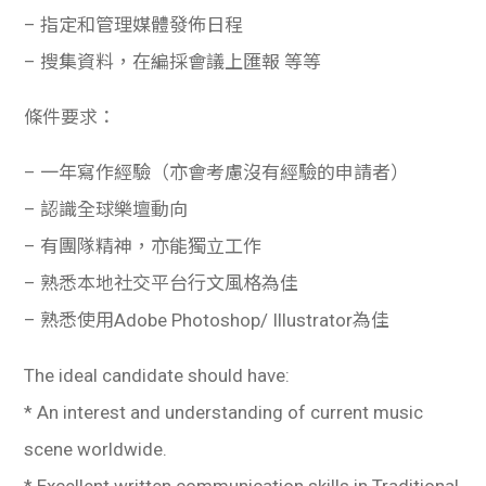
– 指定和管理媒體發佈日程
– 搜集資料，在編採會議上匯報 等等
條件要求：
– 一年寫作經驗（亦會考慮沒有經驗的申請者）
– 認識全球樂壇動向
– 有團隊精神，亦能獨立工作
– 熟悉本地社交平台行文風格為佳
– 熟悉使用Adobe Photoshop/ Illustrator為佳
The ideal candidate should have:
* An interest and understanding of current music
scene worldwide.
* Excellent written communication skills in Traditional