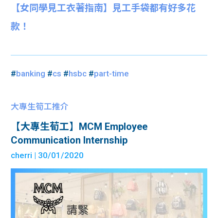
【女同學見工衣著指南】見工手袋都有好多花
款！
#
banking
#
cs
#
hsbc
#
part-time
大專生筍工推介
【大專生荀工】MCM Employee
Communication Internship
cherri
| 30/01/2020