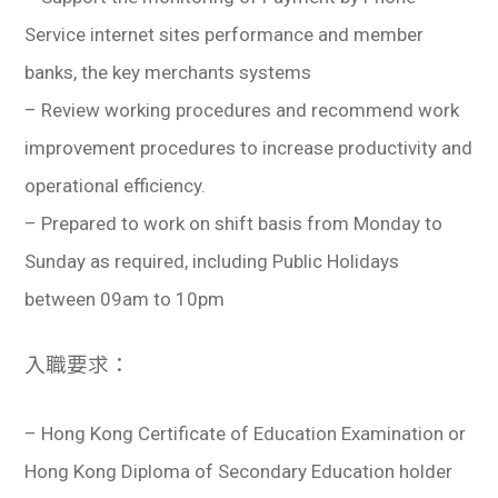
Service internet sites performance and member
banks, the key merchants systems
– Review working procedures and recommend work
improvement procedures to increase productivity and
operational efficiency.
– Prepared to work on shift basis from Monday to
Sunday as required, including Public Holidays
between 09am to 10pm
入職要求：
– ​Hong Kong Certificate of Education Examination or
Hong Kong Diploma of Secondary Education holder