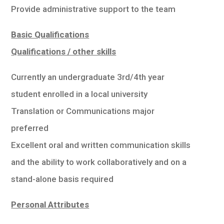
Provide administrative support to the team
Basic Qualifications
Qualifications / other skills
Currently an undergraduate 3rd/4th year
student enrolled in a local university
Translation or Communications major
preferred
Excellent oral and written communication skills
and the ability to work collaboratively and on a
stand-alone basis required
Personal Attributes