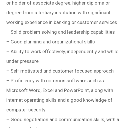
or holder of associate degree, higher diploma or
degree from a tertiary institution with significant
working experience in banking or customer services
– Solid problem solving and leadership capabilities
– Good planning and organizational skills
– Ability to work effectively, independently and while
under pressure
– Self motivated and customer focused approach
– Proficiency with common software such as
Microsoft Word, Excel and PowerPoint, along with
internet operating skills and a good knowledge of
computer security
– Good negotiation and communication skills, with a