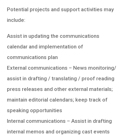
Potential projects and support activities may
include:
Assist in updating the communications
calendar and implementation of
communications plan
External communications – News monitoring/
assist in drafting / translating / proof reading
press releases and other external materials;
maintain editorial calendars; keep track of
speaking opportunities
Internal communications – Assist in drafting
internal memos and organizing cast events