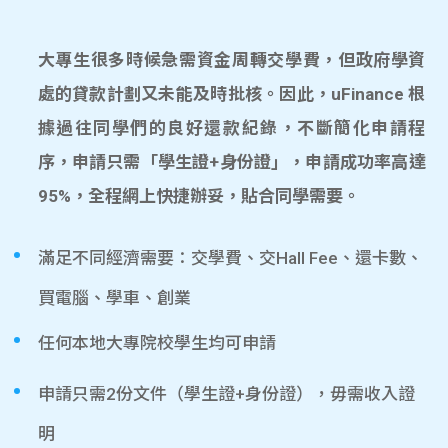
大專生很多時候急需資金周轉交學費，但政府學資
處的貸款計劃又未能及時批核。因此，uFinance 根
據過往同學們的良好還款紀錄，不斷簡化申請程
序，申請只需「學生證+身份證」，申請成功率高達
95%，全程網上快捷辦妥，貼合同學需要。
滿足不同經濟需要：交學費、交Hall Fee、還卡數、
買電腦、學車、創業
任何本地大專院校學生均可申請
申請只需2份文件（學生證+身份證），毋需收入證
明