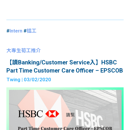
#
Intern
#
搵工
大專生筍工推介
【讀Banking/Customer Service入】HSBC
Part Time Customer Care Officer – EPSCOB
Twing
| 03/02/2020