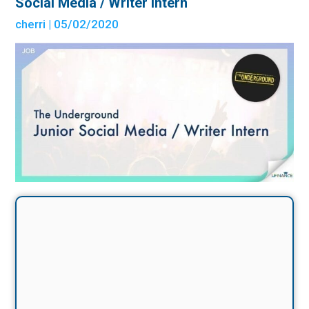
Social Media / Writer Intern
cherri
| 05/02/2020