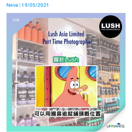
Neva
| 19/05/2021