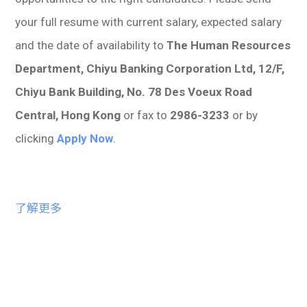
your full resume with current salary, expected salary
and the date of availability to
The Human Resources
Department, Chiyu Banking Corporation Ltd, 12/F,
Chiyu Bank Building, No. 78 Des Voeux Road
Central, Hong Kong
or fax to
2986-3233
or by
clicking
Apply Now
.
了解更多