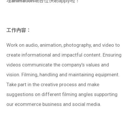
埋
animation
嘅各位快啲apply啦！
工作內容：
Work on audio, animation, photography, and video to
create informational and impactful content. Ensuring
videos communicate the company’s values and
vision. Filming, handling and maintaining equipment.
Take part in the creative process and make
suggestions on different filming angles supporting
our ecommerce business and social media.