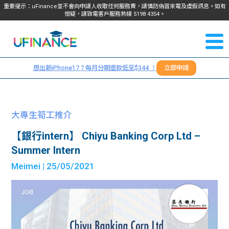
重要提示：uFinance並不會向申請人收取任何服務費，請慎防偽冒來電及虛假訊息。如有
懷疑，請致電客戶服務熱線
5198
4354
。
聯絡我
關於
們
想出新iPhone17？每月分期還款低至$344 ！
立即申請
＋
我們
852
貸款
5198
大專生筍工推介
4354
服務
【銀行intern】 Chiyu Banking Corp Ltd –
Summer Intern
學生
學生
Meimei
| 25/05/2021
貸款
資訊
Blog
常見
貸款