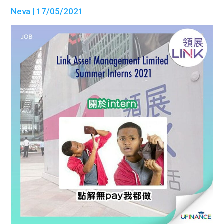
Neva
| 17/05/2021