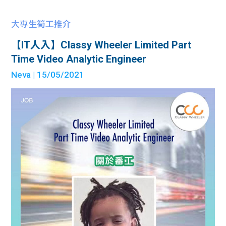
大專生筍工推介
【IT人入】Classy Wheeler Limited Part
Time Video Analytic Engineer
Neva
| 15/05/2021