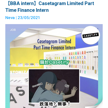
【BBA intern】Casetagram Limited Part
Time Finance Intern
Neva
| 23/05/2021