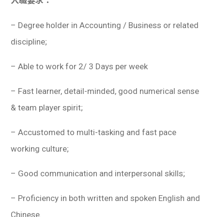
入職要求：
– Degree holder in Accounting / Business or related
discipline;
– Able to work for 2/ 3 Days per week
– Fast learner, detail-minded, good numerical sense
& team player spirit;
– Accustomed to multi-tasking and fast pace
working culture;
– Good communication and interpersonal skills;
– Proficiency in both written and spoken English and
Chinese.