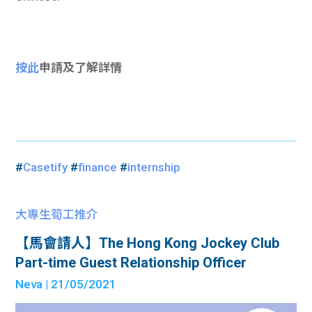
按此
申請及了解詳情
#
Casetify
#
finance
#
internship
大專生筍工推介
【馬會請人】The Hong Kong Jockey Club
Part-time Guest Relationship Officer
Neva
| 21/05/2021