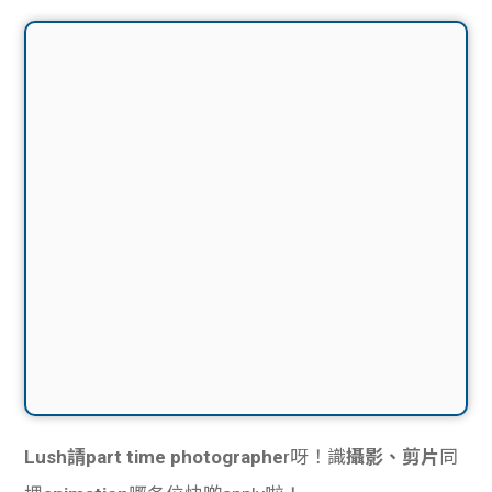
Lush請part time photographe
r呀！識
攝影、剪片
同