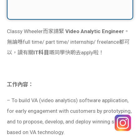
Classy Wheeler而家請緊
Video Analytic Engineer
。
無論喺full time/ part time/ internship/ freelance都可
以，讀有關
IT科目
嘅同學快啲去apply啦！
工作內容：
– To build VA (video analytics) software application,
for early engagement with customers by prototyping,
and to propose, develop, and deploy winning solution
based on VA technology.