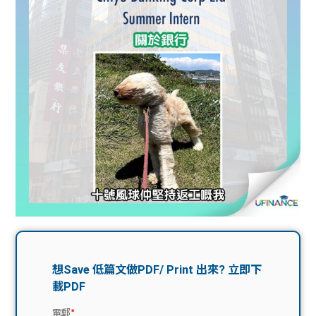
問題
計算
大專
機
學生
生筍
學生
福利
工推
故事
uFina
介
聯絡
分享
nce
搵工
我們
大學
校園
Gui
生學
贊助
de
費貸
Exc
款
han