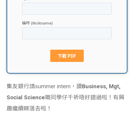
貸款
ge
計數
Gui
機
de
網上
校園
私人
Gui
貸款
de
集友銀行請summer intern，讀
Business, Mgt,
貸款
理財
Social Science
嘅同學仔千祈唔好錯過啦！有興
計數
Gui
趣繼續睇落去啦！
機
de