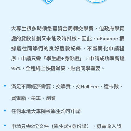
大專生很多時候急需資金周轉交學費，但政府學資
處的貸款計劃又未能及時批核。因此，uFinance 根
據過往同學們的良好還款紀錄，不斷簡化申請程
序，申請只需「學生證+身份證」，申請成功率高達
95%，全程網上快捷辦妥，貼合同學需要。
滿足不同經濟需要：交學費、交Hall Fee、還卡數、
買電腦、學車、創業
任何本地大專院校學生均可申請
申請只需2份文件（學生證+身份證），毋需收入證