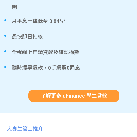
明
月平息一律低至 0.84%*
最快即日批核
全程網上申請貸款及確認過數
隨時提早還款，0手續費0罰息
了解更多 uFinance 學生貸款
大專生筍工推介