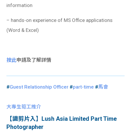
information
– hands-on experience of MS Office applications
(Word & Excel)
按此
申請及了解詳情
#
Guest Relationship Officer
#
part-time
#
馬會
大專生筍工推介
【識剪片入】Lush Asia Limited Part Time
Photographer