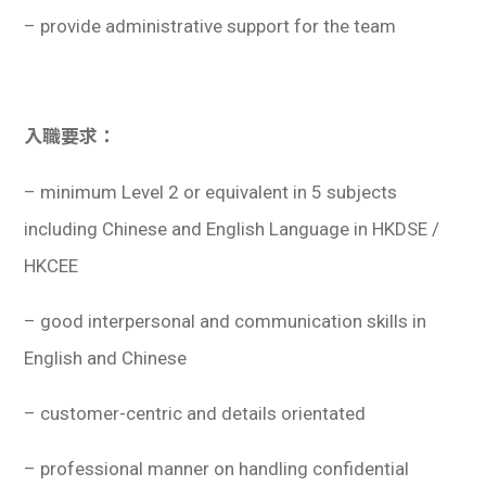
– provide administrative support for the team
入職要求：
– minimum Level 2 or equivalent in 5 subjects
including Chinese and English Language in HKDSE /
HKCEE
– good interpersonal and communication skills in
English and Chinese
– customer-centric and details orientated
– professional manner on handling confidential