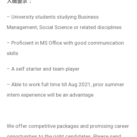
入職要求：
– University students studying Business
Management, Social Science or related disciplines
– Proficient in MS Office with good communication
skills
– A self starter and team player
– Able to work full time till Aug 2021, prior summer
intern experience will be an advantage
We offer competitive packages and promising career
opportunities to the right candidates. Please send