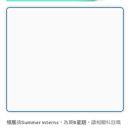
領展
請
Summer interns
，為期
8星期
，讀相關科目嘅