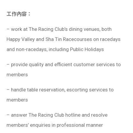
工作內容：
– work at The Racing Club’s dining venues, both
Happy Valley and Sha Tin Racecourses on racedays
and non-racedays, including Public Holidays
– provide quality and efficient customer services to
members
– handle table reservation, escorting services to
members
– answer The Racing Club hotline and resolve
members’ enquiries in professional manner