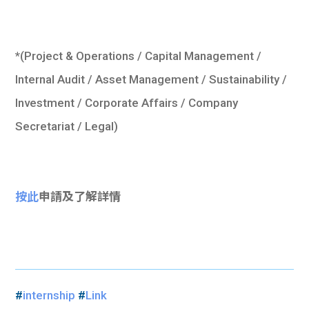
*(Project & Operations / Capital Management /
Internal Audit / Asset Management / Sustainability /
Investment / Corporate Affairs / Company
Secretariat / Legal)
按此
申請及了解詳情
#
internship
#
Link