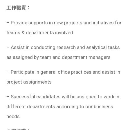
學生
工作職責：
貸款
– Provide supports in new projects and initiatives for
teams & departments involved
101
– Assist in conducting research and analytical tasks
as assigned by team and department managers
– Participate in general office practices and assist in
project assignments
– Successful candidates will be assigned to work in
different departments according to our business
needs