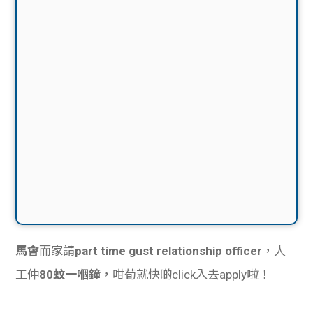
馬會
而家請
part time gust relationship officer
，人
工仲
80蚊一嗰鐘
，咁荀就快啲click入去apply啦！