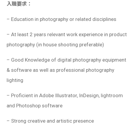
入職要求：
– Education in photography or related disciplines
– At least 2 years relevant work experience in product
photography (in house shooting preferable)
– Good Knowledge of digital photography equipment
& software as well as professional photography
lighting
– Proficient in Adobe Illustrator, InDesign, lightroom
and Photoshop software
– Strong creative and artistic presence