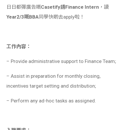
日日都彈廣告嘅
Casetify請Finance Intern
，讀
Year2/3嘅BBA
同學快啲去apply啦！
工作內容：
– Provide administrative support to Finance Team;
– Assist in preparation for monthly closing,
incentives target setting and distribution;
– Perform any ad-hoc tasks as assigned.