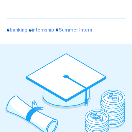
#
banking
#
internship
#
Summer Intern