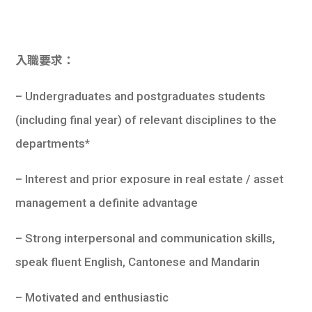
入職要求：
– Undergraduates and postgraduates students
(including final year) of relevant disciplines to the
departments*
– Interest and prior exposure in real estate / asset
management a definite advantage
– Strong interpersonal and communication skills,
speak fluent English, Cantonese and Mandarin
– Motivated and enthusiastic