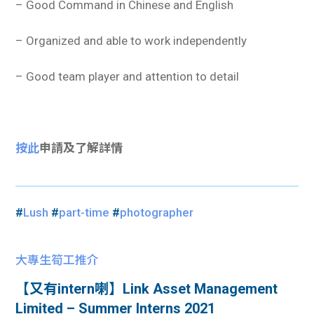
– Good Command in Chinese and English
– Organized and able to work independently
– Good team player and attention to detail
按此
申請及了解詳情
#
Lush
#
part-time
#
photographer
大專生筍工推介
【又有intern喇】Link Asset Management
Limited – Summer Interns 2021