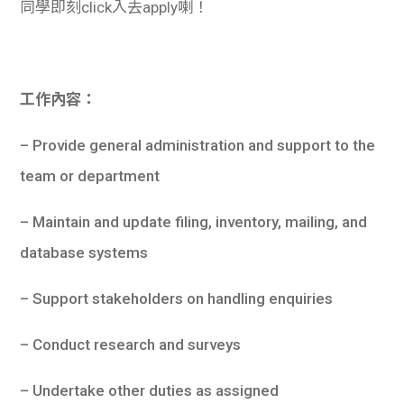
同學即刻click入去apply喇！
工作內容：
– Provide general administration and support to the
team or department
– Maintain and update filing, inventory, mailing, and
database systems
– Support stakeholders on handling enquiries
– Conduct research and surveys
– Undertake other duties as assigned