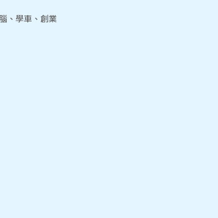
電腦、學車、創業