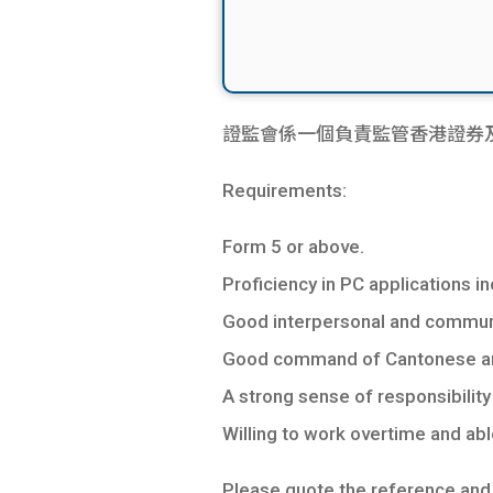
證監會係一個負責監管香港證券及
Requirements:
Form 5 or above.
Proficiency in PC applications 
Good interpersonal and communic
Good command of Cantonese and
A strong sense of responsibility 
Willing to work overtime and ab
Please quote the reference and a