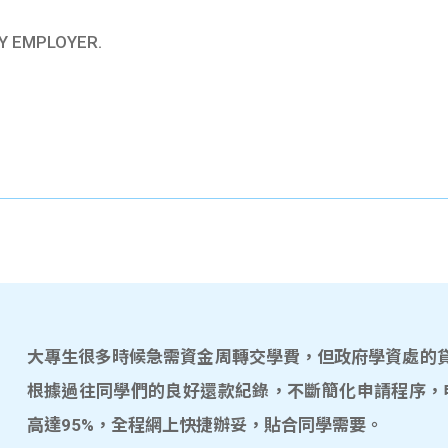
Y EMPLOYER.
大專生很多時候急需資金周轉交學費，但政府學資處的貸款
根據過往同學們的良好還款紀錄，不斷簡化申請程序，
高達95%，全程網上快捷辦妥，貼合同學需要。