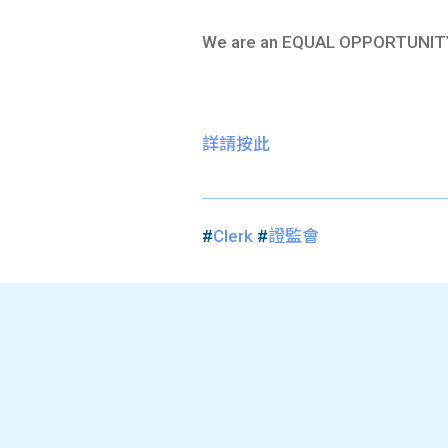
We are an EQUAL OPPORTUNIT
詳請按此
#
Clerk
#
證監會