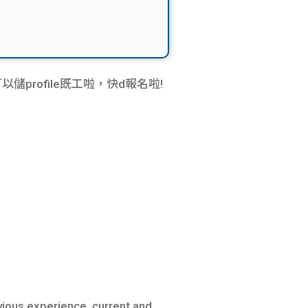
rofile既工啦，快d報名啦!
vious experience, current and