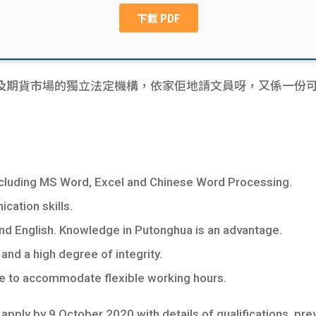
期貨市場的獨立法定機構，依家佢地請文員呀，又係一份可以儲p
including MS Word, Excel and Chinese Word Processing.
ation skills.
 English. Knowledge in Putonghua is an advantage.
and a high degree of integrity.
le to accommodate flexible working hours.
pply by 9 October 2020 with details of qualifications, pre