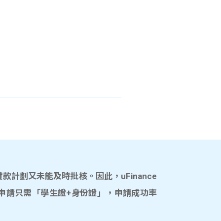
計劃又未能及時批核。因此，uFinance
申請只需「學生證+身份證」，申請成功率