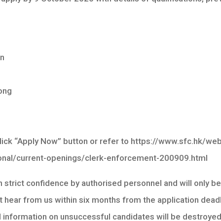
on
ong
 click “Apply Now” button or refer to https://www.sfc.hk/w
onal/current-openings/clerk-enforcement-200909.html
in strict confidence by authorised personnel and will only b
 hear from us within six months from the application deadl
l information on unsuccessful candidates will be destroyed