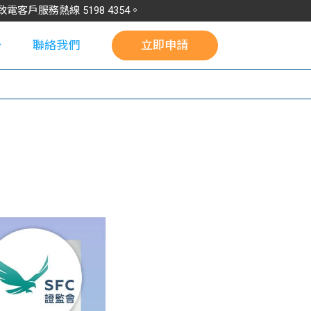
請致電客戶服務熱線
5198
4354
。
聯絡我們
立即申請
校