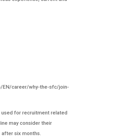
eb/EN/career/why-the-sfc/join-
e used for recruitment related
ine may consider their
 after six months.