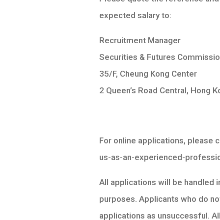
expected salary to:
Recruitment Manager
Securities & Futures Commissi
35/F, Cheung Kong Center
2 Queen’s Road Central, Hong K
For online applications, please
us-as-an-experienced-professi
All applications will be handled 
purposes. Applicants who do not
applications as unsuccessful. Al