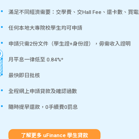
滿足不同經濟需要：交學費、交Hall Fee、還卡數、買
任何本地大專院校學生均可申請
申請只需2份文件（學生證+身份證），毋需收入證明
月平息一律低至 0.84%*
最快即日批核
全程網上申請貸款及確認過數
隨時提早還款，0手續費0罰息
了解更多 uFinance 學生貸款