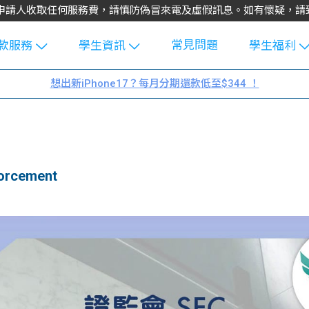
不會向申請人收取任何服務費，請慎防偽冒來電及虛假訊息。如有懷疑，
常見問題
款服務
學生資訊
學生福利
生貸款
Blog
uFinance 
想出新iPhone17？每月分期還款低至$344 ！
貸款計算
大專生筍
園贊助
機
工推介
學生故事
搵工
分享
Guide
rcement
Exchang
學生學費
e Guide
款
校園
貸款計數
Guide
機
理財
上私人貸
Guide