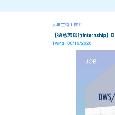
大專生筍工推介
【德意志銀行Internship】DWS/IB
Twing
| 06/10/2020