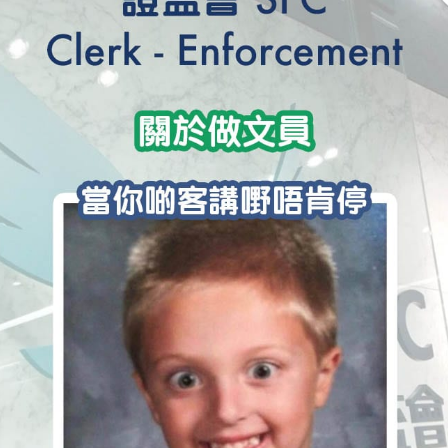
學生貸款
貸款計數
101
機