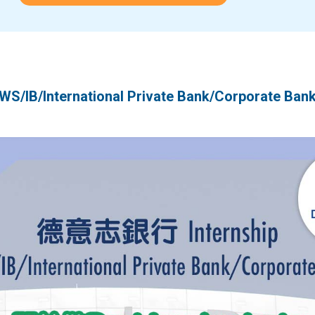
/International Private Bank/Corporate Ban