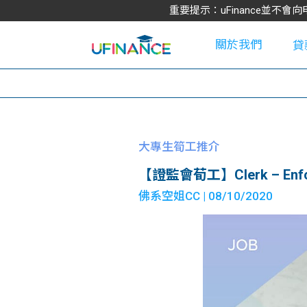
重要提示：uFinance並
關於我們
貸
學
大專生筍工推介
【證監會荀工】Clerk – Enfo
大
佛系空姐CC
| 08/10/2020
貸
網
款