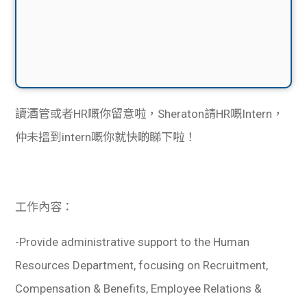
讀酒管或者HR嘅你留意啦，Sheraton請HR嘅Intern，
仲未搵到intern嘅你就快啲睇下啦！
工作內容：
-Provide administrative support to the Human
Resources Department, focusing on Recruitment,
Compensation & Benefits, Employee Relations &