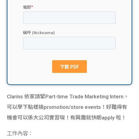
貸款
ge
計數
Gui
機
de
網上
校園
私人
Gui
貸款
de
貸款
理財
Clarins 依家請緊Part-time Trade Marketing Intern，
可以學下點樣搞promotion/store events！好難得有
計數
Gui
機會可以係大公司實習㗎！有興趣就快啲apply 啦！
機
de
工作內容：