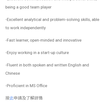
being a good team player
-Excellent analytical and problem-solving skills, able
to work independently
-Fast learner, open-minded and innovative
-Enjoy working in a start-up culture
-Fluent in both spoken and written English and
Chinese
-Proficient in MS Office
按
此
申請及了解詳情