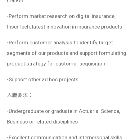
market
-Perform market research on digital insurance,
InsurTech, latest innovation in insurance products
-Perform customer analysis to identify target
segments of our products and support formulating
product strategy for customer acquisition
-Support other ad hoc projects
入職要求：
-Undergraduate or graduate in Actuarial Science,
Business or related disciplines
-Excellent communication and interpersonal skills,