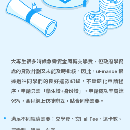
大專生很多時候急需資金周轉交學費，但政府學資
處的貸款計劃又未能及時批核。因此，uFinance 根
據過往同學們的良好還款紀錄，不斷簡化申請程
序，申請只需「學生證+身份證」，申請成功率高達
95%，全程網上快捷辦妥，貼合同學需要。
滿足不同經濟需要：交學費、交Hall Fee、還卡數、