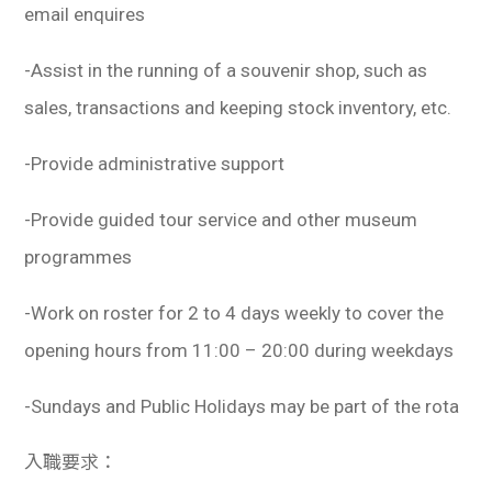
email enquires
-Assist in the running of a souvenir shop, such as
sales, transactions and keeping stock inventory, etc.
-Provide administrative support
-Provide guided tour service and other museum
programmes
-Work on roster for 2 to 4 days weekly to cover the
opening hours from 11:00 – 20:00 during weekdays
-Sundays and Public Holidays may be part of the rota
入職要求：