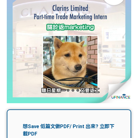
問題
計算
大專
機
學生
生筍
學生
福利
工推
故事
uFina
介
聯絡
分享
nce
搵工
我們
大學
校園
Gui
生學
贊助
de
費貸
Exc
款
han