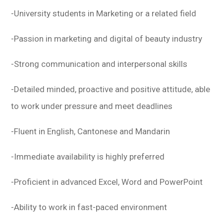
-University students in Marketing or a related field
-Passion in marketing and digital of beauty industry
-Strong communication and interpersonal skills
-Detailed minded, proactive and positive attitude, able
to work under pressure and meet deadlines
-Fluent in English, Cantonese and Mandarin
-Immediate availability is highly preferred
-Proficient in advanced Excel, Word and PowerPoint
-Ability to work in fast-paced environment