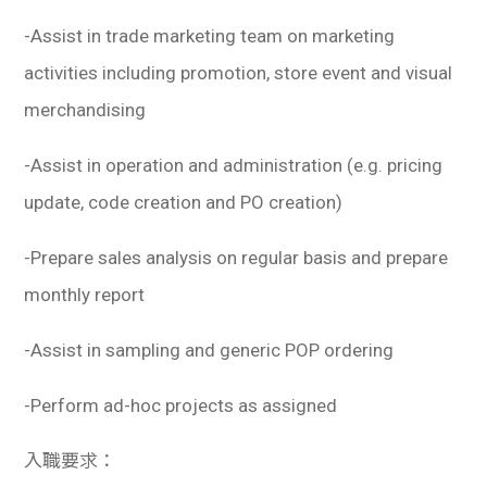
學生
-Assist in trade marketing team on marketing
貸款
activities including promotion, store event and visual
merchandising
101
-Assist in operation and administration (e.g. pricing
update, code creation and PO creation)
-Prepare sales analysis on regular basis and prepare
monthly report
-Assist in sampling and generic POP ordering
-Perform ad-hoc projects as assigned
入職要求：