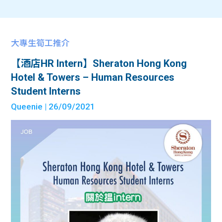
大專生筍工推介
【酒店HR Intern】Sheraton Hong Kong
Hotel & Towers – Human Resources
Student Interns
Queenie
| 26/09/2021