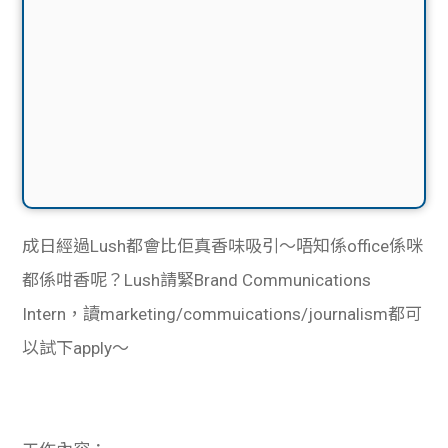
成日經過Lush都會比佢真香味吸引～唔知係office係咪
都係咁香呢？Lush請緊Brand Communications
Intern，讀marketing/commuications/journalism都可
以試下apply～