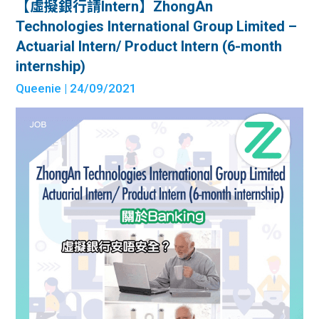
【虛擬銀行請Intern】ZhongAn
Technologies International Group Limited –
Actuarial Intern/ Product Intern (6-month
internship)
Queenie
| 24/09/2021