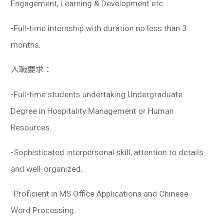
Engagement, Learning & Development etc.
-Full-time internship with duration no less than 3
months.
入職要求：
-Full-time students undertaking Undergraduate
Degree in Hospitality Management or Human
Resources.
-Sophisticated interpersonal skill, attention to details
and well-organized.
-Proficient in MS Office Applications and Chinese
Word Processing.