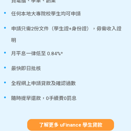
買電腦、學車、創業
任何本地大專院校學生均可申請
申請只需2份文件（學生證+身份證），毋需收入證
明
月平息一律低至 0.84%*
最快即日批核
全程網上申請貸款及確認過數
隨時提早還款，0手續費0罰息
了解更多 uFinance 學生貸款