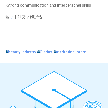
-Strong communication and interpersonal skills
按
此
申請及了解詳情
#
beauty industry
#
Clarins
#
marketing intern