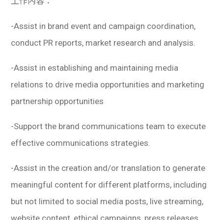
工作內容：
-Assist in brand event and campaign coordination,
conduct PR reports, market research and analysis.
-Assist in establishing and maintaining media
relations to drive media opportunities and marketing
partnership opportunities
-Support the brand communications team to execute
effective communications strategies.
-Assist in the creation and/or translation to generate
meaningful content for different platforms, including
but not limited to social media posts, live streaming,
website content, ethical campaigns, press releases