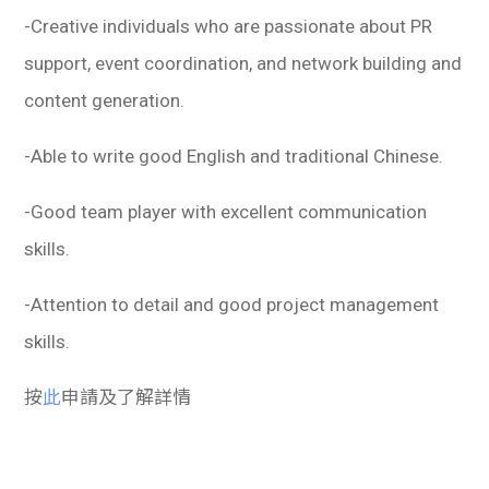
-Creative individuals who are passionate about PR
support, event coordination, and network building and
content generation.
-Able to write good English and traditional Chinese.
-Good team player with excellent communication
skills.
-Attention to detail and good project management
skills.
按
此
申請及了解詳情