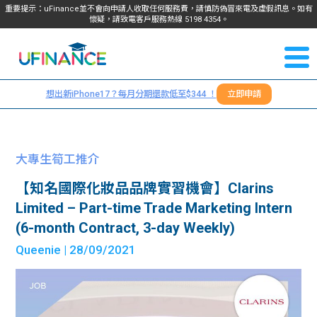
重要提示：uFinance並不會向申請人收取任何服務費，請慎防偽冒來電及虛假訊息。如有
懷疑，請致電客戶服務熱線
5198
4354
。
聯絡我
關於
們
想出新iPhone17？每月分期還款低至$344 ！
立即申請
＋
我們
852
貸款
5198
大專生筍工推介
4354
服務
【知名國際化妝品品牌實習機會】Clarins
Limited – Part-time Trade Marketing Intern
學生
學生
(6-month Contract, 3-day Weekly)
Queenie
| 28/09/2021
貸款
資訊
Blog
常見
貸款