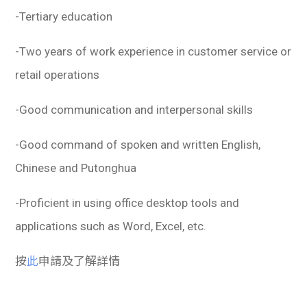
-Tertiary education
-Two years of work experience in customer service or
retail operations
-Good communication and interpersonal skills
-Good command of spoken and written English,
Chinese and Putonghua
-Proficient in using office desktop tools and
applications such as Word, Excel, etc.
按
此
申請及了解詳情