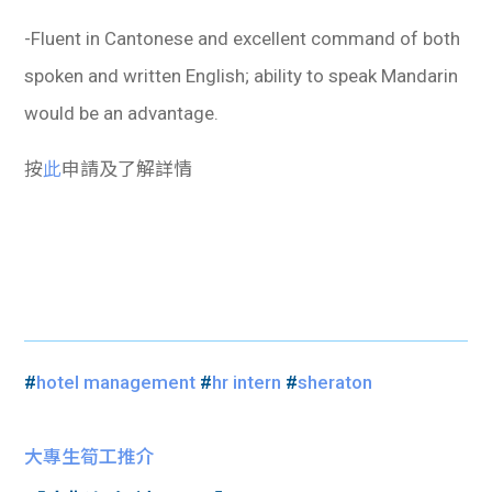
-Fluent in Cantonese and excellent command of both
spoken and written English; ability to speak Mandarin
would be an advantage.
按
此
申請及了解詳情
#
hotel management
#
hr intern
#
sheraton
大專生筍工推介