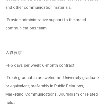
and other communication materials.
-Provide administrative support to the brand
communications team.
入職要求：
-4-5 days per week; 6-month contract.
-Fresh graduates are welcome. University graduate
or equivalent, preferably in Public Relations,
Marketing, Communications, Journalism or related
fields.