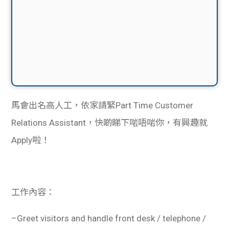
馬會出名高人工，依家請緊Part Time Customer
Relations Assistant，快啲睇下啱唔啱你，有興趣就
Apply啦！
工作內容：
–
Greet visitors and handle front desk / telephone /