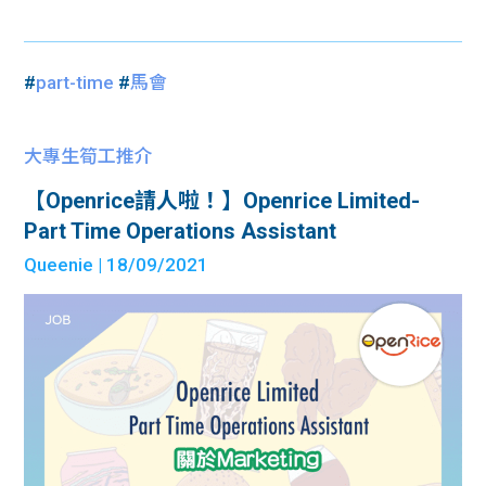
#
part-time
#
馬會
大專生筍工推介
【Openrice請人啦！】Openrice Limited-
Part Time Operations Assistant
Queenie
| 18/09/2021