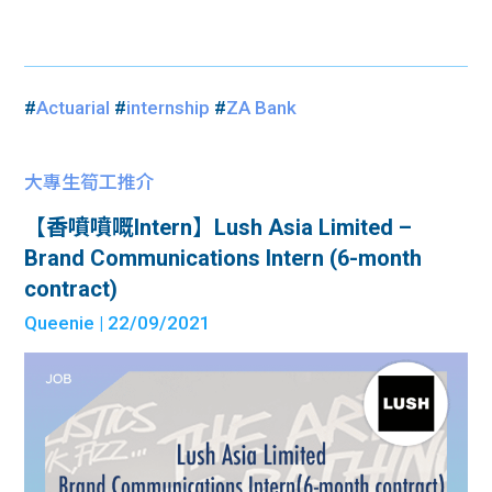
#
Actuarial
#
internship
#
ZA Bank
大專生筍工推介
【香噴噴嘅Intern】Lush Asia Limited –
Brand Communications Intern (6-month
contract)
Queenie
| 22/09/2021