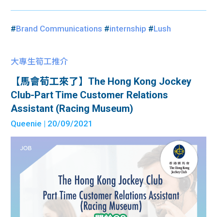
#
Brand Communications
#
internship
#
Lush
大專生筍工推介
【馬會荀工來了】The Hong Kong Jockey
Club-Part Time Customer Relations
Assistant (Racing Museum)
Queenie
| 20/09/2021