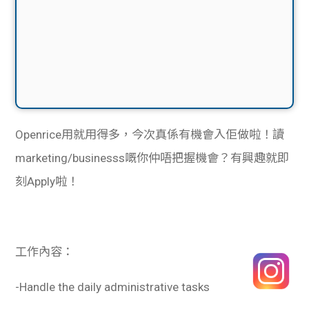
Openrice用就用得多，今次真係有機會入佢做啦！讀
marketing/businesss嘅你仲唔把握機會？
有興趣就即
刻Apply啦！
工作內容：
-Handle the daily administrative tasks