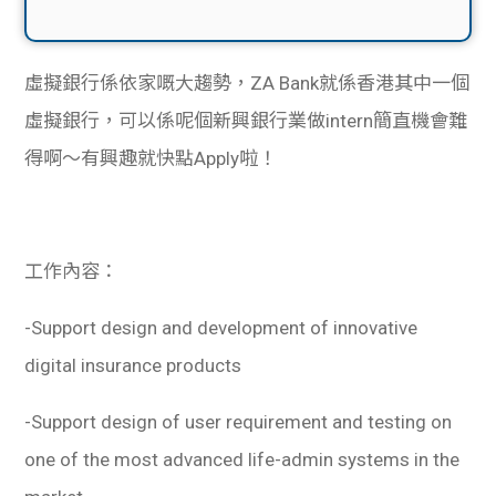
虛擬銀行係依家嘅大趨勢，ZA Bank就係香港其中一個
虛擬銀行，可以係呢個新興銀行業做intern簡直機會難
得啊～有興趣就快點Apply啦！
工作內容：
-Support design and development of innovative
digital insurance products
-Support design of user requirement and testing on
one of the most advanced life-admin systems in the