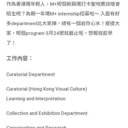
作為香港嘅年輕人，M+呢個新興嘅打卡聖地應該唔會
陌生吧？為期一年嘅M+ internship招募啦～ 入面有好
多department比大家揀，總有一個岩你心水！提提大
家，呢個program 5月24號就截止啦，想報就趁早
了！
工作內容：
Curatorial Department
Curatorial (Hong Kong Visual Culture)
Learning and Interpretation
Collection and Exhibition Department
Conservation and Research