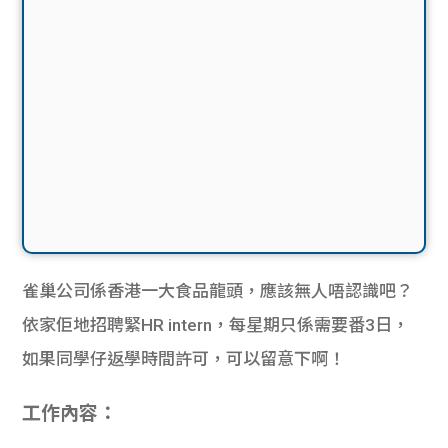
雀巢公司係香港一大食品龍頭，應該無人唔認識吧？
依家佢地招聘緊HR intern，每星期只係需要番3日，
如果同學仔返學時間許可，可以留意下啊！
工作內容：