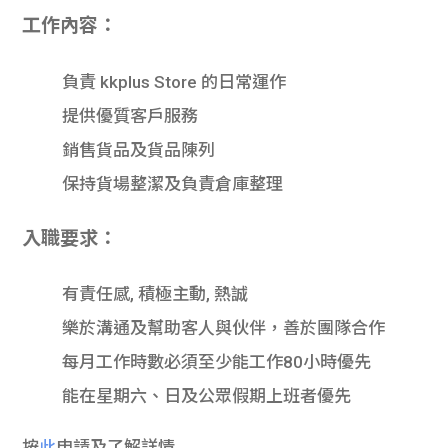
學生
工作內容：
貸款
負責 kkplus Store 的日常運作
101
提供優質客戶服務
銷售貨品及貨品陳列
保持貨場整潔及負責倉庫整理
入職要求：
有責任感, 積極主動, 熱誠
樂於溝通及幫助客人與伙伴，善於團隊合作
每月工作時數必須至少能工作80小時優先
能在星期六、日及公眾假期上班者優先
按
此
申請及了解詳情