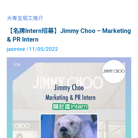
大專生筍工推介
【名牌Intern招募】Jimmy Choo – Marketing
& PR Intern
jasmine
| 11/05/2022