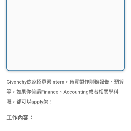
Givenchy依家招募緊intern，負責製作財務報告、預算
等，如果你係讀Finance、Accounting或者相關學科
嘅，都可以apply架！
工作內容：