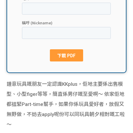
貸款
ge
計數
Gui
機
de
網上
校園
私人
Gui
貸款
de
鍾意玩具嘅朋友一定認識KKplus，佢地主要係出售模
貸款
理財
型、小型figer等等，簡直係男仔嘅至愛啊～ 依家佢地
都搵緊Part-time幫手，如果你係玩具愛好者，放假又
計數
Gui
無野做，不妨去apply呢份可以同玩具朝夕相對嘅工啦
機
de
～