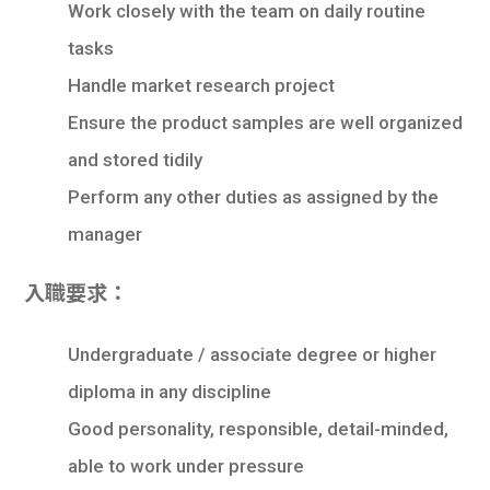
Work closely with the team on daily routine
tasks
Handle market research project
Ensure the product samples are well organized
and stored tidily
Perform any other duties as assigned by the
manager
入職要求：
Undergraduate / associate degree or higher
diploma in any discipline
Good personality, responsible, detail-minded,
able to work under pressure