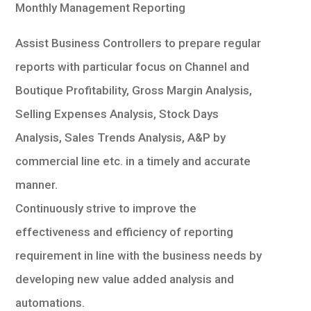
Monthly Management Reporting
Assist Business Controllers to prepare regular
reports with particular focus on Channel and
Boutique Profitability, Gross Margin Analysis,
Selling Expenses Analysis, Stock Days
Analysis, Sales Trends Analysis, A&P by
commercial line etc. in a timely and accurate
manner.
Continuously strive to improve the
effectiveness and efficiency of reporting
requirement in line with the business needs by
developing new value added analysis and
automations.