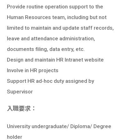
Provide routine operation support to the
Human Resources team, including but not
limited to maintain and update staff records,
leave and attendance administration,
documents filing, data entry, etc.
Design and maintain HR Intranet website
Involve in HR projects
Support HR ad-hoc duty assigned by
Supervisor
入職要求：
University undergraduate/ Diploma/ Degree
holder