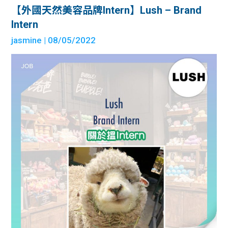
【外國天然美容品牌Intern】Lush – Brand
Intern
jasmine
| 08/05/2022