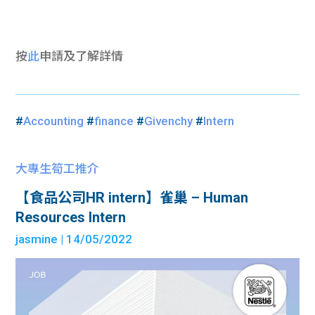
按
此
申請及了解詳情
#
Accounting
#
finance
#
Givenchy
#
Intern
大專生筍工推介
【食品公司HR intern】雀巢 – Human
Resources Intern
jasmine
| 14/05/2022