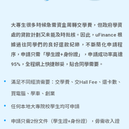
大專生很多時候急需資金周轉交學費，但政府學資
處的貸款計劃又未能及時批核。因此，uFinance 根
據過往同學們的良好還款紀錄，不斷簡化申請程
序，申請只需「學生證+身份證」，申請成功率高達
95%，全程網上快捷辦妥，貼合同學需要。
滿足不同經濟需要：交學費、交Hall Fee、還卡數、
買電腦、學車、創業
任何本地大專院校學生均可申請
申請只需2份文件（學生證+身份證），毋需收入證