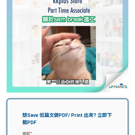
問題
計算
大專
機
學生
生筍
學生
福利
工推
故事
uFina
介
聯絡
分享
nce
搵工
我們
大學
校園
Gui
生學
贊助
de
費貸
Exc
款
han