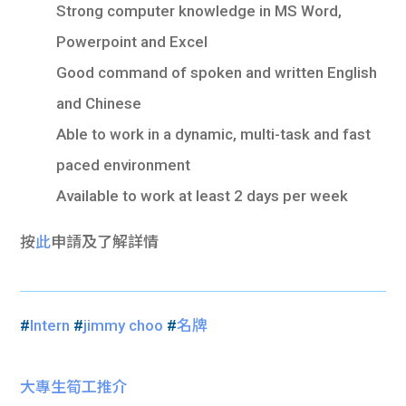
Strong computer knowledge in MS Word,
Powerpoint and Excel
Good command of spoken and written English
and Chinese
Able to work in a dynamic, multi-task and fast
paced environment
Available to work at least 2 days per week
按
此
申請及了解詳情
#
Intern
#
jimmy choo
#
名牌
大專生筍工推介