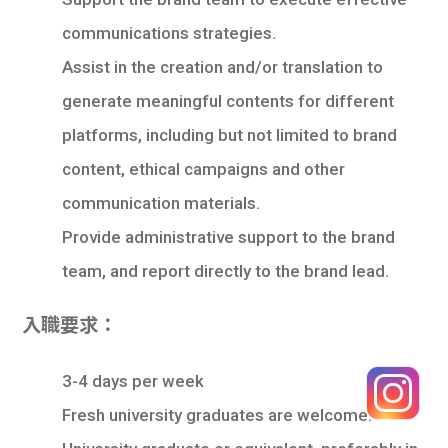
communications strategies.
Assist in the creation and/or translation to
generate meaningful contents for different
platforms, including but not limited to brand
content, ethical campaigns and other
communication materials.
Provide administrative support to the brand
team, and report directly to the brand lead.
入職要求：
3-4 days per week
Fresh university graduates are welcome.