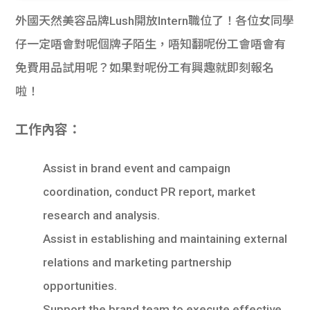
外國天然美容品牌Lush開放Intern職位了！各位女同學
仔一定唔會對呢個牌子陌生，唔知翻呢份工會唔會有
免費用品試用呢？如果對呢份工有興趣就即刻報名
啦！
工作內容：
Assist in brand event and campaign
coordination, conduct PR report, market
research and analysis.
Assist in establishing and maintaining external
relations and marketing partnership
opportunities.
Support the brand team to execute effective