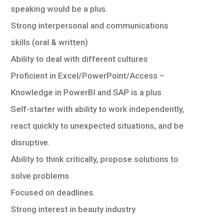
speaking would be a plus.
Strong interpersonal and communications
skills (oral & written)
Ability to deal with different cultures
Proficient in Excel/PowerPoint/Access –
Knowledge in PowerBI and SAP is a plus
Self-starter with ability to work independently,
react quickly to unexpected situations, and be
disruptive.
Ability to think critically, propose solutions to
solve problems
Focused on deadlines
Strong interest in beauty industry