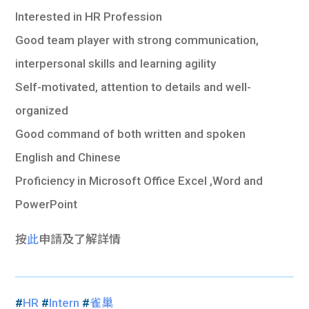
Interested in HR Profession
Good team player with strong communication,
interpersonal skills and learning agility
Self-motivated, attention to details and well-
organized
Good command of both written and spoken
English and Chinese
Proficiency in Microsoft Office Excel ,Word and
PowerPoint
按
此
申請及了解詳情
#
HR
#
Intern
#
雀巢