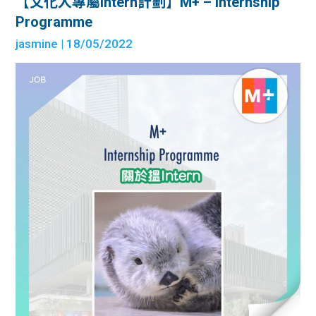
【文化人專屬intern計劃】M+ – Internship
Programme
jasmine
| 18/05/2022