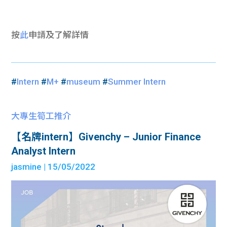
按
此
申請及了解詳情
#
Intern
#
M+
#
museum
#
Summer Intern
大專生筍工推介
【名牌intern】Givenchy – Junior Finance
Analyst Intern
jasmine
| 15/05/2022