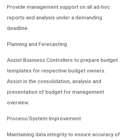
Provide management support on all ad-hoc
reports and analysis under a demanding
deadline.
Planning and Forecasting
Assist Business Controllers to prepare budget
templates for respective budget owners.
Assist in the consolidation, analysis and
presentation of budget for management
overview.
Process/System Improvement
Maintaining data integrity to ensure accuracy of