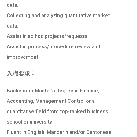
data.
Collecting and analyzing quantitative market
data.
Assist in ad hoc projects/requests.
Assist in process/procedure review and
improvement.
入職要求：
Bachelor or Master’s degree in Finance,
Accounting, Management Control or a
quantitative field from top-ranked business
school or university
Fluent in English. Mandarin and/or Cantonese