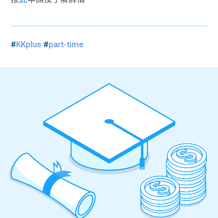
#
KKplus
#
part-time