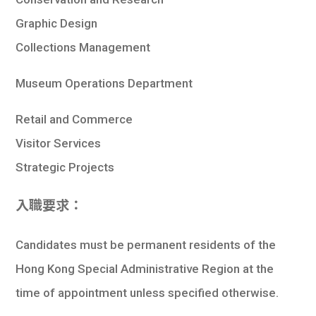
Graphic Design
Collections Management
Museum Operations Department
Retail and Commerce
Visitor Services
Strategic Projects
入職要求：
Candidates must be permanent residents of the
Hong Kong Special Administrative Region at the
time of appointment unless specified otherwise.