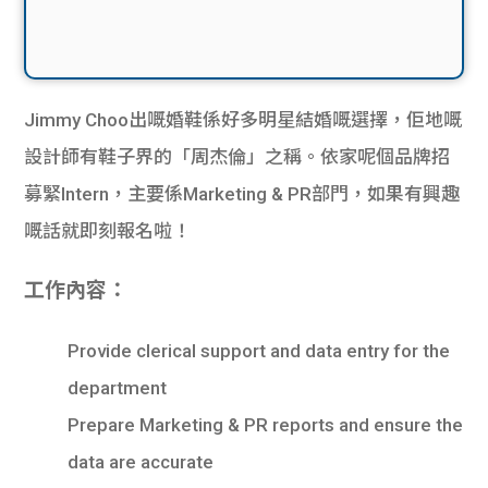
Jimmy Choo出嘅婚鞋係好多明星結婚嘅選擇，佢地嘅
設計師有鞋子界的「周杰倫」之稱。依家呢個品牌招
募緊Intern，主要係Marketing & PR部門，如果有興趣
嘅話就即刻報名啦！
工作內容：
Provide clerical support and data entry for the
department
Prepare Marketing & PR reports and ensure the
data are accurate