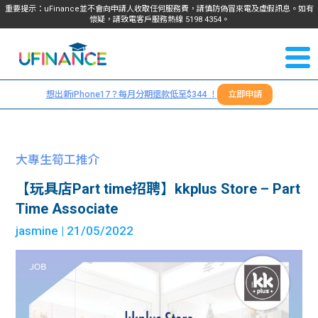
重要提示：uFinance並不會向申請人收取任何服務費，請慎防偽冒來電及虛假訊息。如有
懷疑，請致電客戶服務熱線
5198
4354
。
聯絡我
關於
們
想出新iPhone17？每月分期還款低至$344 ！
立即申請
＋
我們
852
貸款
5198
大專生筍工推介
4354
服務
【玩具店Part time招聘】kkplus Store – Part
Time Associate
學生
學生
jasmine
| 21/05/2022
貸款
資訊
Blog
常見
貸款