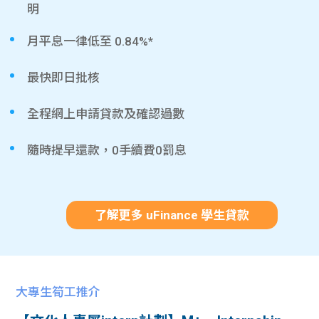
明
月平息一律低至 0.84%*
最快即日批核
全程網上申請貸款及確認過數
隨時提早還款，0手續費0罰息
了解更多 uFinance 學生貸款
大專生筍工推介