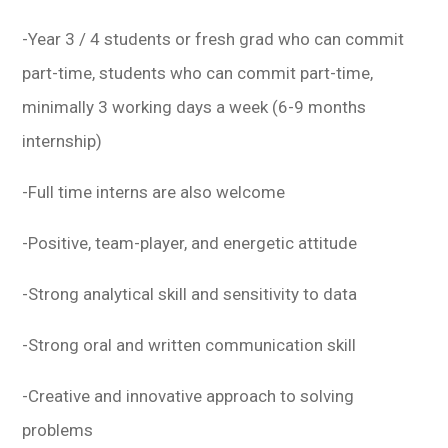
-Year 3 / 4 students or fresh grad who can commit
part-time, students who can commit part-time,
minimally 3 working days a week (6-9 months
internship)
-Full time interns are also welcome
-Positive, team-player, and energetic attitude
-Strong analytical skill and sensitivity to data
-Strong oral and written communication skill
-Creative and innovative approach to solving
problems