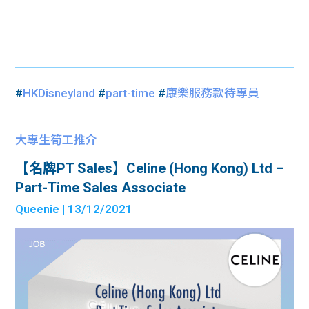
#
HKDisneyland
#
part-time
#
康樂服務款待專員
大專生筍工推介
【名牌PT Sales】Celine (Hong Kong) Ltd –
Part-Time Sales Associate
Queenie
| 13/12/2021