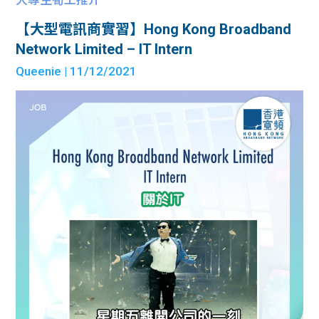
【大型電訊商實習】Hong Kong Broadband
Network Limited – IT Intern
Queenie
| 11/12/2021