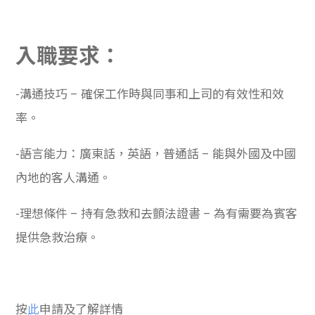
入職要求：
-溝通技巧 – 確保工作時與同事和上司的有效性和效
率。
-語言能力：廣東話，英語，普通話 – 能與外國及中國
內地的客人溝通。
-理想條件 – 持有急救和去顫法證書 – 為有需要為賓客
提供急救治療。
按
此
申請及了解詳情