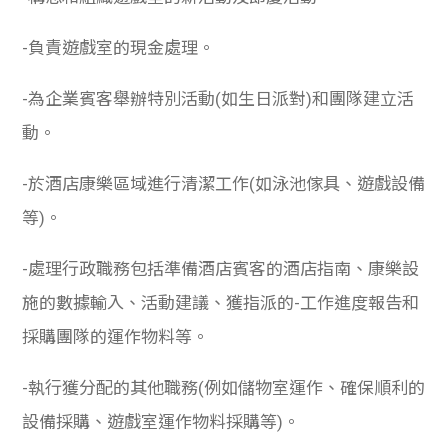
-負責遊戲室的現金處理。
-為企業賓客舉辦特別活動(如生日派對)和團隊建立活
動。
-於酒店康樂區域進行清潔工作(如泳池傢具、遊戲設備
等)。
-處理行政職務包括準備酒店賓客的酒店指南、康樂設
施的數據輸入、活動建議、獲指派的-工作進度報告和
採購團隊的運作物料等。
-執行獲分配的其他職務(例如儲物室運作、確保順利的
設備採購、遊戲室運作物料採購等)。