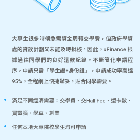
大專生很多時候急需資金周轉交學費，但政府學資
處的貸款計劃又未能及時批核。因此，uFinance 根
據過往同學們的良好還款紀錄，不斷簡化申請程
序，申請只需「學生證+身份證」，申請成功率高達
95%，全程網上快捷辦妥，貼合同學需要。
滿足不同經濟需要：交學費、交Hall Fee、還卡數、
買電腦、學車、創業
任何本地大專院校學生均可申請