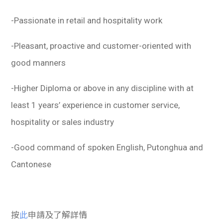
-Passionate in retail and hospitality work
-Pleasant, proactive and customer-oriented with
good manners
-Higher Diploma or above in any discipline with at
least 1 years’ experience in customer service,
hospitality or sales industry
-Good command of spoken English, Putonghua and
Cantonese
按
此
申請及了解詳情