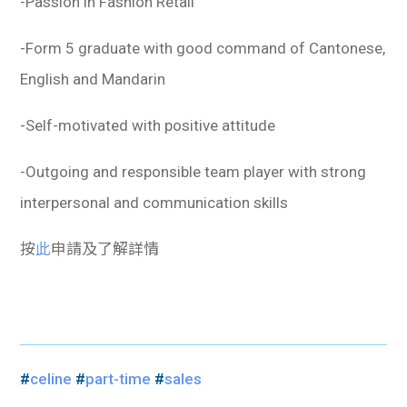
-Passion in Fashion Retail
-Form 5 graduate with good command of Cantonese,
English and Mandarin
-Self-motivated with positive attitude
-Outgoing and responsible team player with strong
interpersonal and communication skills
按
此
申請及了解詳情
#
celine
#
part-time
#
sales