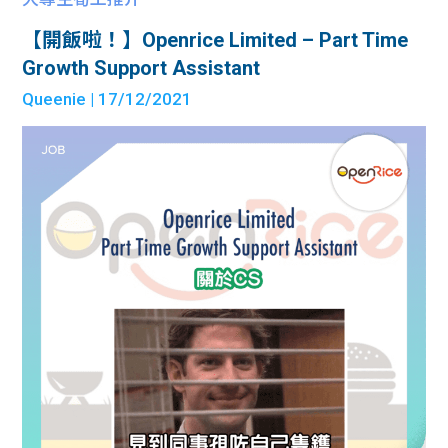
【開飯啦！】Openrice Limited – Part Time
Growth Support Assistant
Queenie
| 17/12/2021