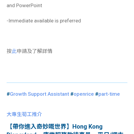
and PowerPoint
-Immediate available is preferred
按
此
申請及了解詳情
#
Growth Support Assistant
#
openrice
#
part-time
大專生筍工推介
【帶你進入奇妙嘅世界】Hong Kong