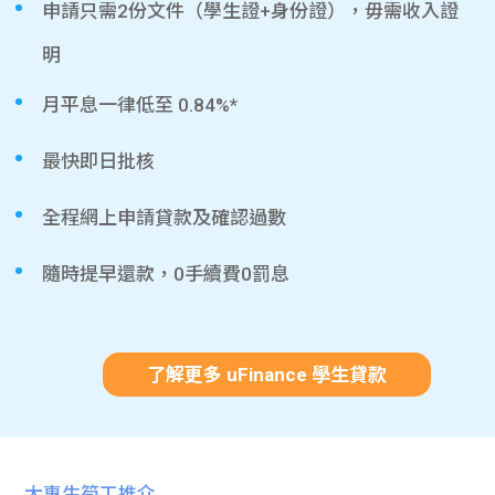
申請只需2份文件（學生證+身份證），毋需收入證
明
月平息一律低至 0.84%*
最快即日批核
全程網上申請貸款及確認過數
隨時提早還款，0手續費0罰息
了解更多 uFinance 學生貸款
大專生筍工推介