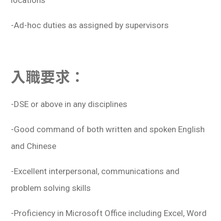
locations
-Ad-hoc duties as assigned by supervisors
入職要求：
-DSE or above in any disciplines
-Good command of both written and spoken English
and Chinese
-Excellent interpersonal, communications and
problem solving skills
-Proficiency in Microsoft Office including Excel, Word