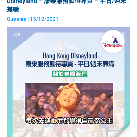
Disneyland – 康樂服務款待專員 – 平日/週末
兼職
Queenie
| 15/12/2021