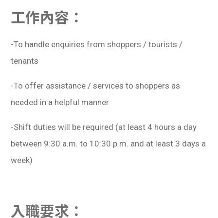
學生
工作內容：
貸款
-To handle enquiries from shoppers / tourists /
101
tenants
-To offer assistance / services to shoppers as
needed in a helpful manner
-Shift duties will be required (at least 4 hours a day
between 9:30 a.m. to 10:30 p.m. and at least 3 days a
week)
入職要求：