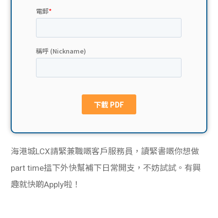
貸款
ge
計數
Gui
機
de
網上
校園
私人
Gui
貸款
de
貸款
理財
海港城LCX請緊兼職嘅客戶服務員，讀緊書嘅你想做
part time搵下外快幫補下日常開支，不妨試試。有興
計數
Gui
趣就快啲Apply啦！
機
de