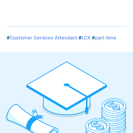
#
Customer Services Attendant
#
LCX
#
part-time