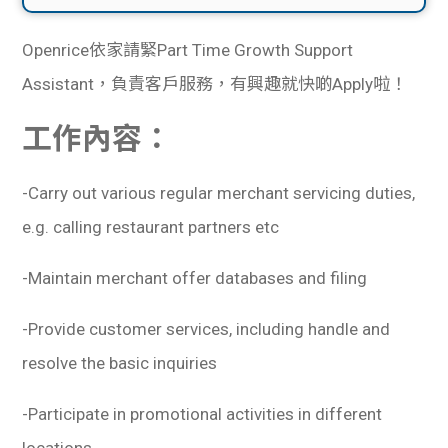
Openrice依家請緊Part Time Growth Support
Assistant，負責客戶服務，有興趣就快啲Apply啦！
工作內容：
-Carry out various regular merchant servicing duties,
e.g. calling restaurant partners etc
-Maintain merchant offer databases and filing
-Provide customer services, including handle and
resolve the basic inquiries
-Participate in promotional activities in different