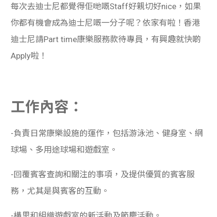
每次去迪士尼都覺得佢哋嘅Staff好親切好nice，如果
你都有機會成為迪士尼嘅一分子呢？依家有啦！香港
迪士尼請Part time康樂服務款待專員，有興趣就快啲
Apply啦！
工作內容：
-負責日常康樂設施的運作，包括游泳池、健身室、網
球場、多用途球場和遊戲室。
-回覆賓客查詢和關注的事項，及提供優質的賓客服
務，尤其是與賓客的互動。
-構思和組織遊戲室的新活動及節慶活動。