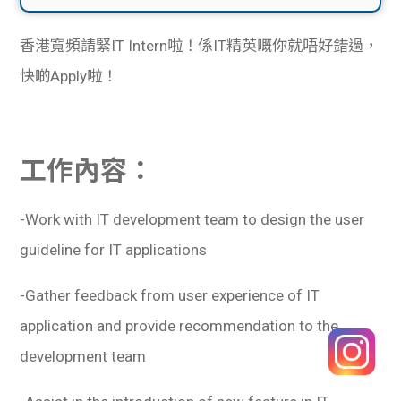
香港寬頻請緊IT Intern啦！係IT精英嘅你就唔好錯過，
快啲Apply啦！
工作內容：
-Work with IT development team to design the user
guideline for IT applications
-Gather feedback from user experience of IT
application and provide recommendation to the
development team