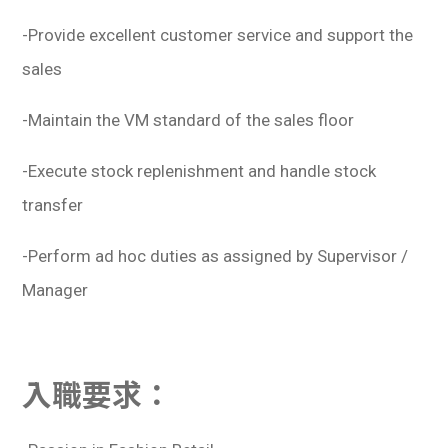
-Provide excellent customer service and support the
sales
-Maintain the VM standard of the sales floor
-Execute stock replenishment and handle stock
transfer
-Perform ad hoc duties as assigned by Supervisor /
Manager
入職要求：