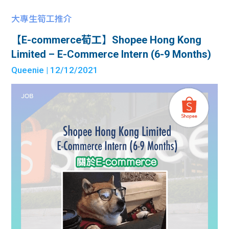
大專生筍工推介
【E-commerce荀工】Shopee Hong Kong
Limited – E-Commerce Intern (6-9 Months)
Queenie
| 12/12/2021