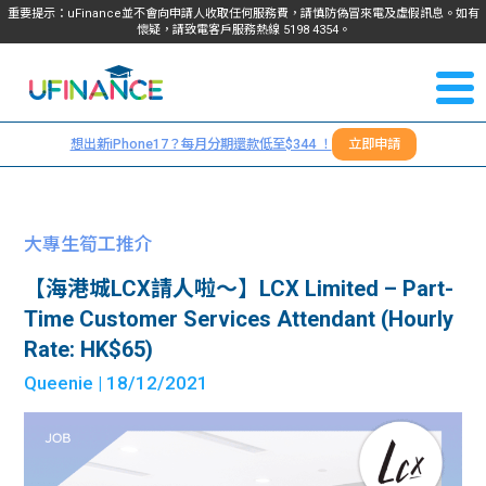
重要提示：uFinance並不會向申請人收取任何服務費，請慎防偽冒來電及虛假訊息。如有
懷疑，請致電客戶服務熱線
5198
4354
。
聯絡我
關於
們
想出新iPhone17？每月分期還款低至$344 ！
立即申請
＋
我們
852
貸款
5198
大專生筍工推介
4354
服務
【海港城LCX請人啦～】LCX Limited – Part-
Time Customer Services Attendant (Hourly
學生
學生
Rate: HK$65)
Queenie
| 18/12/2021
貸款
資訊
Blog
常見
貸款