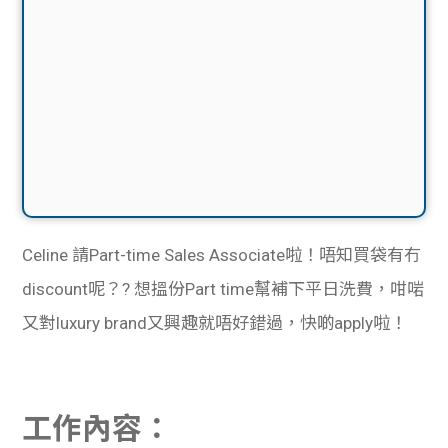
Celine 請Part-time Sales Associate啦！唔知買袋有冇
discount呢？
? 想搵份Part time幫補下平日洗費，咁啱
又對luxury brand又興趣就唔好錯過，快啲apply啦！
工作內容：