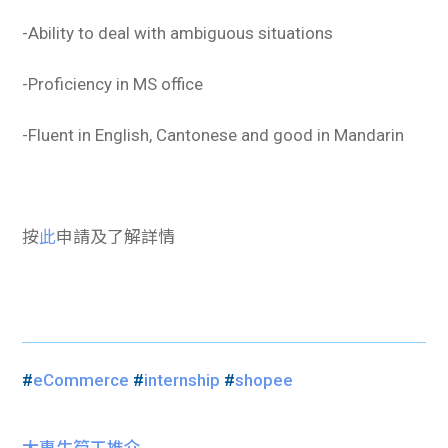
-Ability to deal with ambiguous situations
-Proficiency in MS office
-Fluent in English, Cantonese and good in Mandarin
按
此
申請及了解詳情
#
eCommerce
#
internship
#
shopee
大專生筍工推介