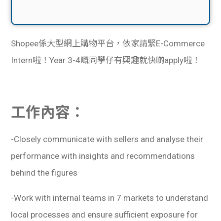
Shopee係大型網上購物平台，依家請緊E-Commerce
Intern啦！Year 3-4嘅同學仔有興趣就快啲apply啦！
工作內容：
-Closely communicate with sellers and analyse their
performance with insights and recommendations
behind the figures
-Work with internal teams in 7 markets to understand
local processes and ensure sufficient exposure for