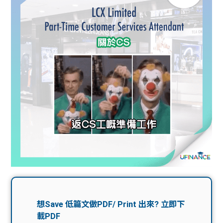
問題
計算
大專
機
學生
生筍
學生
福利
工推
故事
uFina
介
聯絡
分享
nce
搵工
我們
大學
校園
Gui
生學
贊助
de
費貸
Exc
款
han