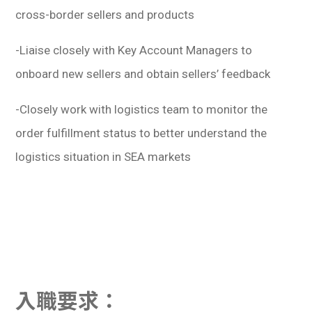
cross-border sellers and products
-Liaise closely with Key Account Managers to
onboard new sellers and obtain sellers’ feedback
-Closely work with logistics team to monitor the
order fulfillment status to better understand the
logistics situation in SEA markets
入職要求：