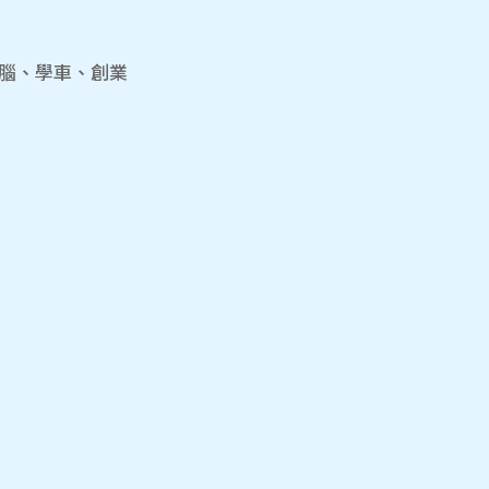
電腦、學車、創業