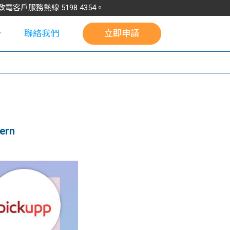
請致電客戶服務熱線
5198
4354
。
聯絡我們
立即申請
校
ern