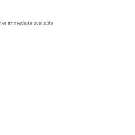
fer immediate available