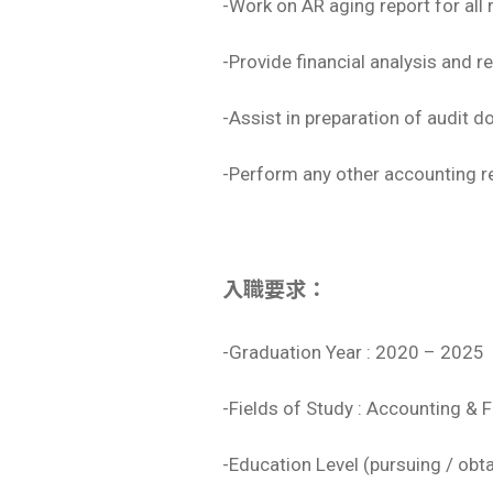
-Work on AR aging report for all
-Provide financial analysis and 
-Assist in preparation of audit 
-Perform any other accounting r
入職要求：
-Graduation Year : 2020 – 2025
-Fields of Study : Accounting & 
-Education Level (pursuing / obt