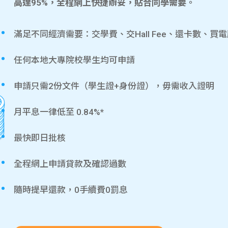
高達95%，全程網上快捷辦妥，貼合同學需要。
滿足不同經濟需要：交學費、交Hall Fee、還卡數、買
任何本地大專院校學生均可申請
申請只需2份文件（學生證+身份證），毋需收入證明
月平息一律低至 0.84%*
最快即日批核
全程網上申請貸款及確認過數
隨時提早還款，0手續費0罰息