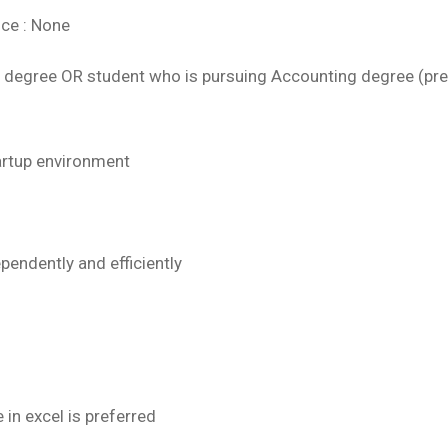
nce : None
 degree OR student who is pursuing Accounting degree (pre
tartup environment
pendently and efficiently
in excel is preferred