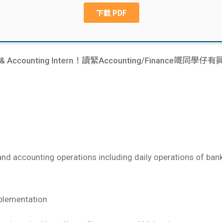
ance & Accounting Intern！讀緊Accounting/Financ
e and accounting operations including daily operations of ba
plementation