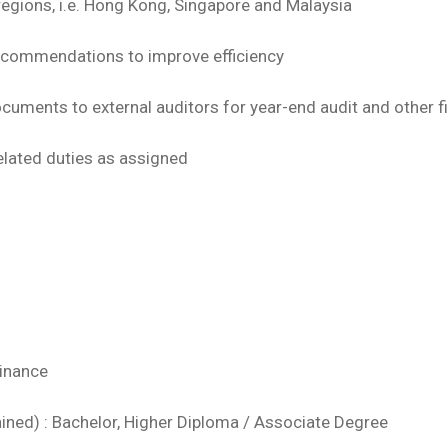
 regions, i.e. Hong Kong, Singapore and Malaysia
recommendations to improve efficiency
documents to external auditors for year-end audit and other 
elated duties as assigned
Finance
ained) : Bachelor, Higher Diploma / Associate Degree