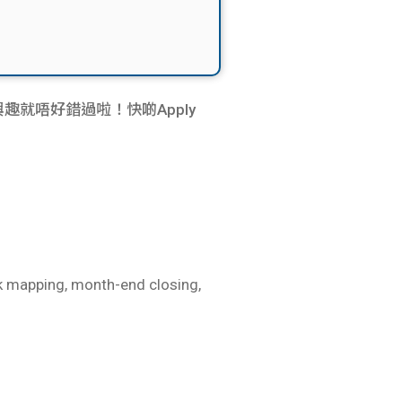
e嘅同學仔有興趣就唔好錯過啦！快啲Apply
nk mapping, month-end closing,