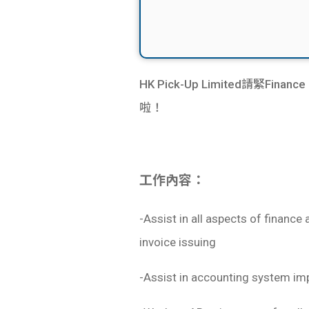
​HK Pick-Up Limited請緊Fin
啦！
工作內容：
-Assist in all aspects of financ
invoice issuing
-Assist in accounting system im