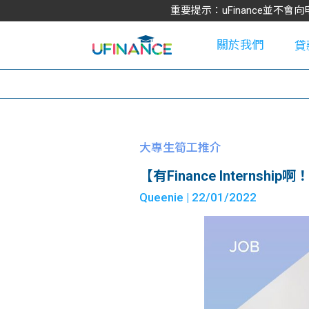
重要提示：uFinance並
關於我們
貸
學
大專生筍工推介
【有Finance Internship啊！】​
大
Queenie
| 22/01/2022
貸
網
款