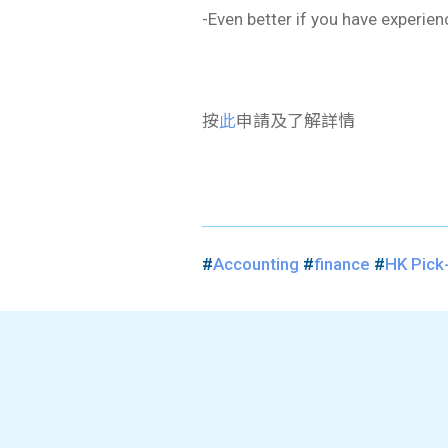
-Even better if you have experie
按
此
申請及了解詳情
#
Accounting
#
finance
#
​HK Pick