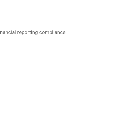
financial reporting compliance