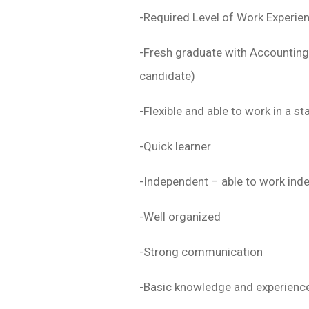
-Required Level of Work Experie
-Fresh graduate with Accounting
candidate)
-Flexible and able to work in a s
-Quick learner
-Independent – able to work inde
-Well organized
-Strong communication
-Basic knowledge and experience 