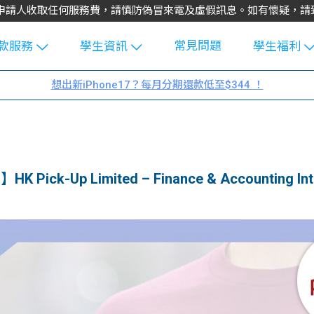
不會向申請人收取任何服務費，請慎防偽冒來電及虛假訊息。如有懷疑，
常見問題
款服務
學生資訊
學生福利
生貸款
Blog
uFinance 
想出新iPhone17？每月分期還款低至$344 ！
貸款計算
大專生筍
園贊助
機
工推介
學生故事
搵工
分享
Guide
HK Pick-Up Limited – Finance & Accounting Int
Exchang
學生學費
e Guide
款
校園
貸款計數
Guide
機
理財
上私人貸
Guide