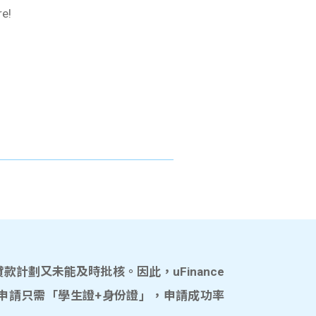
re!
計劃又未能及時批核。因此，uFinance
申請只需「學生證+身份證」，申請成功率