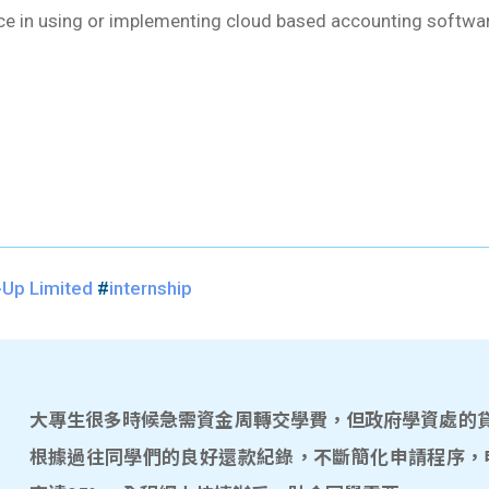
nce in using or implementing cloud based accounting softwa
-Up Limited
#
internship
大專生很多時候急需資金周轉交學費，但政府學資處的貸款
根據過往同學們的良好還款紀錄，不斷簡化申請程序，