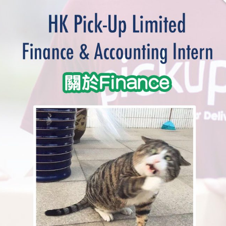
學生貸款
貸款計數
101
機