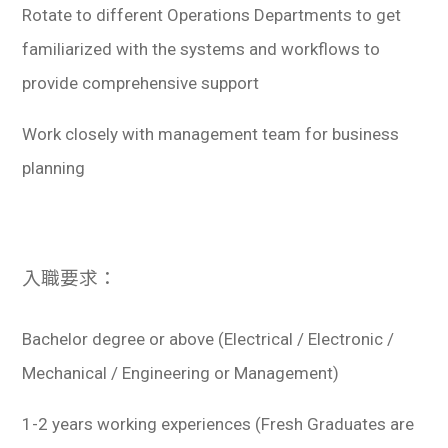
Rotate to different Operations Departments to get
familiarized with the systems and workflows to
provide comprehensive support
Work closely with management team for business
planning
入職要求：
Bachelor degree or above (Electrical / Electronic /
Mechanical / Engineering or Management)
1-2 years working experiences (Fresh Graduates are