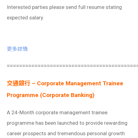
Interested parties please send full resume stating
expected salary.
更多詳情
==========================================
交通銀行 – Corporate Management Trainee
Programme (Corporate Banking)
A 24-Month corporate management trainee
programme has been launched to provide rewarding
career prospects and tremendous personal growth