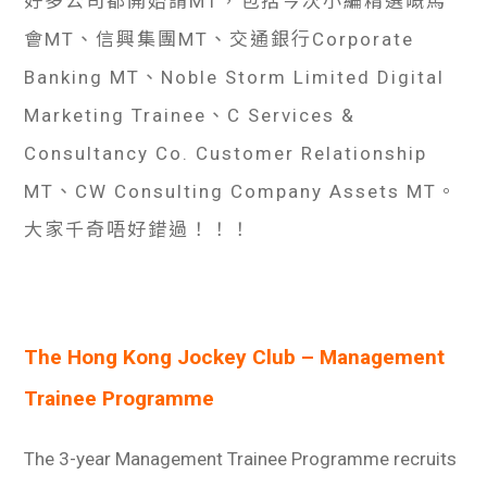
好多公司都開始請MT，包括今次小編精選嘅馬
會MT、信興集團MT、交通銀行Corporate
Banking MT、Noble Storm Limited Digital
Marketing Trainee、C Services &
Consultancy Co. Customer Relationship
MT、CW Consulting Company Assets MT。
大家千奇唔好錯過！！！
The Hong Kong Jockey Club – Management
Trainee Programme
The 3-year Management Trainee Programme recruits