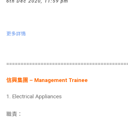
6th Dec 2020, 11:59 pm
更多詳情
==========================================
信興集團 – Management Trainee
1. Electrical Appliances
職責：