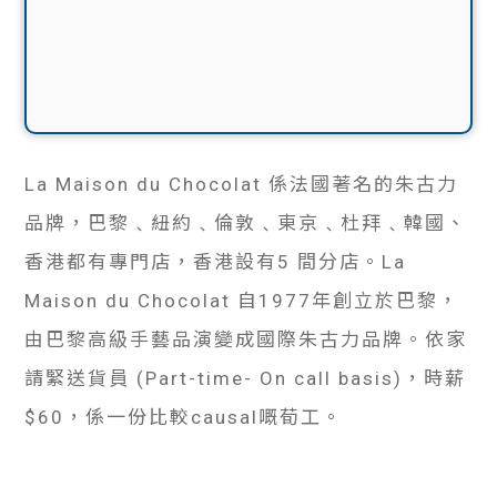
La Maison du Chocolat 係法國著名的朱古力
品牌，巴黎﹑紐約﹑倫敦﹑東京﹑杜拜﹑韓國、
香港都有專門店，香港設有5 間分店。La
Maison du Chocolat 自1977年創立於巴黎，
由巴黎高級手藝品演變成國際朱古力品牌。依家
請緊送貨員 (Part-time- On call basis)，時薪
$60，係一份比較causal嘅荀工。