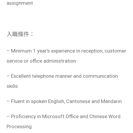
assignment
入職條件：
– Minimum 1 year’s experience in reception, customer
service or office administration
– Excellent telephone manner and communication
skills
– Fluent in spoken English, Cantonese and Mandarin
– Proficiency in Microsoft Office and Chinese Word
Processing