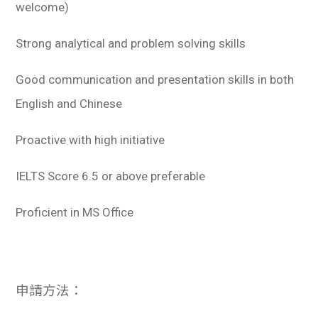
welcome)
Strong analytical and problem solving skills
Good communication and presentation skills in both
English and Chinese
Proactive with high initiative
IELTS Score 6.5 or above preferable
Proficient in MS Office
申請方法：