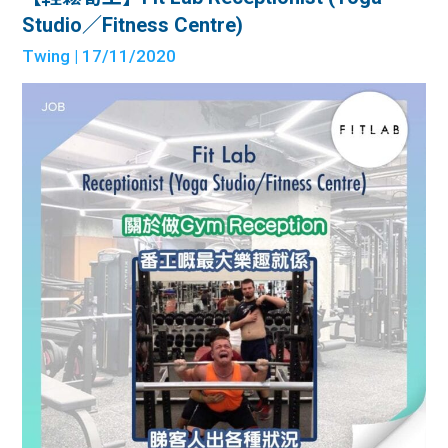
Studio／Fitness Centre)
Twing
| 17/11/2020