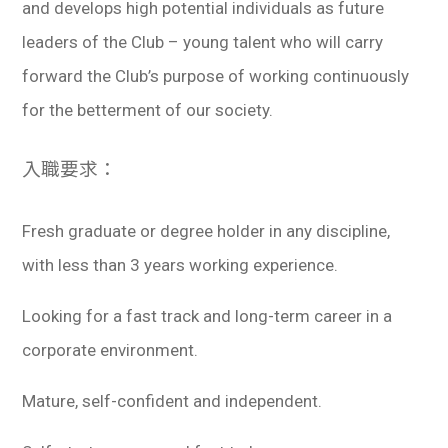
and develops high potential individuals as future
leaders of the Club – young talent who will carry
forward the Club’s purpose of working continuously
for the betterment of our society.
入職要求：
Fresh graduate or degree holder in any discipline,
with less than 3 years working experience.
Looking for a fast track and long-term career in a
corporate environment.
Mature, self-confident and independent.