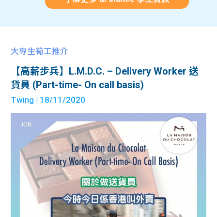
大專生筍工推介
【高薪步兵】L.M.D.C. – Delivery Worker 送
貨員 (Part-time- On call basis)
Twing
| 18/11/2020