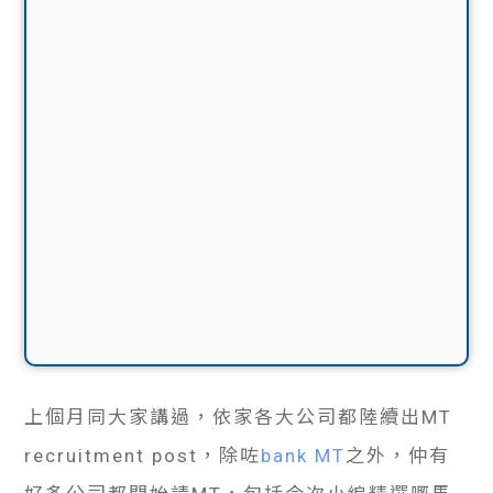
上個月同大家講過，依家各大公司都陸續出MT
recruitment post，除咗
bank MT
之外，仲有