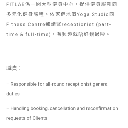
FITLAB係一間大型健身中心，提供健身服務同
多元化健身課程。依家佢地嘅Yoga Studio同
Fitness Centre都請緊receptionist (part-
time & full-time)，有興趣就唔好錯過啦。
職責：
– Responsible for all-round receptionist general
duties
– Handling booking, cancellation and reconfirmation
requests of Clients