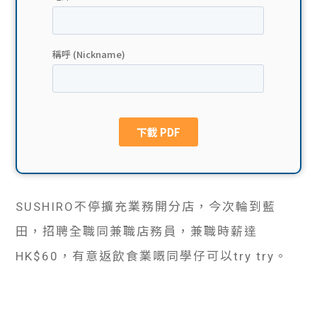
貸款
ge
計數
Gui
機
de
網上
校園
私人
Gui
貸款
de
SUSHIRO不停擴充業務開分店，今次輪到藍
貸款
理財
田，招聘全職同兼職店務員，兼職時薪達
計數
Gui
HK$60，有意返飲食業嘅同學仔可以try try。
機
de