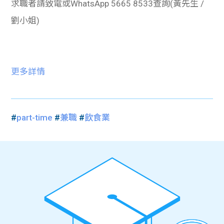
求職者請致電或WhatsApp 5665 8533查詢(黃先生 /
劉小姐)
更多詳情
#
part-time
#
兼職
#
飲食業