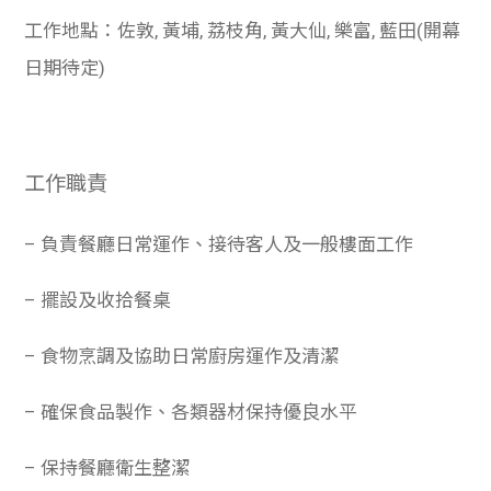
學生
工作地點：佐敦, 黃埔, 荔枝角, 黃大仙, 樂富, 藍田(開幕
日期待定)
貸款
101
工作職責
– 負責餐廳日常運作、接待客人及一般樓面工作
– 擺設及收拾餐桌
– 食物烹調及協助日常廚房運作及清潔
– 確保食品製作、各類器材保持優良水平
– 保持餐廳衛生整潔