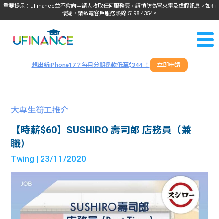
重要提示：uFinance並不會向申請人收取任何服務費，請慎防偽冒來電及虛假訊息。如有
懷疑，請致電客戶服務熱線
5198
4354
。
聯絡我
關於
們
想出新iPhone17？每月分期還款低至$344 ！
立即申請
＋
我們
852
貸款
5198
大專生筍工推介
4354
服務
【時薪$60】SUSHIRO 壽司郎 店務員（兼
職）
學生
學生
Twing
| 23/11/2020
貸款
資訊
Blog
常見
貸款