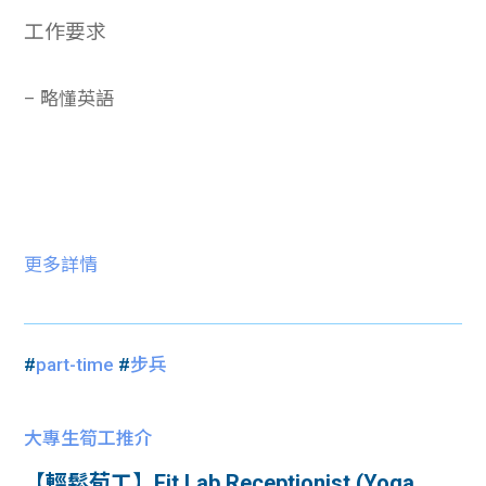
工作要求
– 略懂英語
更多詳情
#
part-time
#
步兵
大專生筍工推介
【輕鬆荀工】Fit Lab Receptionist (Yoga