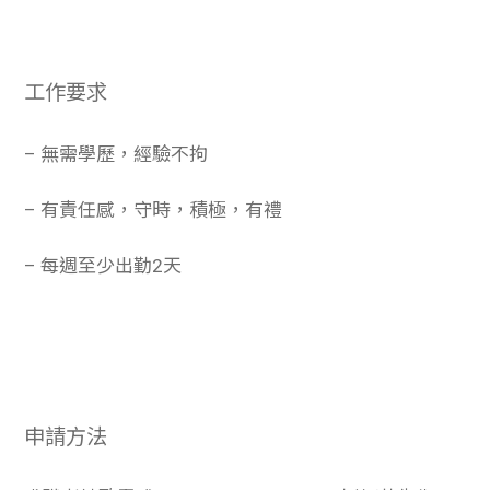
工作要求
– 無需學歷，經驗不拘
– 有責任感，守時，積極，有禮
– 每週至少出勤2天
申請方法