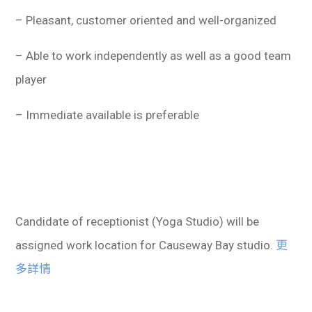
– Pleasant, customer oriented and well-organized
– Able to work independently as well as a good team
player
– Immediate available is preferable
Candidate of receptionist (Yoga Studio) will be
assigned work location for Causeway Bay studio.
更
多詳情