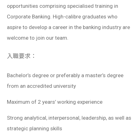
opportunities comprising specialised training in
Corporate Banking. High-calibre graduates who
aspire to develop a career in the banking industry are
welcome to join our team.
入職要求：
Bachelor’s degree or preferably a master’s degree
from an accredited university
Maximum of 2 years’ working experience
Strong analytical, interpersonal, leadership, as well as
strategic planning skills