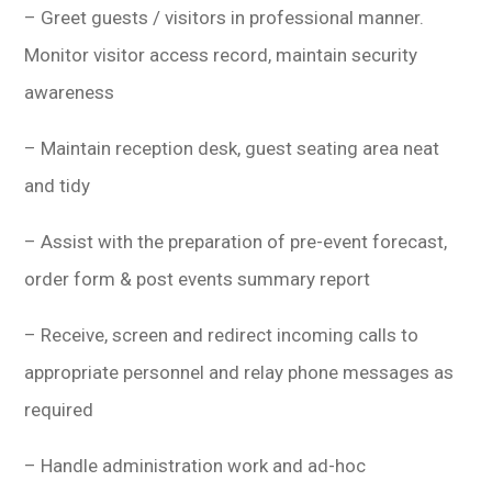
– Greet guests / visitors in professional manner.
Monitor visitor access record, maintain security
awareness
– Maintain reception desk, guest seating area neat
and tidy
– Assist with the preparation of pre-event forecast,
order form & post events summary report
– Receive, screen and redirect incoming calls to
appropriate personnel and relay phone messages as
required
– Handle administration work and ad-hoc