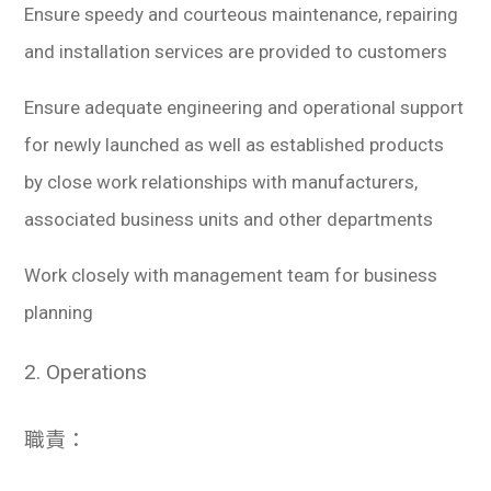
Ensure speedy and courteous maintenance, repairing
and installation services are provided to customers
Ensure adequate engineering and operational support
for newly launched as well as established products
by close work relationships with manufacturers,
associated business units and other departments
Work closely with management team for business
planning
2. Operations
職責：