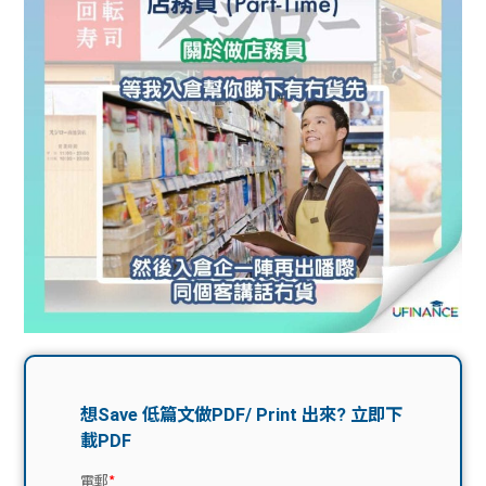
問題
計算
大專
機
學生
生筍
學生
福利
工推
故事
uFina
介
聯絡
分享
nce
搵工
我們
大學
校園
Gui
生學
贊助
de
費貸
Exc
款
han