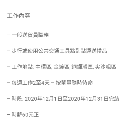
工作內容
– 一般送貨員職務
– 步行或使用公共交通工具點到點運送禮品
– 工作地點: 中環區, 金鐘區, 銅鑼灣區, 尖沙咀區
– 每週工作2至4天 – 按單量隨時待命
– 時段: 2020年12月1日至2020年12月31日完結
– 時薪60元正