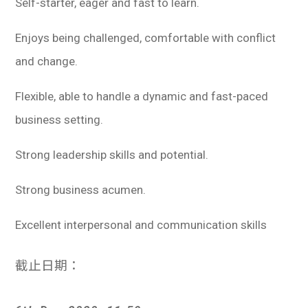
Self-starter, eager and fast to learn.
Enjoys being challenged, comfortable with conflict
and change.
Flexible, able to handle a dynamic and fast-paced
business setting.
Strong leadership skills and potential.
Strong business acumen.
Excellent interpersonal and communication skills
截止日期：