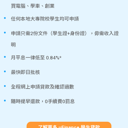
買電腦、學車、創業
任何本地大專院校學生均可申請
申請只需2份文件（學生證+身份證），毋需收入證
明
月平息一律低至 0.84%*
最快即日批核
全程網上申請貸款及確認過數
隨時提早還款，0手續費0罰息
了解更多 uFinance 學生貸款