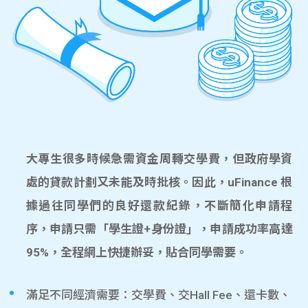
大專生很多時候急需資金周轉交學費，但政府學資
處的貸款計劃又未能及時批核。因此，uFinance 根
據過往同學們的良好還款紀錄，不斷簡化申請程
序，申請只需「學生證+身份證」，申請成功率高達
95%，全程網上快捷辦妥，貼合同學需要。
滿足不同經濟需要：交學費、交Hall Fee、還卡數、