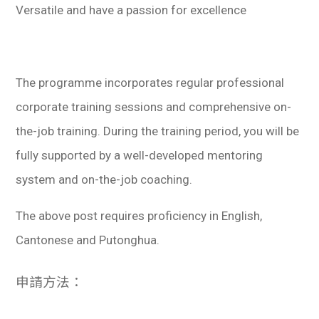
Versatile and have a passion for excellence
The programme incorporates regular professional
corporate training sessions and comprehensive on-
the-job training. During the training period, you will be
fully supported by a well-developed mentoring
system and on-the-job coaching.
The above post requires proficiency in English,
Cantonese and Putonghua.
申請方法：