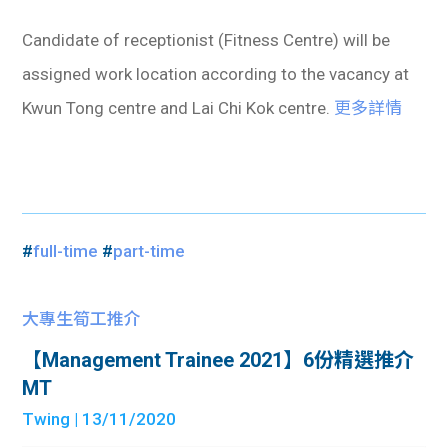
Candidate of receptionist (Fitness Centre) will be
assigned work location according to the vacancy at
Kwun Tong centre and Lai Chi Kok centre.
更多詳情
#
full-time
#
part-time
大專生筍工推介
【Management Trainee 2021】6份精選推介
MT
Twing
| 13/11/2020