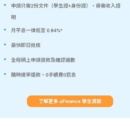
申請只需2份文件（學生證+身份證），毋需收入證
明
月平息一律低至 0.84%*
最快即日批核
全程網上申請貸款及確認過數
隨時提早還款，0手續費0罰息
了解更多 uFinance 學生貸款