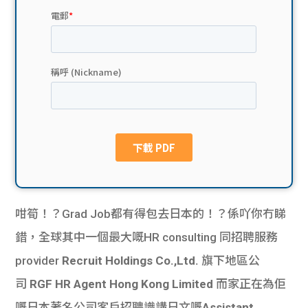
貸款
ge
計數
Gui
機
de
網上
校園
私人
Gui
貸款
de
貸款
理財
咁筍！？Grad Job都有得包去日本的！？係吖你冇睇
錯，
全球其中一個最大嘅HR consulting 同招聘服務
計數
Gui
provider
Recruit Holdings Co.,Ltd.
旗下地區公
機
de
司
RGF HR Agent Hong Kong Limited
而家正在為佢
嘅日本著名公司客戶招聘識講日文嘅
Assistant