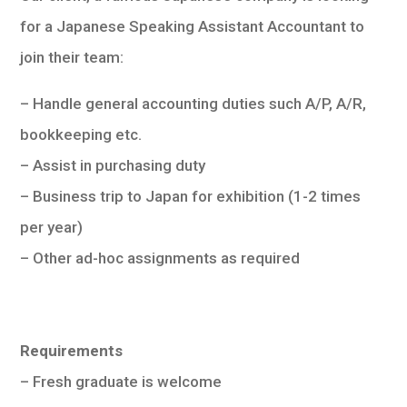
for a Japanese Speaking Assistant Accountant to
join their team:
– Handle general accounting duties such A/P, A/R,
bookkeeping etc.
– Assist in purchasing duty
– Business trip to Japan for exhibition (1-2 times
per year)
– Other ad-hoc assignments as required
Requirements
– Fresh graduate is welcome