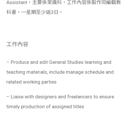
Assistant，主要係常識科，工作內容係製作同編輯教
科書，一星期至少返3日。
工作內容
– Produce and edit General Studies learning and
teaching materials, include manage schedule and
related working parties
– Liaise with designers and freelancers to ensure
timely production of assigned titles