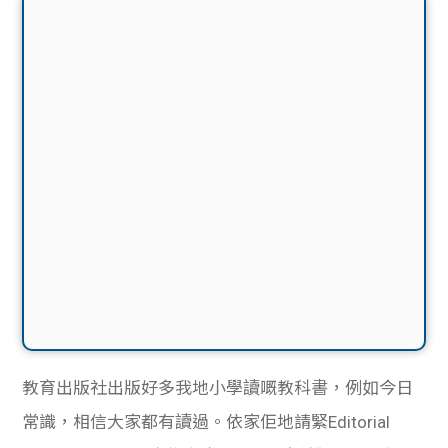
教育出版社出版好多我地小學讀嘅教科書，例如今日
常識，相信大家都有讀過。依家佢地請緊Editorial