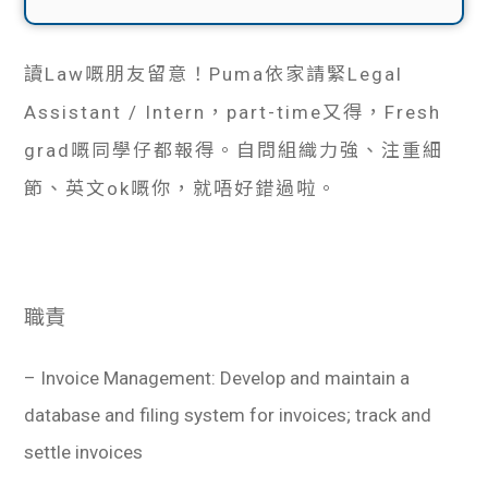
讀Law嘅朋友留意！Puma依家請緊Legal
Assistant / Intern，part-time又得，Fresh
grad嘅同學仔都報得。自問組織力強、注重細
節、英文ok嘅你，就唔好錯過啦。
職責
– Invoice Management: Develop and maintain a
database and filing system for invoices; track and
settle invoices