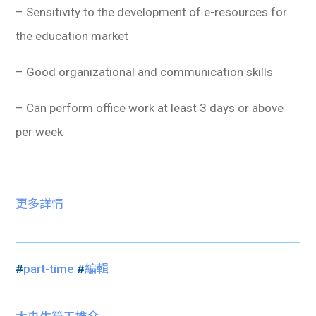
– Sensitivity to the development of e-resources for
the education market
– Good organizational and communication skills
– Can perform office work at least 3 days or above
per week
更多詳情
#
part-time
#
編輯