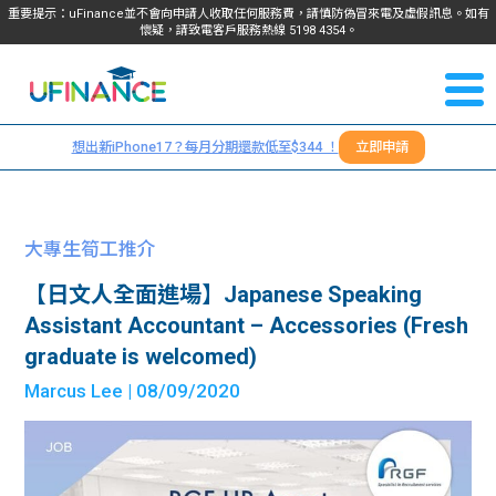
重要提示：uFinance並不會向申請人收取任何服務費，請慎防偽冒來電及虛假訊息。如有
懷疑，請致電客戶服務熱線
5198
4354
。
聯絡我
關於
們
想出新iPhone17？每月分期還款低至$344 ！
立即申請
＋
我們
852
貸款
5198
大專生筍工推介
4354
服務
【日文人全面進場】Japanese Speaking
Assistant Accountant – Accessories (Fresh
學生
學生
graduate is welcomed)
Marcus Lee
| 08/09/2020
貸款
資訊
Blog
常見
貸款