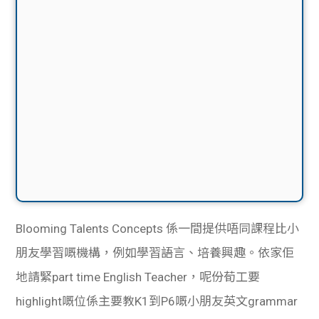
Blooming Talents Concepts 係一間提供唔同課程比小
朋友學習嘅機構，例如學習語言、培養興趣。依家佢
地請緊part time English Teacher，呢份荀工要
highlight嘅位係主要教K1到P6嘅小朋友英文grammar