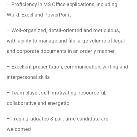
– Proficiency in MS Office applications, including
Word, Excel and PowerPoint
– Well-organized, detail-oriented and meticulous,
with ability to manage and file large volume of legal
and corporate documents in an orderly manner
– Excellent presentation, communication, writing and
interpersonal skills
– Team player, self-motivating, resourceful,
collaborative and energetic
– Fresh graduates & part time candidate are
welcomed