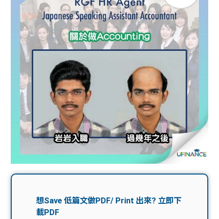
問題
計算
大專
機
學生
生筍
學生
福利
工推
故事
uFina
介
聯絡
分享
nce
搵工
我們
大學
校園
Gui
生學
贊助
de
費貸
Exc
款
han