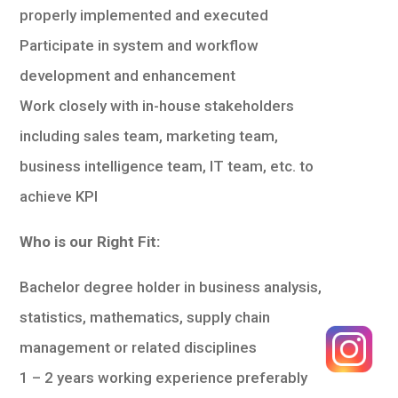
properly implemented and executed
Participate in system and workflow
development and enhancement
Work closely with in-house stakeholders
including sales team, marketing team,
business intelligence team, IT team, etc. to
achieve KPI
Who is our Right Fit:
Bachelor degree holder in business analysis,
statistics, mathematics, supply chain
management or related disciplines
1 – 2 years working experience preferably