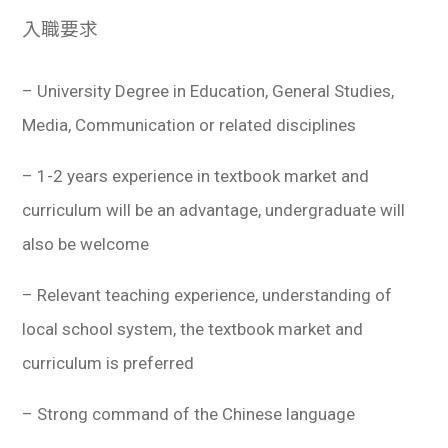
入職要求
– University Degree in Education, General Studies,
Media, Communication or related disciplines
– 1-2 years experience in textbook market and
curriculum will be an advantage, undergraduate will
also be welcome
– Relevant teaching experience, understanding of
local school system, the textbook market and
curriculum is preferred
– Strong command of the Chinese language