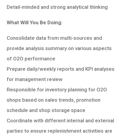
Detail-minded and strong analytical thinking
What Will You Be Doing:
Consolidate data from multi-sources and
provide analysis summary on various aspects
of O2O performance
Prepare daily/weekly reports and KPI analyses
for management review
Responsible for inventory planning for O2O
shops based on sales trends, promotion
schedule and shop storage space
Coordinate with different internal and external
parties to ensure replenishment activities are