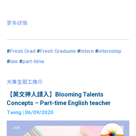
更多詳情
#
Fresh Grad
#
Fresh Graduate
#
Intern
#
internship
#
law
#
part-time
大專生筍工推介
【英文神人請入】Blooming Talents
Concepts – Part-time English teacher
Twing
| 06/09/2020