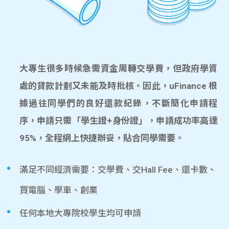
大專生很多時候急需資金周轉交學費，但政府學資
處的貸款計劃又未能及時批核。因此，uFinance 根
據過往同學們的良好還款紀錄，不斷簡化申請程
序，申請只需「學生證+身份證」，申請成功率高達
95%，全程網上快捷辦妥，貼合同學需要。
滿足不同經濟需要：交學費、交Hall Fee、還卡數、
買電腦、學車、創業
任何本地大專院校學生均可申請