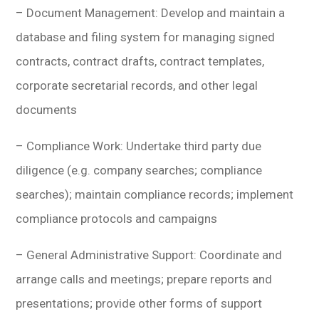
– Document Management: Develop and maintain a
database and filing system for managing signed
contracts, contract drafts, contract templates,
corporate secretarial records, and other legal
documents
– Compliance Work: Undertake third party due
diligence (e.g. company searches; compliance
searches); maintain compliance records; implement
compliance protocols and campaigns
– General Administrative Support: Coordinate and
arrange calls and meetings; prepare reports and
presentations; provide other forms of support