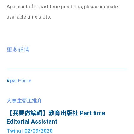
Applicants for part time positions, please indicate
available time slots.
更多詳情
#
part-time
大專生筍工推介
【我要做編輯】教育出版社 Part time
Editorial Assistant
Twing
| 02/09/2020