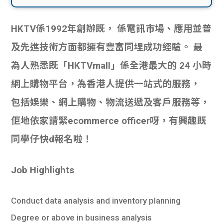
HKTV係1992年創辦既， 係電訊市場、應用並普
及先進技術方面都擁有豐富同埋成功經驗。 最
為人熟悉既「HKTVmall」係全港最大的 24 小時
網上購物平台，為香港人提供一站式的服務，
包括娛樂、網上購物、物流送遞及客戶服務等，
佢地依家請緊ecommerce officer呀，有興趣既
同學仔快d報名啦！
Job Highlights
Conduct data analysis and inventory planning
Degree or above in business analysis