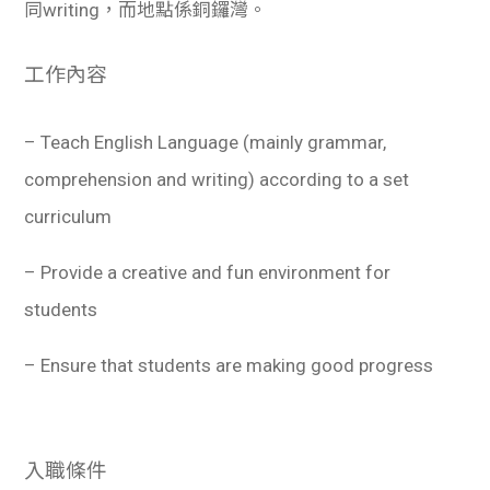
同writing，而地點係銅鑼灣。
工作內容
– Teach English Language (mainly grammar,
comprehension and writing) according to a set
curriculum
– Provide a creative and fun environment for
students
– Ensure that students are making good progress
入職條件