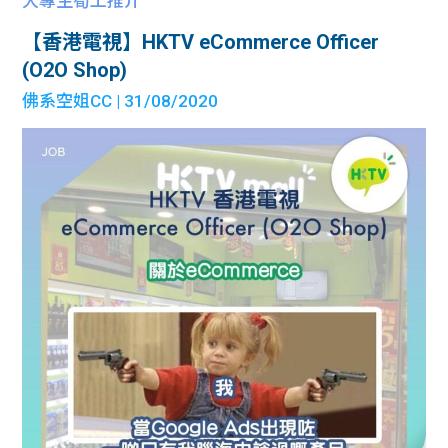
大專生筍工推介
【香港電視】HKTV eCommerce Officer
(O2O Shop)
佛系空姐CC
| 31/08/2020