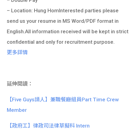
– Location: Hung HomInterested parties please
send us your resume in MS Word/PDF format in
English.All information received will be kept in strict
confidential and only for recruitment purpose.
更多詳情
延伸閱讀：
【Five Guys請人】兼職餐廳組員Part Time Crew
Member
【政府工】律政司法律草擬科 Intern