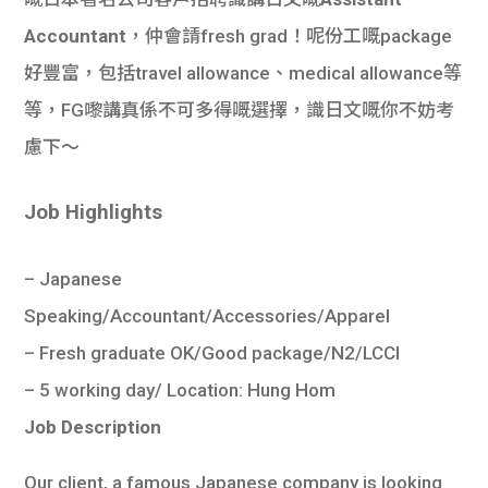
學生
Accountant
，仲會請fresh grad！呢份工嘅package
貸款
好豐富，包括travel allowance、medical allowance等
等，FG嚟講真係不可多得嘅選擇，識日文嘅你不妨考
101
慮下～
Job Highlights
– Japanese
Speaking/Accountant/Accessories/Apparel
– Fresh graduate OK/Good package/N2/LCCI
– 5 working day/ Location: Hung Hom
Job Description
Our client, a famous Japanese company is looking