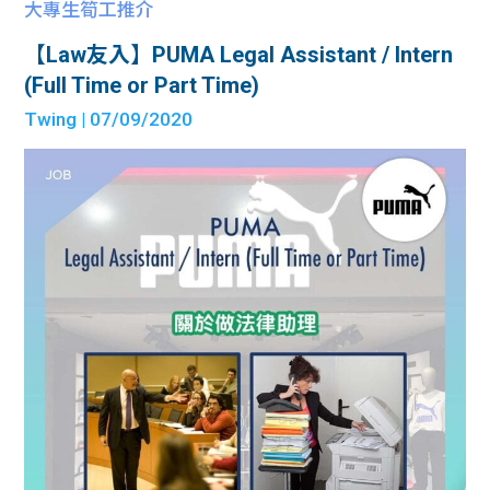
大專生筍工推介
【Law友入】PUMA Legal Assistant / Intern
(Full Time or Part Time)
Twing
| 07/09/2020