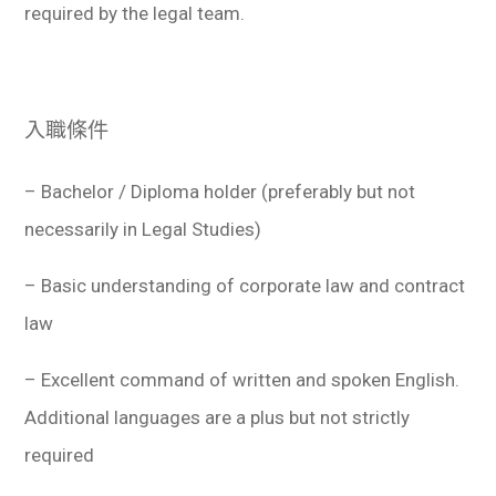
required by the legal team.
入職條件
– Bachelor / Diploma holder (preferably but not
necessarily in Legal Studies)
– Basic understanding of corporate law and contract
law
– Excellent command of written and spoken English.
Additional languages are a plus but not strictly
required