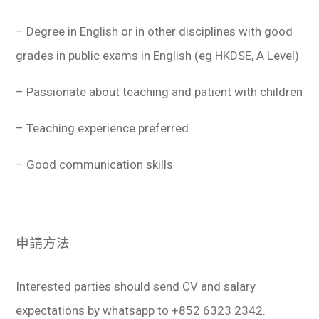
– Degree in English or in other disciplines with good
grades in public exams in English (eg HKDSE, A Level)
– Passionate about teaching and patient with children
– Teaching experience preferred
– Good communication skills
申請方法
Interested parties should send CV and salary
expectations by whatsapp to +852 6323 2342.