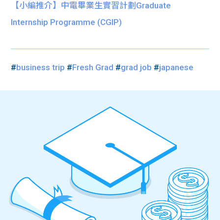
【小編推介】中電畢業生實習計劃Graduate
Internship Programme (CGIP)
#
business trip
#
Fresh Grad
#
grad job
#
japanese