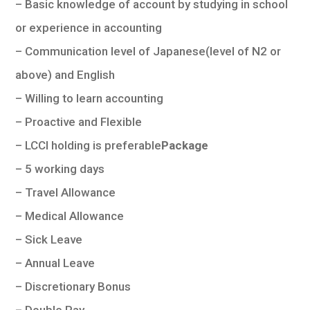
– Basic knowledge of account by studying in school
or experience in accounting
– Communication level of Japanese(level of N2 or
above) and English
– Willing to learn accounting
– Proactive and Flexible
– LCCI holding is preferable
Package
– 5 working days
– Travel Allowance
– Medical Allowance
– Sick Leave
– Annual Leave
– Discretionary Bonus
– Double Pay