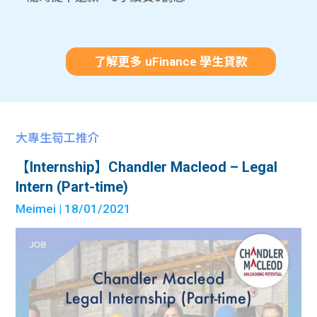
了解更多 uFinance 學生貸款
大專生筍工推介
【Internship】Chandler Macleod – Legal
Intern (Part-time)
Meimei
| 18/01/2021