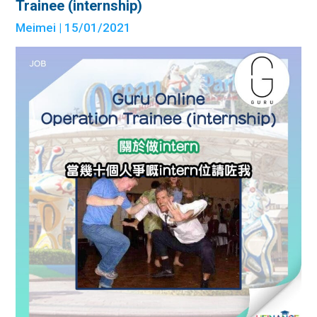
Trainee (internship)
Meimei
| 15/01/2021