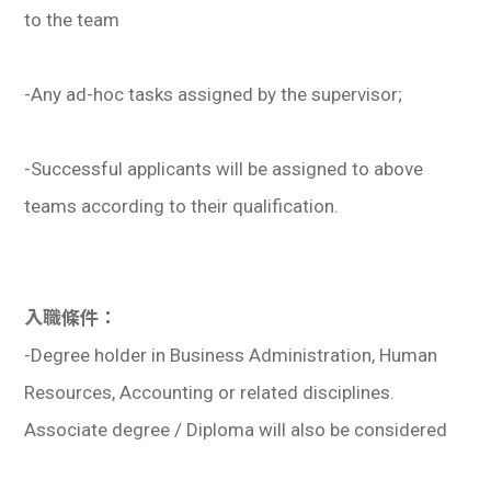
to the team
-Any ad-hoc tasks assigned by the supervisor;
-Successful applicants will be assigned to above
teams according to their qualification.
入職條件：
-Degree holder in Business Administration, Human
Resources, Accounting or related disciplines.
Associate degree / Diploma will also be considered