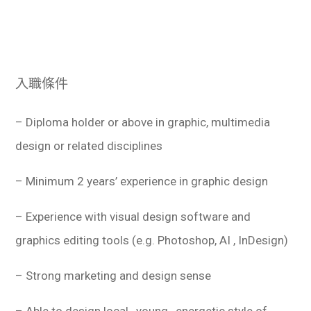
入職條件
– Diploma holder or above in graphic, multimedia
design or related disciplines
– Minimum 2 years’ experience in graphic design
– Experience with visual design software and
graphics editing tools (e.g. Photoshop, AI , InDesign)
– Strong marketing and design sense