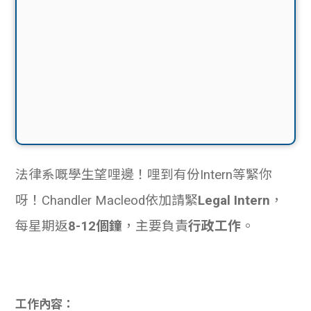
法律系嘅學生望哩邊！哩到有份Intern等緊你
呀！Chandler Macleod依加請緊
Legal Intern
，
每星期返
8-12個鐘
，主要負責
行政工作
。
工作內容：