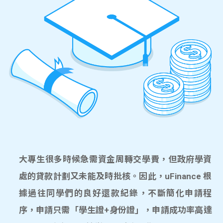
大專生很多時候急需資金周轉交學費，但政府學資
處的貸款計劃又未能及時批核。因此，uFinance 根
據過往同學們的良好還款紀錄，不斷簡化申請程
序，申請只需「學生證+身份證」，申請成功率高達