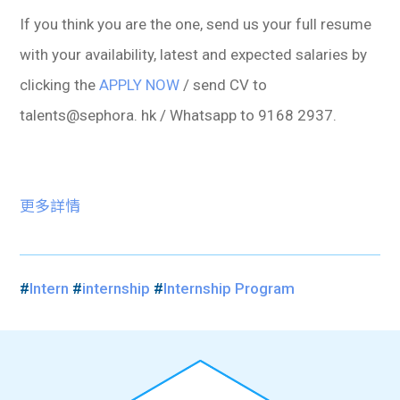
If you think you are the one, send us your full resume
with your availability, latest and expected salaries by
clicking the
APPLY NOW
/ send CV to
talents@sephora. hk / Whatsapp to 9168 2937.
更多詳情
#
Intern
#
internship
#
Internship Program