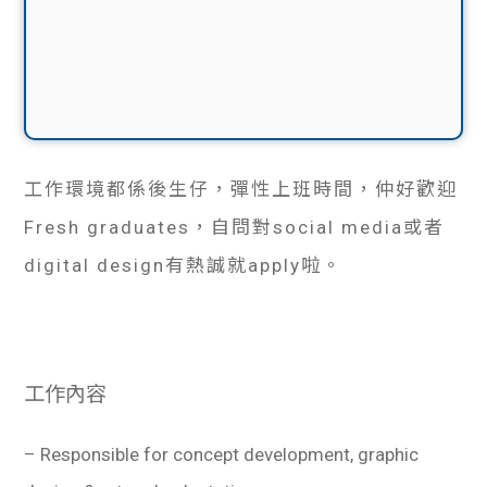
工作環境都係後生仔，彈性上班時間，仲好歡迎
Fresh graduates，自問對social media或者
digital design有熱誠就apply啦。
工作內容
– Responsible for concept development, graphic