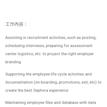
學生
貸款
工作內容：
101
Assisting in recruitment activities, such as posting,
scheduling interviews, preparing for assessment
center logistics, etc. to project the right employer
branding
Supporting the employee life cycle activities and
documentation (on-boarding, promotions, exit, etc) to
create the best Sephora experience
Maintaining employee files and database with data