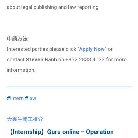
about legal publishing and law reporting
申請方法:
Interested parties please click
“
Apply Now
“
or
contact
Steven Banh
on +852 2833 4133 for more
information.
#
Intern
#
law
大專生筍工推介
【Internship】Guru online – Operation