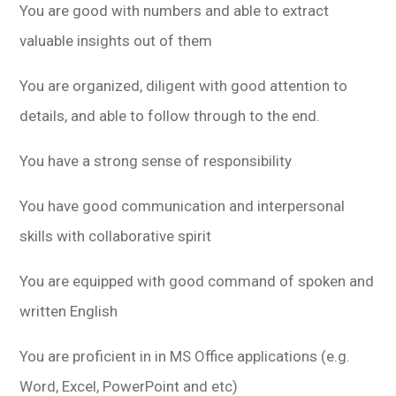
You are good with numbers and able to extract
valuable insights out of them
You are organized, diligent with good attention to
details, and able to follow through to the end.
You have a strong sense of responsibility
You have good communication and interpersonal
skills with collaborative spirit
You are equipped with good command of spoken and
written English
You are proficient in in MS Office applications (e.g.
Word, Excel, PowerPoint and etc)