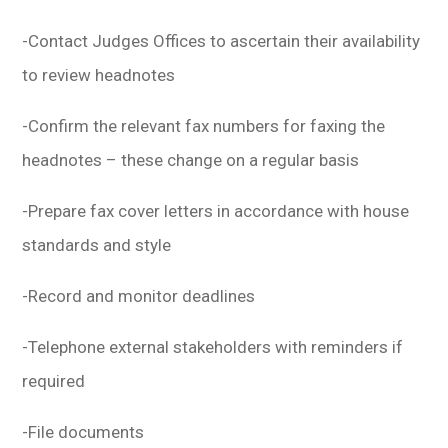
-Contact Judges Offices to ascertain their availability
to review headnotes
-Confirm the relevant fax numbers for faxing the
headnotes – these change on a regular basis
-Prepare fax cover letters in accordance with house
standards and style
-Record and monitor deadlines
-Telephone external stakeholders with reminders if
required
-File documents