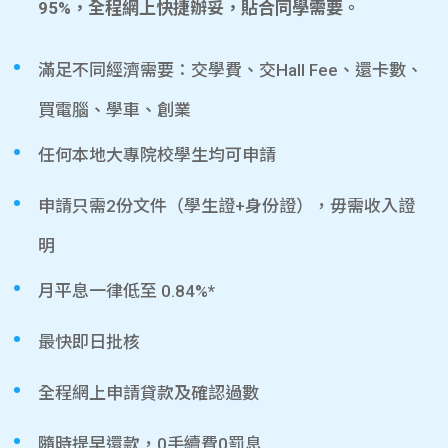
95%，全程網上快捷辦妥，貼合同學需要。
滿足不同經濟需要：交學費、交Hall Fee、還卡數、
買電腦、學車、創業
任何本地大專院校學生均可申請
申請只需2份文件（學生證+身份證），毋需收入證
明
月平息一律低至 0.84%*
最快即日批核
全程網上申請貸款及確認過數
隨時提早還款，0手續費0罰息