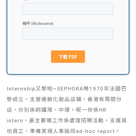
貸款
ge
計數
Gui
機
de
網上
校園
私人
Gui
貸款
de
Internship又黎啦~SEPHORA喺1970年法國巴
貸款
理財
黎成立，主營連鎖化妝品店鋪，香港有兩間分
計數
Gui
店，分別係銅鑼灣、中環。呢一份係HR
intern，最主要嘅工作係處理招聘活動，支援其
機
de
他員工，準備常規人事版同ad-hoc report。