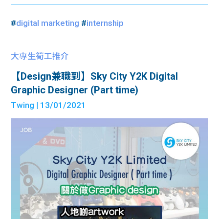
#
digital marketing
#
internship
大專生筍工推介
【Design兼職到】Sky City Y2K Digital
Graphic Designer (Part time)
Twing
| 13/01/2021