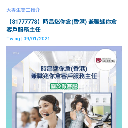
大專生筍工推介
【81777778】時昌迷你倉(香港) 兼職迷你倉
客戶服務主任
Twing
| 09/01/2021