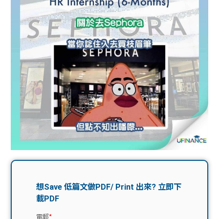
問題
計算
大專
機
學生
生筍
學生
福利
工推
故事
uFina
介
聯絡
分享
nce
搵工
我們
大學
校園
Gui
生學
贊助
de
費貸
Exc
款
han