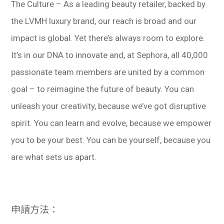
The Culture – As a leading beauty retailer, backed by
the LVMH luxury brand, our reach is broad and our
impact is global. Yet there’s always room to explore.
It’s in our DNA to innovate and, at Sephora, all 40,000
passionate team members are united by a common
goal – to reimagine the future of beauty. You can
unleash your creativity, because we’ve got disruptive
spirit. You can learn and evolve, because we empower
you to be your best. You can be yourself, because you
are what sets us apart.
申請方法：