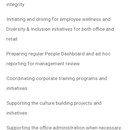
integrity
Initiating and driving for employee wellness and
Diversity & Inclusion initiatives for both office and
retail
Preparing regular People Dashboard and ad-hoc
reporting for management review
Coordinating corporate training programs and
initiatives
Supporting the culture building projects and
initiatives
Supporting the office administration when necessary