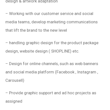
design & artwork adaptation
– Working with our customer service and social
media teams, develop marketing communications
that lift the brand to the new level
– handling graphic design for the product package
design, website design ( SHOPLINE) etc.
– Design for online channels, such as web banners
and social media platform (Facebook , Instagram ,
Carousell)
– Provide graphic support and ad hoc projects as
assigned