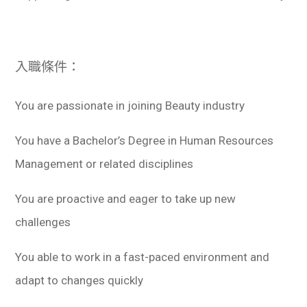
入職條件：
You are passionate in joining Beauty industry
You have a Bachelor’s Degree in Human Resources
Management or related disciplines
You are proactive and eager to take up new
challenges
You able to work in a fast-paced environment and
adapt to changes quickly