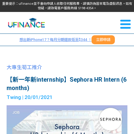
重要提示：uFinance並不會向申請人收取任何服務費，請慎防偽冒來電及虛假訊息。如有
懷疑，請致電客戶服務熱線
5198
4354
。
聯絡我
關於
們
想出新iPhone17？每月分期還款低至$344 ！
立即申請
＋
我們
852
貸款
5198
大專生筍工推介
4354
服務
【新一年新internship】Sephora HR Intern (6
months)
學生
學生
Twing
| 20/01/2021
貸款
資訊
Blog
常見
貸款