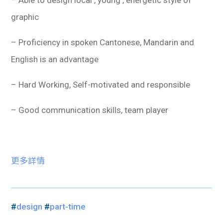
– Able to design local , young , energetic style of
graphic
– Proficiency in spoken Cantonese, Mandarin and
English is an advantage
– Hard Working, Self-motivated and responsible
– Good communication skills, team player
更多詳情
#
design
#
part-time