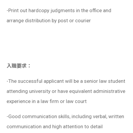
-Print out hardcopy judgments in the office and
arrange distribution by post or courier
入職要求：
-The successful applicant will be a senior law student
attending university or have equivalent administrative
experience in a law firm or law court
-Good communication skills, including verbal, written
communication and high attention to detail