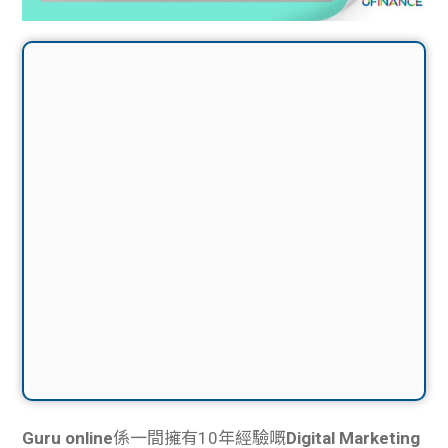
Guru online
係一間擁有10年經驗嘅
Digital Marketing