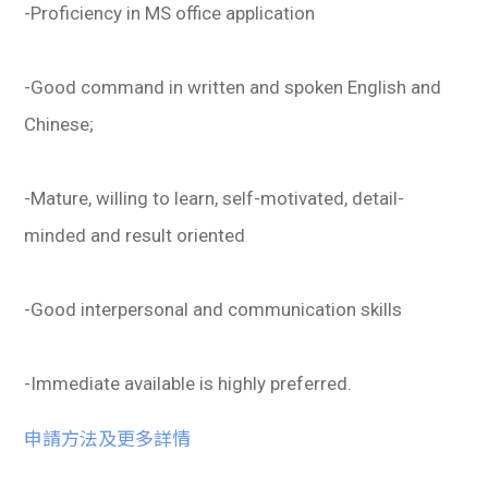
-Proficiency in MS office application
-Good command in written and spoken English and
Chinese;
-Mature, willing to learn, self-motivated, detail-
minded and result oriented
-Good interpersonal and communication skills
-Immediate available is highly preferred.
申請方法及更多詳情