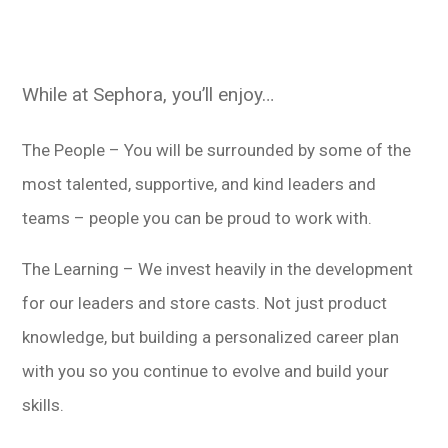
While at Sephora, you’ll enjoy…
The People – You will be surrounded by some of the
most talented, supportive, and kind leaders and
teams – people you can be proud to work with.
The Learning – We invest heavily in the development
for our leaders and store casts. Not just product
knowledge, but building a personalized career plan
with you so you continue to evolve and build your
skills.