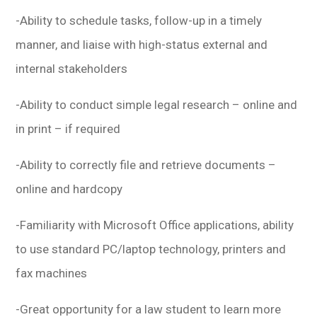
-Ability to schedule tasks, follow-up in a timely
manner, and liaise with high-status external and
internal stakeholders
-Ability to conduct simple legal research – online and
in print – if required
-Ability to correctly file and retrieve documents –
online and hardcopy
-Familiarity with Microsoft Office applications, ability
to use standard PC/laptop technology, printers and
fax machines
-Great opportunity for a law student to learn more