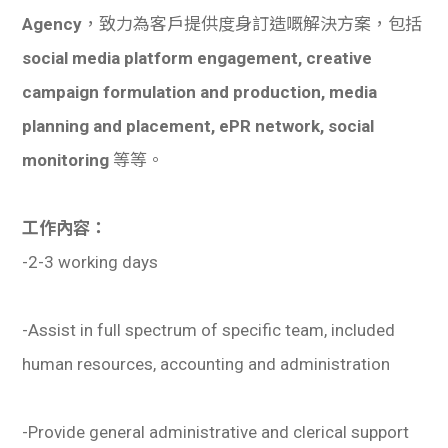
Agency
，致力為客戶提供度身訂造嘅解決方案，包括
social media platform engagement, creative
campaign formulation and production, media
planning and placement, ePR network, social
monitoring
等等。
工作內容：
-2-3 working days
-Assist in full spectrum of specific team, included
human resources, accounting and administration
-Provide general administrative and clerical support