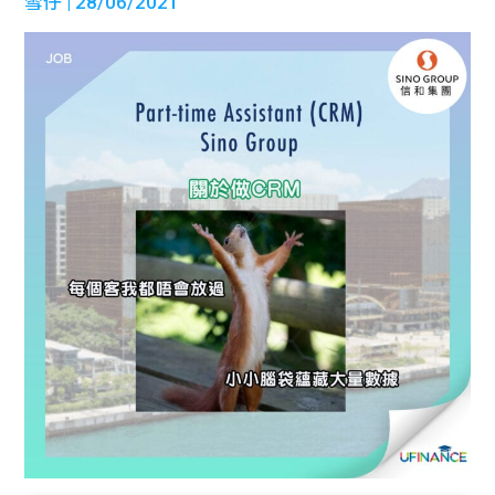
雪仔
| 28/06/2021