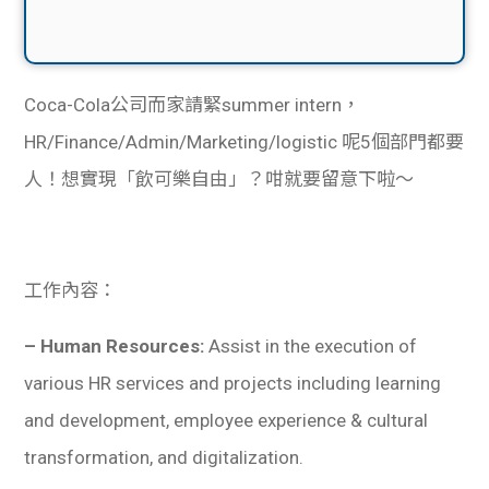
Coca-Cola公司而家請緊summer intern，
HR/Finance/Admin/Marketing/logistic 呢5個部門都要
人！想實現「飲可樂自由」？咁就要留意下啦～
工作內容：
– Human Resources:
Assist in the execution of
various HR services and projects including learning
and development, employee experience & cultural
transformation, and digitalization.