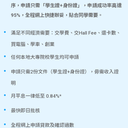
序，申請只需「學生證+身份證」，申請成功率高達
95%，全程網上快捷辦妥，貼合同學需要。
滿足不同經濟需要：交學費、交Hall Fee、還卡數、
買電腦、學車、創業
任何本地大專院校學生均可申請
申請只需2份文件（學生證+身份證），毋需收入證
明
月平息一律低至 0.84%*
最快即日批核
全程網上申請貸款及確認過數