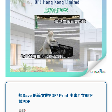
問題
計算
大專
機
學生
生筍
學生
福利
工推
故事
uFina
介
聯絡
分享
nce
搵工
我們
大學
校園
Gui
生學
贊助
de
費貸
Exc
款
han