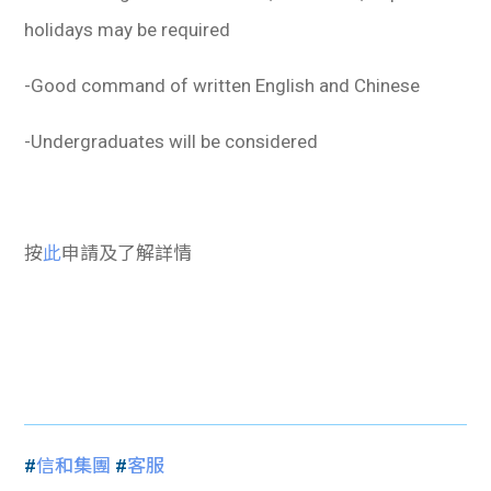
holidays may be required
-Good command of written English and Chinese
-Undergraduates will be considered
按
此
申請及了解詳情
#
信和集團
#
客服