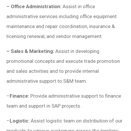
– Office Administration:
Assist in office
administrative services including office equipment
maintenance and repair coordination, insurance &
licensing renewal, and vendor management.
– Sales & Marketing:
Assist in developing
promotional concepts and execute trade promotion
and sales activities and to provide internal
administrative support to S&M team.
–
Finance:
Provide administrative support to finance
team and support in SAP projects.
–
Logistic:
Assist logistic team on distribution of our
products to various customers across the territory