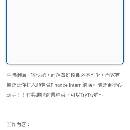
平時網購／寄快遞，計運費好似係必不可少。而家有
機會比你打入順豐做Finance Intern,網購可能會更得心
應手！！有興趣嘅商業精英，可以TryTry喔～
工作內容：