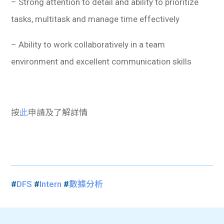
– Strong attention to detail and ability to prioritize
tasks, multitask and manage time effectively
– Ability to work collaboratively in a team
environment and excellent communication skills
按
此
申請及了解詳情
#
DFS
#
Intern
#
數據分析