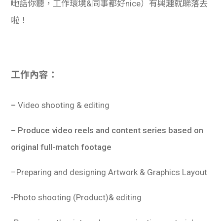
哋話你聽，工作環境&同事都好nice）有興趣就睇落去
啦！
工作內容：
–
Video shooting & editing
– Produce video reels and content series based on
original full-match footage
–
Preparing and designing Artwork & Graphics Layout
-Photo shooting (Product)& editing