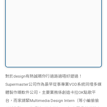
對於design有熱誠嘅你行過路過唔好錯過！
Supermaster公司作為最早從事專業VOD系統同埋多媒
體製作嘅軟件公司，主要業務係創造卡拉OK點歌平
台，而家請緊Multimedia Design Intern（等小編偷偷