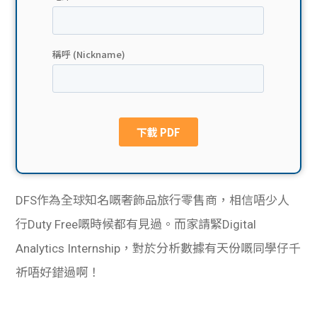
貸款
ge
計數
Gui
機
de
網上
校園
私人
Gui
貸款
de
DFS作為全球知名嘅奢飾品旅行零售商，相信唔少人
貸款
理財
行Duty Free嘅時候都有見過。而家請緊Digital
Analytics Internship，對於分析數據有天份嘅同學仔千
計數
Gui
祈唔好錯過啊！
機
de