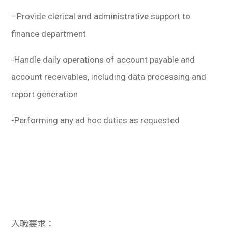
–
Provide clerical and administrative support to
finance department
-Handle daily operations of account payable and
account receivables, including data processing and
report generation
-Performing any ad hoc duties as requested
入職要求：