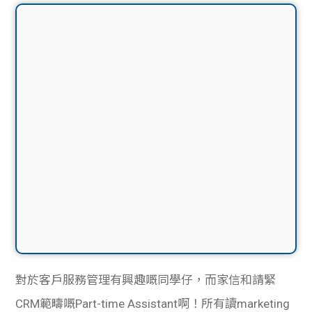
對於客戶服務管理有興趣嘅同學仔，而家信和請緊
CRM範疇嘅Part-time Assistant啊！所有讀marketing