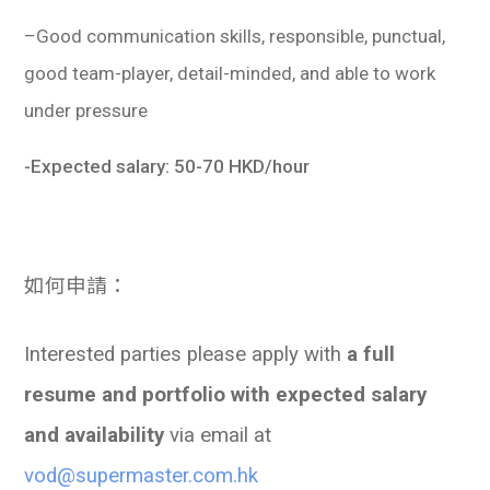
–
Good communication skills, responsible, punctual,
good team-player, detail-minded, and able to work
under pressure
-Expected salary: 50-70 HKD/hour
如何
申請：
Interested parties please apply with
a full
resume and portfolio with expected salary
and availability
via email at
vod@supermaster.com.hk