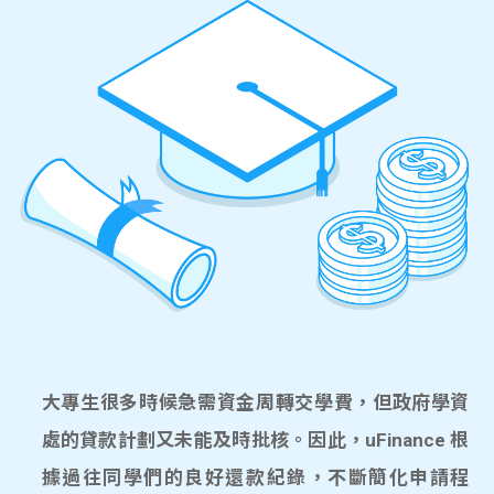
大專生很多時候急需資金周轉交學費，但政府學資
處的貸款計劃又未能及時批核。因此，uFinance 根
據過往同學們的良好還款紀錄，不斷簡化申請程