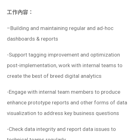
學生
工作內容：
貸款
–
Building and maintaining regular and ad-hoc
101
dashboards & reports
-Support tagging improvement and optimization
post-implementation, work with internal teams to
create the best of breed digital analytics
-Engage with internal team members to produce
enhance prototype reports and other forms of data
visualization to address key business questions
-Check data integrity and report data issues to
technical teams regularly