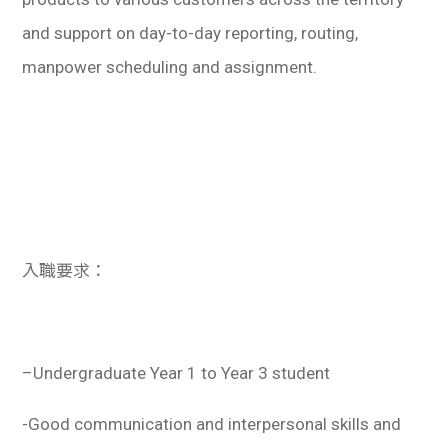
and support on day-to-day reporting, routing,
manpower scheduling and assignment.
入職要求：
–
Undergraduate Year 1 to Year 3 student
-Good communication and interpersonal skills and