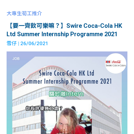
大專生筍工推介
【要一齊飲可樂嘛？】Swire Coca-Cola HK
Ltd Summer Internship Programme 2021
雪仔
| 26/06/2021