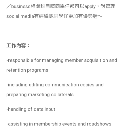
／business相關科目嘅同學仔都可以apply，對管理
social media有經驗嘅同學仔更加有優勢喔～
工作內容：
-responsible for managing member acquisition and
retention programs
-including editing communication copies and
preparing marketing collaterals
-handling of data input
-assisting in membership events and roadshows.