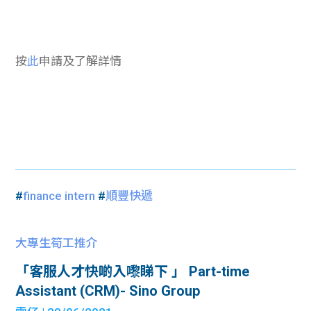
按
此
申請及了解詳情
#
finance intern
#
順豐快遞
大專生筍工推介
「客服人才快啲入嚟睇下 」 Part-time
Assistant (CRM)- Sino Group