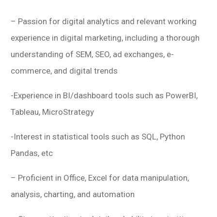
– Passion for digital analytics and relevant working
experience in digital marketing, including a thorough
understanding of SEM, SEO, ad exchanges, e-
commerce, and digital trends
-Experience in BI/dashboard tools such as PowerBI,
Tableau, MicroStrategy
-Interest in statistical tools such as SQL, Python
Pandas, etc
– Proficient in Office, Excel for data manipulation,
analysis, charting, and automation