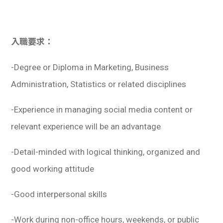
入職要求：
-Degree or Diploma in Marketing, Business
Administration, Statistics or related disciplines
-Experience in managing social media content or
relevant experience will be an advantage
-Detail-minded with logical thinking, organized and
good working attitude
-Good interpersonal skills
-Work during non-office hours, weekends, or public