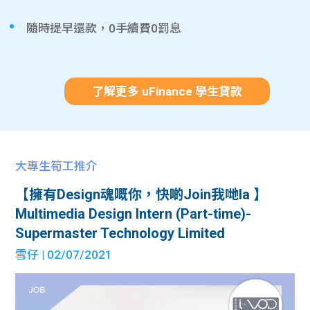
隨時提早還款，0手續費0罰息
了解更多 uFinance 學生貸款
大專生筍工推介
【擁有Design魂嘅你，快啲Join我哋la 】
Multimedia Design Intern (Part-time)-
Supermaster Technology Limited
雪仔
| 02/07/2021