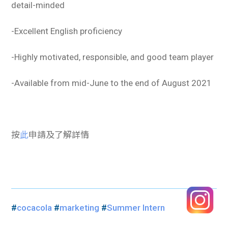
detail-minded
-Excellent English proficiency
-Highly motivated, responsible, and good team player
-Available from mid-June to the end of August 2021
按
此
申請及了解詳情
#
cocacola
#
marketing
#
Summer Intern