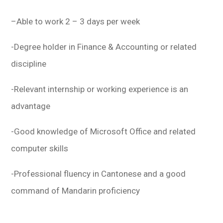
–
Able to work 2 – 3 days per week
-Degree holder in Finance & Accounting or related
discipline
-Relevant internship or working experience is an
advantage
-Good knowledge of Microsoft Office and related
computer skills
-Professional fluency in Cantonese and a good
command of Mandarin proficiency