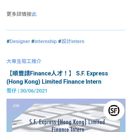
更多詳情按
此
#
Designer
#
internship
#
設計intern
大專生筍工推介
【順豐請Finance人才！】 S.F. Express
(Hong Kong) Limited Finance Intern
雪仔
| 30/06/2021