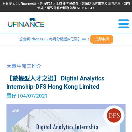
重要提示：uFinance並不會向申請人收取任何服務費，請慎防偽冒來電及虛假訊息。如有
懷疑，請致電客戶服務熱線
5198
4354
。
聯絡我
關於
們
想出新iPhone17？每月分期還款低至$344 ！
立即申請
＋
我們
852
貸款
5198
大專生筍工推介
4354
服務
【數據型人才之選】 Digital Analytics
Internship-DFS Hong Kong Limited
學生
學生
雪仔
| 04/07/2021
貸款
資訊
Blog
常見
貸款