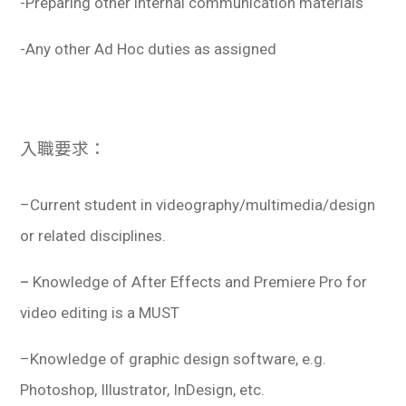
-Preparing other internal communication materials
-Any other Ad Hoc duties as assigned
入職要求：
–
Current student in
videography/multimedia/design
or related disciplines.
–
Knowledge of After Effects and Premiere Pro for
video editing is a MUST
–
Knowledge of graphic design software, e.g.
Photoshop, Illustrator, InDesign, etc.