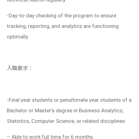
-Day-to-day checking of the program to ensure
tracking, reporting, and analytics are functioning
optimally
入職要求：
-Final year students or penultimate year students of a
Bachelor or Master’s degree in Business Analytics,
Statistics, Computer Science, or related disciplines
– Able to work full time for 6 months