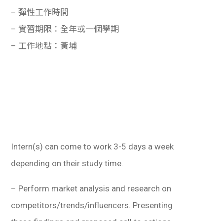
學生
– 彈性工作時間
– 實習期限：全年或一個學期
貸款
– 工作地點：黃埔
101
Intern(s) can come to work 3-5 days a week
depending on their study time.
– Perform market analysis and research on
competitors/trends/influencers. Presenting