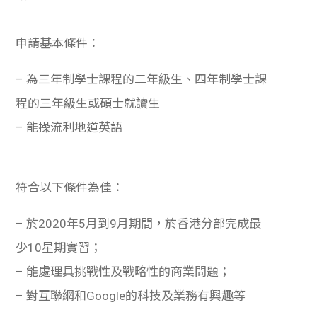
申請基本條件：
– 為三年制學士課程的二年級生、四年制學士課
程的三年級生或碩士就讀生
– 能操流利地道英語
符合以下條件為佳：
– 於2020年5月到9月期間，於香港分部完成最
少10星期實習；
– 能處理具挑戰性及戰略性的商業問題；
– 對互聯網和Google的科技及業務有興趣等