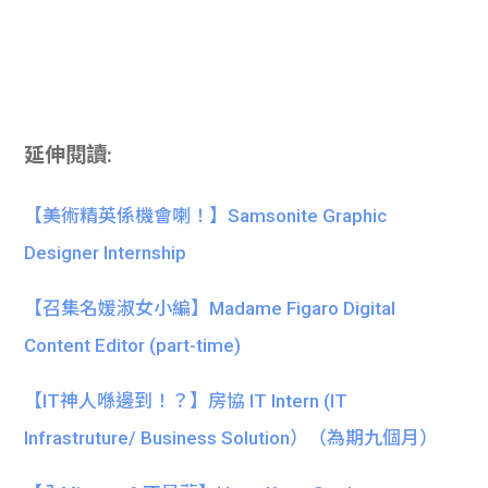
延伸閱讀:
【美術精英係機會喇！】Samsonite Graphic
Designer Internship
【召集名媛淑女小編】Madame Figaro Digital
Content Editor (part-time)
【IT神人喺邊到！？】房協 IT Intern (IT
Infrastruture/ Business Solution）（為期九個月）