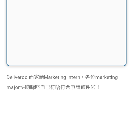
Deliveroo 而家請Marketing intern，各位marketing
major快啲睇吓自己符唔符合申請條件啦！