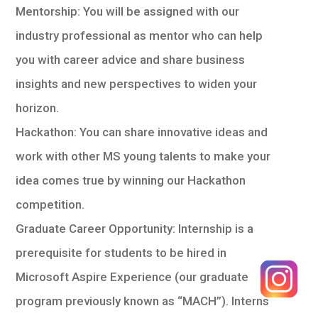
Mentorship: You will be assigned with our
industry professional as mentor who can help
you with career advice and share business
insights and new perspectives to widen your
horizon.
Hackathon: You can share innovative ideas and
work with other MS young talents to make your
idea comes true by winning our Hackathon
competition.
Graduate Career Opportunity: Internship is a
prerequisite for students to be hired in
Microsoft Aspire Experience (our graduate
program previously known as “MACH”). Interns