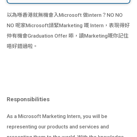
以為喺香港就無機會入Microsoft 做intern？NO NO
NO 呢家Microsoft請緊Marketing 嘅 Intern，表現得好
仲有機會Graduation Offer 㖭，讀Marketing嘅你記住
唔好錯過啦。
Responsibilities
As a Microsoft Marketing Intern, you will be
representing our products and services and