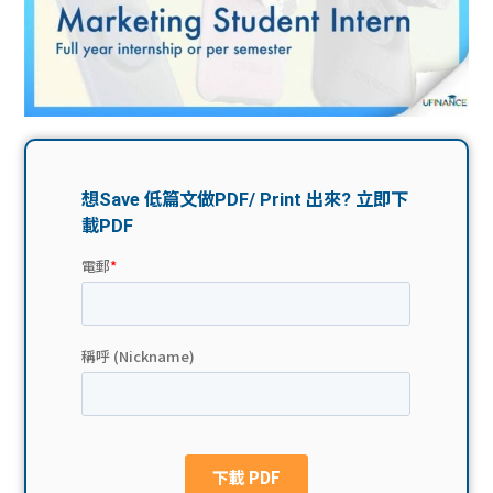
問題
計算
大專
機
學生
生筍
學生
福利
工推
故事
uFina
介
聯絡
分享
nce
搵工
我們
大學
校園
Gui
生學
贊助
de
費貸
Exc
款
han