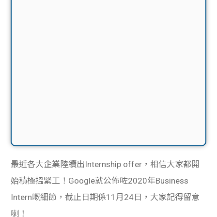
最近各大企業陸續出Internship offer，相信大家都開
始積極搵緊工！Google就公佈咗2020年Business
Intern嘅細節，截止日期係11月24日，大家記得留意
喇！