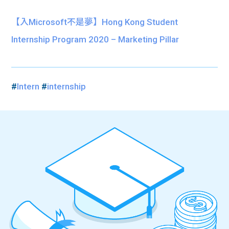
【入Microsoft不是夢】Hong Kong Student
Internship Program 2020 – Marketing Pillar
#
Intern
#
internship