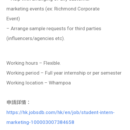
marketing events (ex: Richmond Corporate
Event)
– Arrange sample requests for third parties
(influencers/agencies etc).
Working hours – Flexible.
Working period – Full year internship or per semester
Working location – Whampoa
申請詳情：
https://hk.jobsdb.com/hk/en/job/student-intern-
marketing-100003007384658