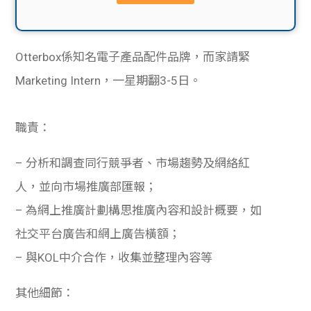
貸款
ge
計數
Gui
Otterbox係知名電子產品配件品牌，而家請緊
機
de
Marketing Intern，一星期翻3-5日。
網上
校園
職責：
私人
Gui
– 分析和調查同行競爭者、市場趨勢及網絡紅
貸款
de
人，並向市場推廣部匯報；
– 為網上推廣計劃構思推廣內容和設計概要，如
貸款
理財
社交平台廣告和網上廣告橫額；
計數
Gui
– 與KOL中介合作，收集並整理內容等
機
de
其他細節：