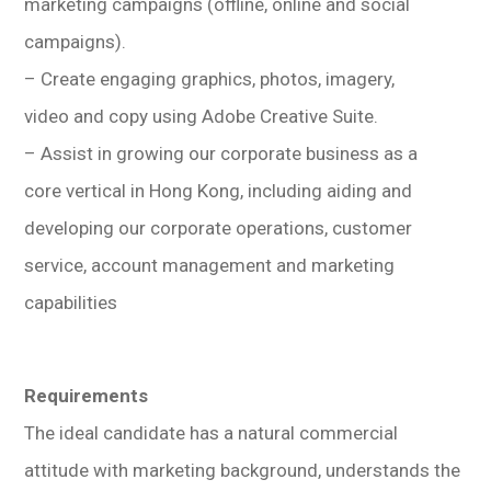
marketing campaigns (offline, online and social
campaigns).
– Create engaging graphics, photos, imagery,
video and copy using Adobe Creative Suite.
– Assist in growing our corporate business as a
core vertical in Hong Kong, including aiding and
developing our corporate operations, customer
service, account management and marketing
capabilities
Requirements
The ideal candidate has a natural commercial
attitude with marketing background, understands the