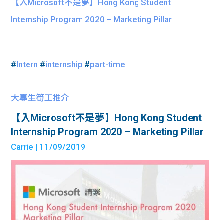
【入Microsoft不是夢】Hong Kong Student
Internship Program 2020 – Marketing Pillar
#
Intern
#
internship
#
part-time
大專生筍工推介
【入Microsoft不是夢】Hong Kong Student
Internship Program 2020 – Marketing Pillar
Carrie
| 11/09/2019