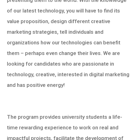
presenting them to the world. With the knowledge
of our latest technology, you will have to find its
value proposition, design different creative
marketing strategies, tell individuals and
organizations how our technologies can benefit
them – perhaps even change their lives. We are
looking for candidates who are passionate in
technology, creative, interested in digital marketing
and has positive energy!
The program provides university students a life-
time rewarding experience to work on real and
impactful projects, facilitate the development of