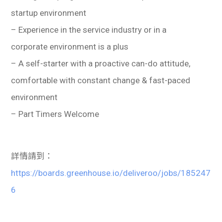
startup environment
– Experience in the service industry or in a
corporate environment is a plus
– A self-starter with a proactive can-do attitude,
comfortable with constant change & fast-paced
environment
– Part Timers Welcome
詳情請到：
https://boards.greenhouse.io/deliveroo/jobs/185247
6