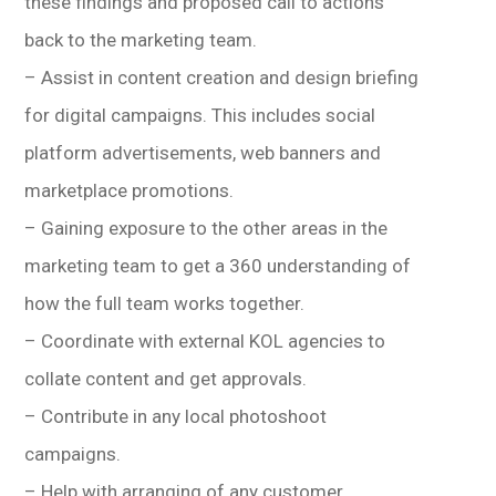
these findings and proposed call to actions
back to the marketing team.
– Assist in content creation and design briefing
for digital campaigns. This includes social
platform advertisements, web banners and
marketplace promotions.
– Gaining exposure to the other areas in the
marketing team to get a 360 understanding of
how the full team works together.
– Coordinate with external KOL agencies to
collate content and get approvals.
– Contribute in any local photoshoot
campaigns.
– Help with arranging of any customer