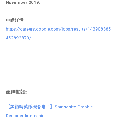
November 2019.
申請詳情：
https://careers.google.com/jobs/results/143908385
452892870/
延伸閱讀:
【美術精英係機會喇！】Samsonite Graphic
Designer Internship