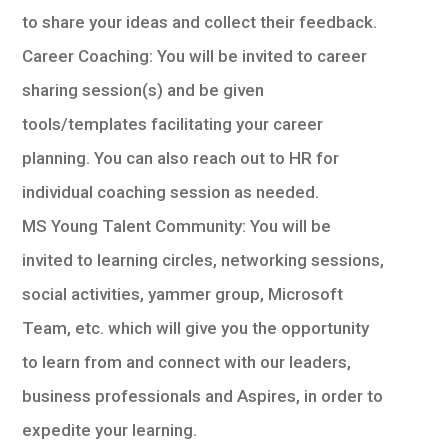
to share your ideas and collect their feedback.
Career Coaching: You will be invited to career
sharing session(s) and be given
tools/templates facilitating your career
planning. You can also reach out to HR for
individual coaching session as needed.
MS Young Talent Community: You will be
invited to learning circles, networking sessions,
social activities, yammer group, Microsoft
Team, etc. which will give you the opportunity
to learn from and connect with our leaders,
business professionals and Aspires, in order to
expedite your learning.