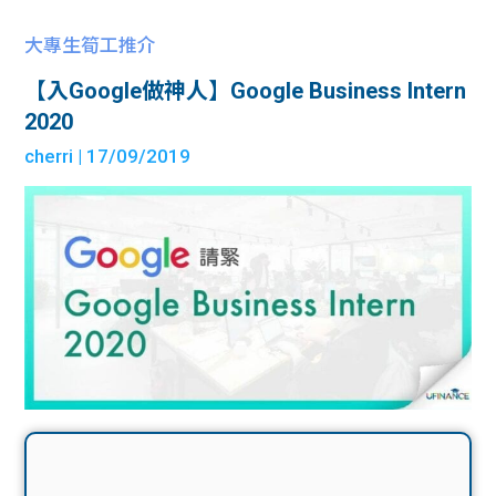
大專生筍工推介
【入Google做神人】Google Business Intern
2020
cherri
| 17/09/2019