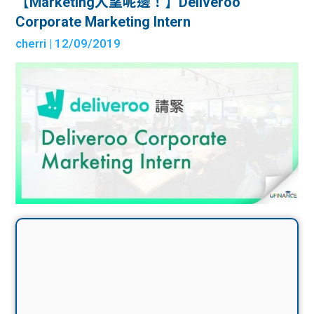
【Marketing人望呢邊！】Deliveroo
Corporate Marketing Intern
cherri
| 12/09/2019