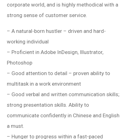
corporate world, and is highly methodical with a
strong sense of customer service.
– A natural-born hustler – driven and hard-
working individual
– Proficient in Adobe InDesign, Illustrator,
Photoshop
– Good attention to detail – proven ability to
multitask in a work environment
– Good verbal and written communication skills;
strong presentation skills. Ability to
communicate confidently in Chinese and English
a must.
– Hunger to progress within a fast-paced