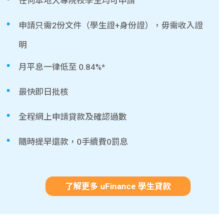
任何本地大專院校學生均可申請
申請只需2份文件（學生證+身份證），毋需收入證
明
月平息一律低至 0.84%*
最快即日批核
全程網上申請貸款及確認過數
隨時提早還款，0手續費0罰息
了解更多 uFinance 學生貸款