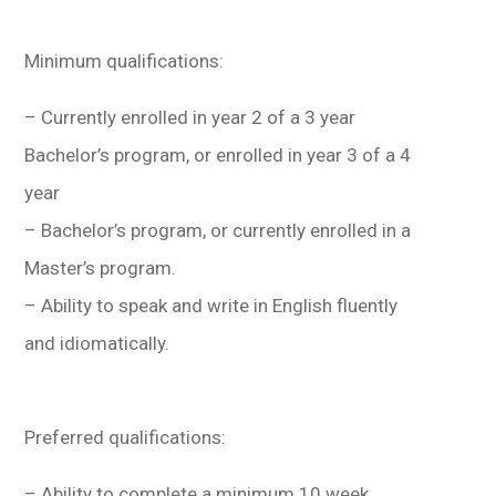
Minimum qualifications:
– Currently enrolled in year 2 of a 3 year
Bachelor’s program, or enrolled in year 3 of a 4
year
– Bachelor’s program, or currently enrolled in a
Master’s program.
– Ability to speak and write in English fluently
and idiomatically.
Preferred qualifications:
– Ability to complete a minimum 10 week