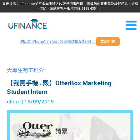
重要提示：uFinance並不會向申請人收取任何服務費，請慎防偽冒來電及虛假訊息。如有
懷疑，請致電客戶服務熱線
5198
4354
。
聯絡我
關於
們
想出新iPhone17？每月分期還款低至$344 ！
立即申請
＋
我們
852
貸款
5198
大專生筍工推介
4354
服務
【我賣手機…殼】OtterBox Marketing
Student Intern
學生
學生
cherri
| 19/09/2019
貸款
資訊
Blog
常見
貸款