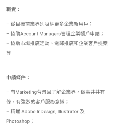
職責：
– 從目標商業界別吸納更多企業新用戶；
– 協助Account Managers管理企業帳戶申請；
– 協助市場推廣活動、電郵推廣和企業客戶提案
等
申請條件：
– 有Marketing背景且了解企業界，做事井井有
條，有強烈的客戶服務意識；
– 精通 Adobe InDesign, Illustrator 及
Photoshop；