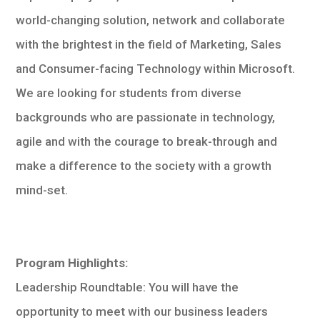
world-changing solution, network and collaborate
with the brightest in the field of Marketing, Sales
and Consumer-facing Technology within Microsoft.
We are looking for students from diverse
backgrounds who are passionate in technology,
agile and with the courage to break-through and
make a difference to the society with a growth
mind-set.
Program Highlights:
Leadership Roundtable: You will have the
opportunity to meet with our business leaders