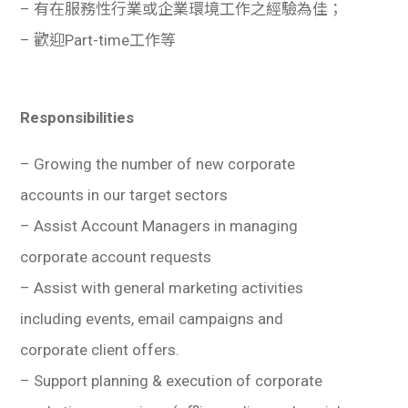
– 有在服務性行業或企業環境工作之經驗為佳；
– 歡迎Part-time工作等
Responsibilities
– Growing the number of new corporate
accounts in our target sectors
– Assist Account Managers in managing
corporate account requests
– Assist with general marketing activities
including events, email campaigns and
corporate client offers.
– Support planning & execution of corporate