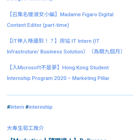
【召集名媛淑女小編】Madame Figaro Digital
Content Editor (part-time)
【IT神人喺邊到！？】房協 IT Intern (IT
Infrastruture/ Business Solution）（為期九個月）
【入Microsoft不是夢】Hong Kong Student
Internship Program 2020 – Marketing Pillar
#
Intern
#
internship
大專生筍工推介