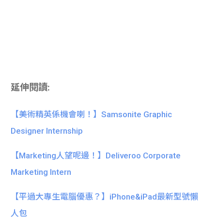
延伸閱讀:
【美術精英係機會喇！】Samsonite Graphic
Designer Internship
【Marketing人望呢邊！】Deliveroo Corporate
Marketing Intern
【平過大專生電腦優惠？】iPhone&iPad最新型號懶
人包