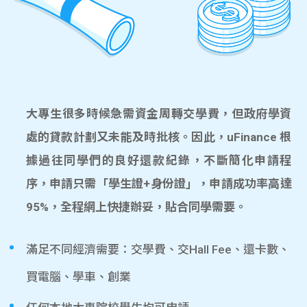
大專生很多時候急需資金周轉交學費，但政府學資
處的貸款計劃又未能及時批核。因此，uFinance 根
據過往同學們的良好還款紀錄，不斷簡化申請程
序，申請只需「學生證+身份證」，申請成功率高達
95%，全程網上快捷辦妥，貼合同學需要。
滿足不同經濟需要：交學費、交Hall Fee、還卡數、
買電腦、學車、創業