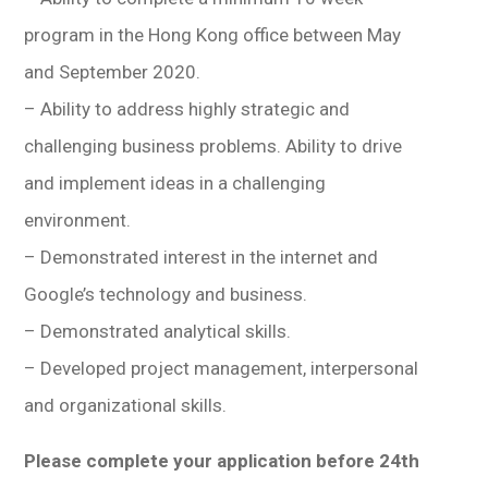
program in the Hong Kong office between May
and September 2020.
– Ability to address highly strategic and
challenging business problems. Ability to drive
and implement ideas in a challenging
environment.
– Demonstrated interest in the internet and
Google’s technology and business.
– Demonstrated analytical skills.
– Developed project management, interpersonal
and organizational skills.
Please complete your application before 24th