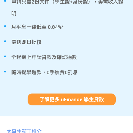
申請只需2份文件（學生證+身份證），毋需收入證
明
月平息一律低至 0.84%*
最快即日批核
全程網上申請貸款及確認過數
隨時提早還款，0手續費0罰息
了解更多 uFinance 學生貸款
大專生筍工推介