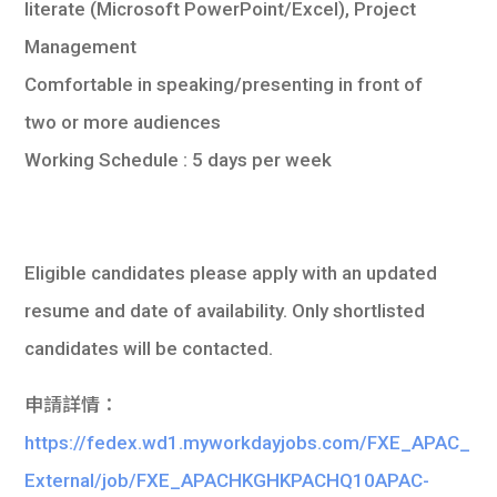
literate (Microsoft PowerPoint/Excel), Project
Management
Comfortable in speaking/presenting in front of
two or more audiences
Working Schedule : 5 days per week
Eligible candidates please apply with an updated
resume and date of availability. Only shortlisted
candidates will be contacted.
申請詳情：
https://fedex.wd1.myworkdayjobs.com/FXE_APAC_
External/job/FXE_APACHKGHKPACHQ10APAC-