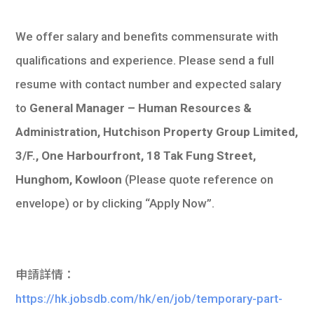
We offer salary and benefits commensurate with
qualifications and experience. Please send a full
resume with contact number and expected salary
to
General Manager – Human Resources &
Administration, Hutchison Property Group Limited,
3/F., One Harbourfront, 18 Tak Fung Street,
Hunghom, Kowloon
(Please quote reference on
envelope) or by clicking “Apply Now”.
申請詳情：
https://hk.jobsdb.com/hk/en/job/temporary-part-