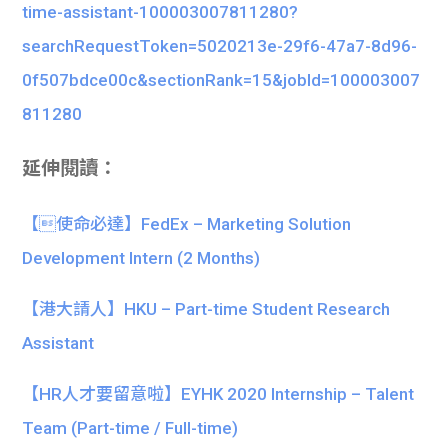
time-assistant-100003007811280?
searchRequestToken=5020213e-29f6-47a7-8d96-
0f507bdce00c&sectionRank=15&jobId=100003007
811280
延伸閱讀：
【使命必達】FedEx – Marketing Solution
Development Intern (2 Months)
【港大請人】HKU – Part-time Student Research
Assistant
【HR人才要留意啦】EYHK 2020 Internship – Talent
Team (Part-time / Full-time)