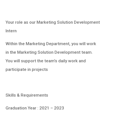
Your role as our Marketing Solution Development
Intern
Within the Marketing Department, you will work
in the Marketing Solution Development team.
You will support the team’s daily work and
participate in projects
Skills & Requirements
Graduation Year : 2021 – 2023