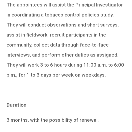
The appointees will assist the Principal Investigator
in coordinating a tobacco control policies study.
They will conduct observations and short surveys,
assist in fieldwork, recruit participants in the
community, collect data through face-to-face
interviews, and perform other duties as assigned.
They will work 3 to 6 hours during 11:00 a.m. to 6:00
p.m., for 1 to 3 days per week on weekdays.
Duration
3 months, with the possibility of renewal.