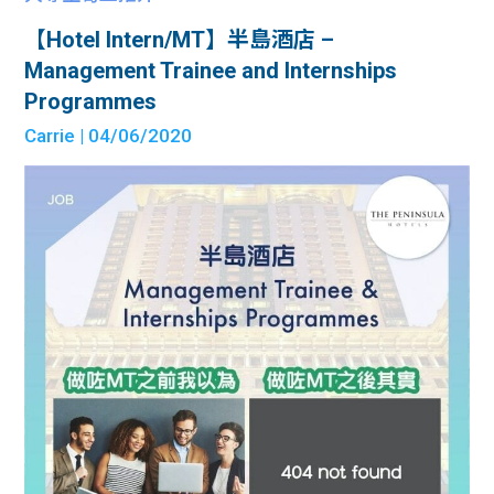
【Hotel Intern/MT】半島酒店 –
Management Trainee and Internships
Programmes
Carrie
| 04/06/2020