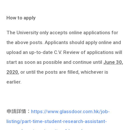
How to apply
The University only accepts online applications for
the above posts. Applicants should apply online and
upload an up-to-date C.V. Review of applications will
start as soon as possible and continue until
June 30,
2020
, or until the posts are filled, whichever is
earlier.
申請詳情：
https://www.glassdoor.com.hk/job-
listing/part-time-student-research-assistant-