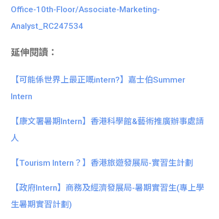
Office-10th-Floor/Associate-Marketing-
Analyst_RC247534
延伸閱讀：
【可能係世界上最正嘅intern?】嘉士伯Summer
Intern
【康文署暑期Intern】香港科學館&藝術推廣辦事處請
人
【Tourism Intern？】香港旅遊發展局-實習生計劃
【政府Intern】商務及經濟發展局-暑期實習生(專上學
生暑期實習計劃)