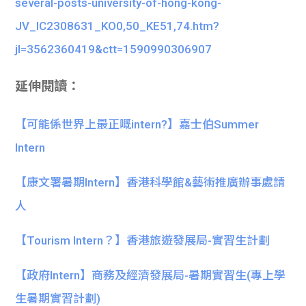
several-posts-university-of-hong-kong-
JV_IC2308631_KO0,50_KE51,74.htm?
jl=3562360419&ctt=1590990306907
延伸閱讀：
【可能係世界上最正嘅intern?】嘉士伯Summer
Intern
【康文署暑期Intern】香港科學館&藝術推廣辦事處請
人
【Tourism Intern？】香港旅遊發展局-實習生計劃
【政府Intern】商務及經濟發展局-暑期實習生(專上學
生暑期實習計劃)