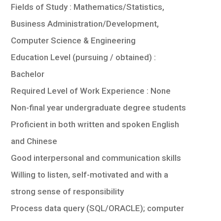
Fields of Study : Mathematics/Statistics,
Business Administration/Development,
Computer Science & Engineering
Education Level (pursuing / obtained) :
Bachelor
Required Level of Work Experience : None
Non-final year undergraduate degree students
Proficient in both written and spoken English
and Chinese
Good interpersonal and communication skills
Willing to listen, self-motivated and with a
strong sense of responsibility
Process data query (SQL/ORACLE); computer