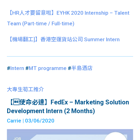
【HR人才要留意啦】EYHK 2020 Internship – Talent
Team (Part-time / Full-time)
【機場翻工]】香港空運貨站公司 Summer Intern
#
Intern
#
MT programme
#
半島酒店
大專生筍工推介
【使命必達】FedEx – Marketing Solution
Development Intern (2 Months)
Carrie
| 03/06/2020