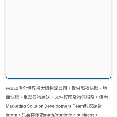
FedEx係全世界最大嘅物流公司，提供隔夜快遞、地
面快遞、重型貨物運送、文件複印及物流服務。佢哋
Marketing Solution Development Team呢家請緊
Intern，只要你係讀math/statistic，business，