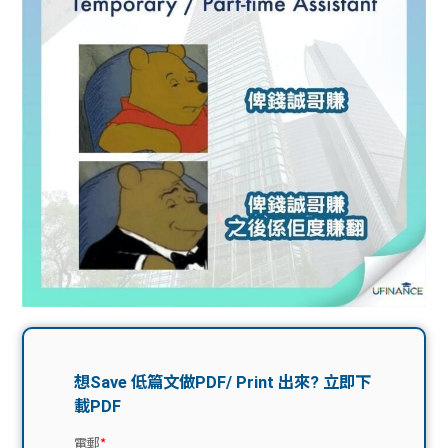
問題
計算
大專
機
學生
生筍
學生
福利
工推
故事
uFina
介
聯絡
分享
nce
搵工
我們
大學
校園
Gui
生學
贊助
de
費貸
Exc
款
han