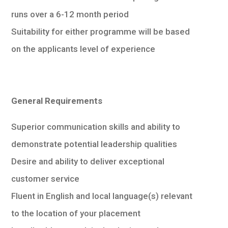
runs over a 6-12 month period
Suitability for either programme will be based
on the applicants level of experience
General Requirements
Superior communication skills and ability to
demonstrate potential leadership qualities
Desire and ability to deliver exceptional
customer service
Fluent in English and local language(s) relevant
to the location of your placement