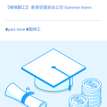
【機場翻工]】香港空運貨站公司 Summer Intern
#
part-time
#
臨時工