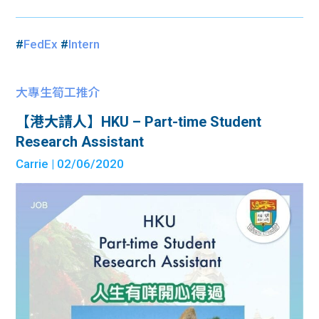
#
FedEx
#
Intern
大專生筍工推介
【港大請人】HKU – Part-time Student
Research Assistant
Carrie
| 02/06/2020