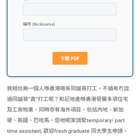
貸款
ge
計數
Gui
機
de
網上
校園
私人
Gui
貸款
de
我相信無一個人喺香港唔係同誠哥打工，不過有冇諗
貸款
理財
過同誠哥”真”打工呢？和記地產喺香港發展多項住宅
及工商物業，同時亦有海外項目，包括內地、新加
計數
Gui
坡、英國、巴哈馬。佢哋呢家請緊temporary/ part
機
de
time assistant, 歡迎fresh graduate 同大學生申請。