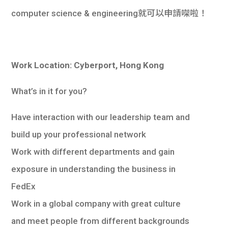
computer science & engineering就可以申請㗎啦！
Work Location: Cyberport, Hong Kong
What’s in it for you?
Have interaction with our leadership team and
build up your professional network
Work with different departments and gain
exposure in understanding the business in
FedEx
Work in a global company with great culture
and meet people from different backgrounds