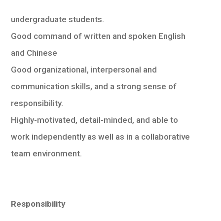
undergraduate students.
Good command of written and spoken English
and Chinese
Good organizational, interpersonal and
communication skills, and a strong sense of
responsibility.
Highly-motivated, detail-minded, and able to
work independently as well as in a collaborative
team environment.
Responsibility