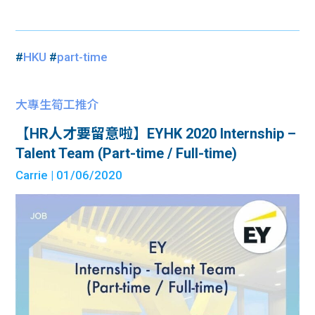
#
HKU
#
part-time
大專生筍工推介
【HR人才要留意啦】EYHK 2020 Internship –
Talent Team (Part-time / Full-time)
Carrie
| 01/06/2020