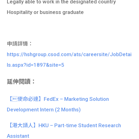
Legally able to work in the designated country
Hospitality or business graduate
申請詳情：
https://hshgroup.csod.com/ats/careersite/JobDetai
ls.aspx?id=1897&site=5
延伸閱讀：
【使命必達】FedEx – Marketing Solution
Development Intern (2 Months)
【港大請人】HKU – Part-time Student Research
Assistant