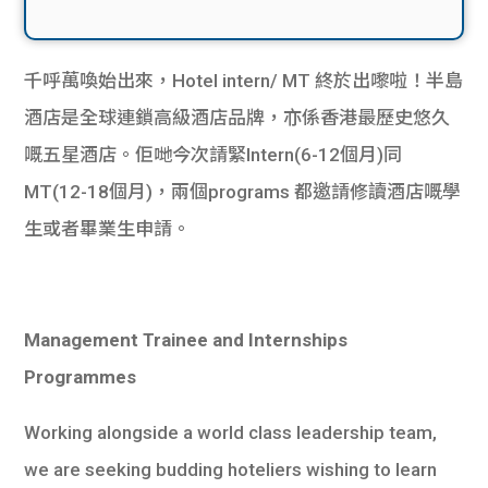
千呼萬喚始出來，Hotel intern/ MT 終於出嚟啦！半島
酒店是全球連鎖高級酒店品牌，亦係香港最歷史悠久
嘅五星酒店。佢哋今次請緊Intern(6-12個月)同
MT(12-18個月)，兩個programs 都邀請修讀酒店嘅學
生或者畢業生申請。
Management Trainee and Internships
Programmes
Working alongside a world class leadership team,
we are seeking budding hoteliers wishing to learn