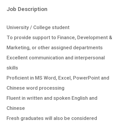
學生
Job Description
貸款
University / College student
101
To provide support to Finance, Development &
Marketing, or other assigned departments
Excellent communication and interpersonal
skills
Proficient in MS Word, Excel, PowerPoint and
Chinese word processing
Fluent in written and spoken English and
Chinese
Fresh graduates will also be considered