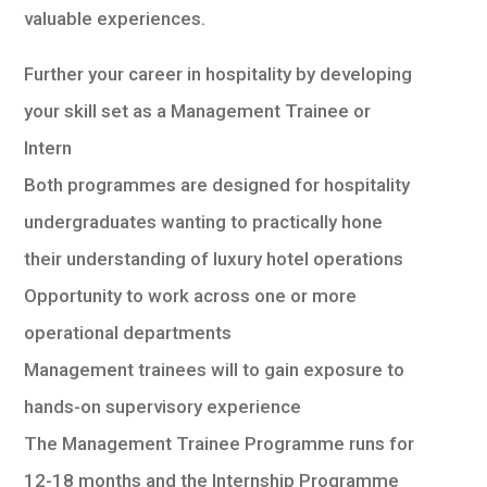
valuable experiences.
Further your career in hospitality by developing
your skill set as a Management Trainee or
Intern
Both programmes are designed for hospitality
undergraduates wanting to practically hone
their understanding of luxury hotel operations
Opportunity to work across one or more
operational departments
Management trainees will to gain exposure to
hands-on supervisory experience
The Management Trainee Programme runs for
12-18 months and the Internship Programme