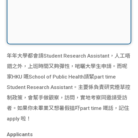
年年大學都會請Student Research Assistant，人工唔
錯之外，上班時間又夠彈性，啱曬大學生申請。而呢
家HKU 嘅School of Public Health請緊part time
Student Research Assistant。主要係負責研究煙草控
制政策，會幫手做觀察，訪問，實地考察同邀請受訪
者。如果你未畢業又想暑假搵吓part time 嘅話，記住
apply 啦！
Applicants