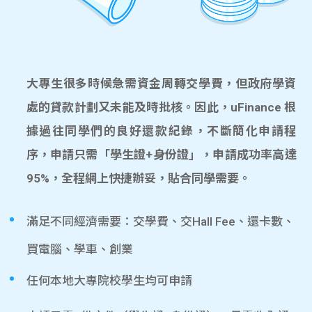
大專生很多時候急需資金周轉交學費，但政府學資
處的貸款計劃又未能及時批核。因此，uFinance 根
據過往同學們的良好還款紀錄，不斷簡化申請程
序，申請只需「學生證+身份證」，申請成功率高達
95%，全程網上快捷辦妥，貼合同學需要。
滿足不同經濟需要：交學費、交Hall Fee、還卡數、
買電腦、學車、創業
任何本地大專院校學生均可申請