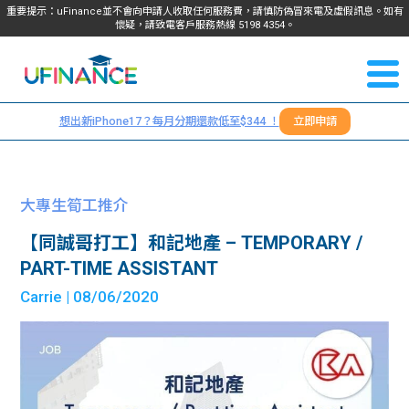
重要提示：uFinance並不會向申請人收取任何服務費，請慎防偽冒來電及虛假訊息。如有
懷疑，請致電客戶服務熱線
5198
4354
。
聯絡我
關於
們
想出新iPhone17？每月分期還款低至$344 ！
立即申請
＋
我們
852
貸款
5198
大專生筍工推介
4354
服務
【同誠哥打工】和記地產 – TEMPORARY /
PART-TIME ASSISTANT
學生
學生
Carrie
| 08/06/2020
貸款
資訊
Blog
常見
貸款