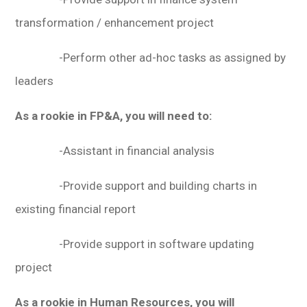
transformation / enhancement project
-Perform other ad-hoc tasks as assigned by
leaders
As a rookie in FP&A, you will need to:
-Assistant in financial analysis
-Provide support and building charts in
existing financial report
-Provide support in software updating
project
As a rookie in Human Resources, you will