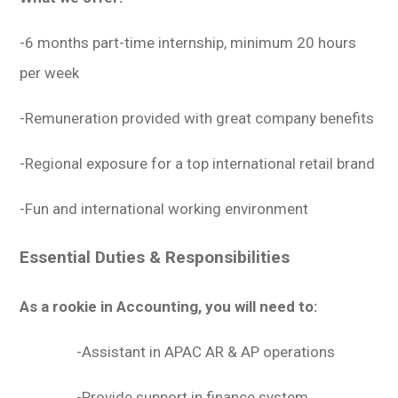
-6 months part-time internship, minimum 20 hours
per week
-Remuneration provided with great company benefits
-Regional exposure for a top international retail brand
-Fun and international working environment
Essential Duties & Responsibilities
As a rookie in Accounting, you will need to:
-Assistant in APAC AR & AP operations
-Provide support in finance system