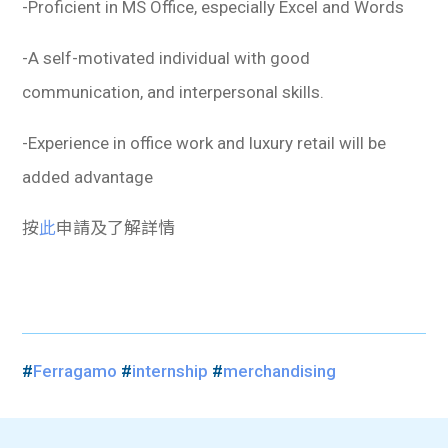
-Proficient in MS Office, especially Excel and Words
-A self-motivated individual with good
communication, and interpersonal skills.
-Experience in office work and luxury retail will be
added advantage
按
此
申請及了解詳情
#
Ferragamo
#
internship
#
merchandising