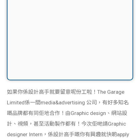
如果你係設計高手就要留意呢份工啦！The Garage
Limited係一間media&advertising 公司，有好多知名
嘅品牌都有同佢地合作！由Graphic design、網站設
計、視頻，甚至活動製作都有！今次佢哋請Graphic
designer Intern，係設計高手嘅你有興趣就快啲apply