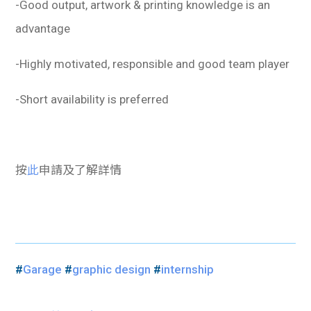
-Good output, artwork & printing knowledge is an
advantage
-Highly motivated, responsible and good team player
-Short availability is preferred
按
此
申請及了解詳情
#
Garage
#
graphic design
#
internship