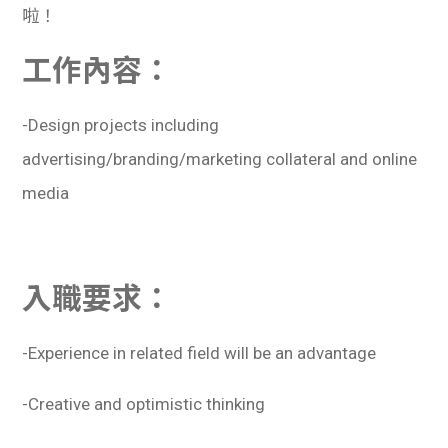
啦！
工作內容：
-Design projects including
advertising/branding/marketing collateral and online
media
入職要求：
-Experience in related field will be an advantage
-Creative and optimistic thinking