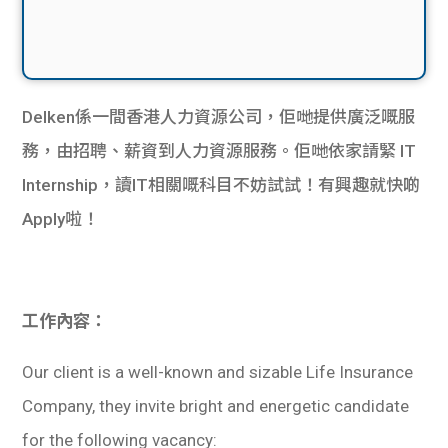
Delken係一間香港人力資源公司，佢哋提供廣泛嘅服
務，由招聘、薪資到人力資源服務。佢哋依家請緊 IT
Internship，讀IT相關嘅科目不妨試試！有興趣就快啲
Apply啦！
工作內容：
Our client is a well-known and sizable Life Insurance
Company, they invite bright and energetic candidate
for the following vacancy: