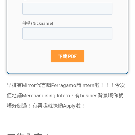
貸款
ge
計數
Gui
機
de
網上
校園
私人
Gui
貸款
de
早排有Mirror代言嘅Ferragamo請intern啦！！！今次
貸款
理財
佢地請Merchandising Intern，有busines背景嘅你就
唔好錯過！有興趣就快啲Apply啦！
計數
Gui
機
de