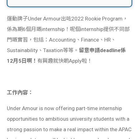
運動牌子Under Armour出咗2022 Rookie Program，
係為期6個月嘅internship！呢個internship提供不同部
門嘅實習，包括：Accounting、Finance、HR、
Sustainability、Taxation等等。
留意申請deadline係
12月5日啊！
有興趣就快啲Apply啦！
工作內容：
Under Amour is now offering part-time internship
opportunities to ambitious university students with a
strong passion to make a real impact within the APAC