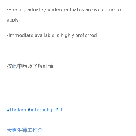
-Fresh graduate / undergraduates are welcome to
apply
-Immediate available is highly preferred
按
此
申請及了解詳情
#
Delken
#
internship
#
IT
大專生筍工推介