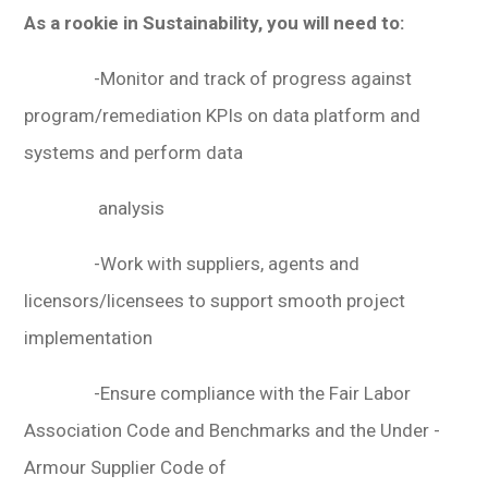
As a rookie in Sustainability, you will need to:
-Monitor and track of progress against
program/remediation KPIs on data platform and
systems and perform data
analysis
-Work with suppliers, agents and
licensors/licensees to support smooth project
implementation
-Ensure compliance with the Fair Labor
Association Code and Benchmarks and the Under -
Armour Supplier Code of