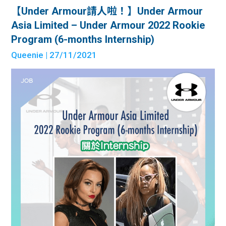
【Under Armour請人啦！】Under Armour
Asia Limited – Under Armour 2022 Rookie
Program (6-months Internship)
Queenie
| 27/11/2021