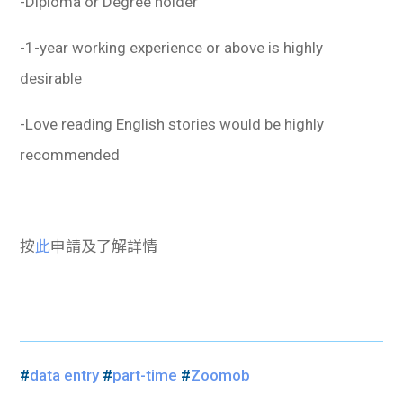
-Diploma or Degree holder
-1-year working experience or above is highly
desirable
-Love reading English stories would be highly
recommended
按
此
申請及了解詳情
#
data entry
#
part-time
#
Zoomob