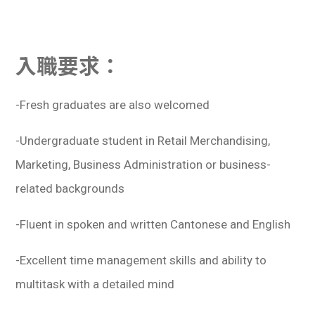
入職要求：
-Fresh graduates are also welcomed
-Undergraduate student in Retail Merchandising,
Marketing, Business Administration or business-
related backgrounds
-Fluent in spoken and written Cantonese and English
-Excellent time management skills and ability to
multitask with a detailed mind