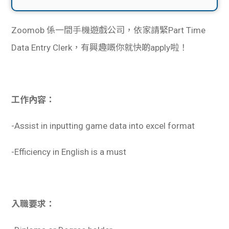
Zoomob 係一間手機遊戲公司，依家請緊Part Time
Data Entry Clerk，有興趣嘅你就快啲apply啦！
工作內容：
-Assist in inputting game data into excel format
-Efficiency in English is a must
入職要求：