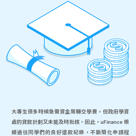
大專生很多時候急需資金周轉交學費，但政府學資
處的貸款計劃又未能及時批核。因此，uFinance 根
據過往同學們的良好還款紀錄，不斷簡化申請程