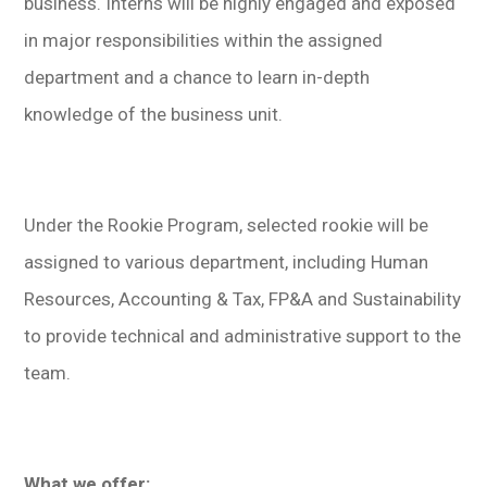
business. Interns will be highly engaged and exposed
in major responsibilities within the assigned
department and a chance to learn in-depth
knowledge of the business unit.
Under the Rookie Program, selected rookie will be
assigned to various department, including Human
Resources, Accounting & Tax, FP&A and Sustainability
to provide technical and administrative support to the
team.
What we offer: