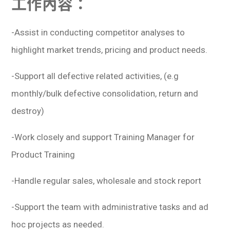
工作內容：
學生
貸款
-Assist in conducting competitor analyses to
highlight market trends, pricing and product needs.
101
-Support all defective related activities, (e.g
monthly/bulk defective consolidation, return and
destroy)
-Work closely and support Training Manager for
Product Training
-Handle regular sales, wholesale and stock report
-Support the team with administrative tasks and ad
hoc projects as needed.