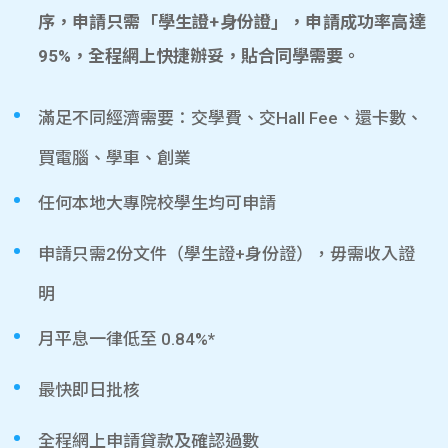
序，申請只需「學生證+身份證」，申請成功率高達
95%，全程網上快捷辦妥，貼合同學需要。
滿足不同經濟需要：交學費、交Hall Fee、還卡數、
買電腦、學車、創業
任何本地大專院校學生均可申請
申請只需2份文件（學生證+身份證），毋需收入證
明
月平息一律低至 0.84%*
最快即日批核
全程網上申請貸款及確認過數