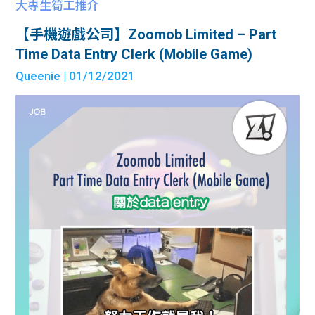
大專生筍工推介
【手機遊戲公司】Zoomob Limited – Part
Time Data Entry Clerk (Mobile Game)
Queenie
| 01/12/2021