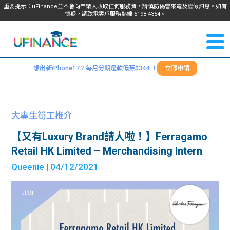
重要提示：uFinance並不會向申請人收取任何服務費，請慎防偽冒來電及虛假訊息。如有
懷疑，請致電客戶服務熱線
5198
4354
。
聯絡我
關於
們
想出新iPhone17？每月分期還款低至$344 ！
立即申請
＋
我們
852
貸款
5198
大專生筍工推介
4354
服務
【又有Luxury Brand請人啦！】Ferragamo
Retail HK Limited – Merchandising Intern
學生
學生
Queenie
| 04/12/2021
貸款
資訊
Blog
常見
貸款