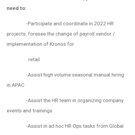
need to:
-Participate and coordinate in 2022 HR
projects: foresee the change of payroll vendor /
implementation of Kronos for
retail
-Assist high volume seasonal manual hiring
in APAC
-Assist the HR team in organizing company
events and trainings
-Assist in ad hoc HR Ops tasks from Global