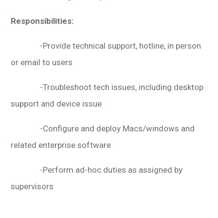
Responsibilities:
-Provide technical support, hotline, in person
or email to users
-Troubleshoot tech issues, including desktop
support and device issue
-Configure and deploy Macs/windows and
related enterprise software
-Perform ad-hoc duties as assigned by
supervisors