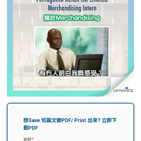
問題
計算
大專
機
學生
生筍
學生
福利
工推
故事
uFina
介
聯絡
分享
nce
搵工
我們
大學
校園
Gui
生學
贊助
de
費貸
Exc
款
han