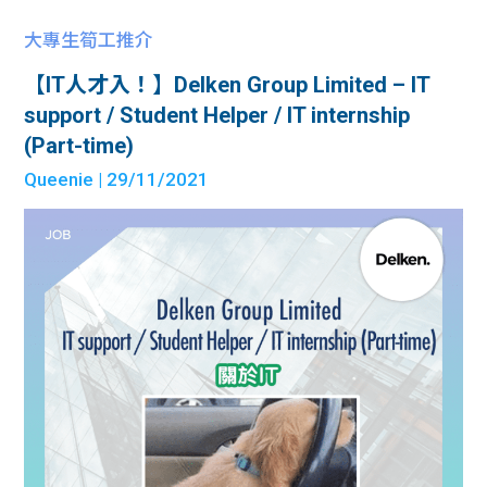
大專生筍工推介
【IT人才入！】Delken Group Limited – IT
support / Student Helper / IT internship
(Part-time)
Queenie
| 29/11/2021