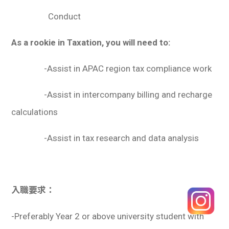
Conduct
As a rookie in Taxation, you will need to:
-Assist in APAC region tax compliance work
-Assist in intercompany billing and recharge
calculations
-Assist in tax research and data analysis
入職要求：
-Preferably Year 2 or above university student with