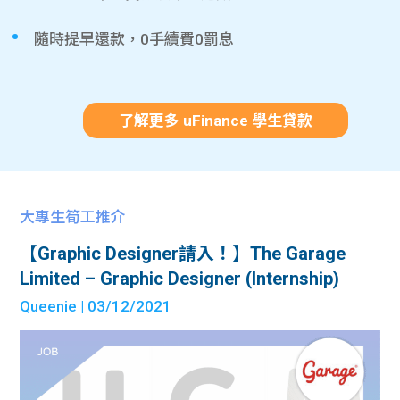
隨時提早還款，0手續費0罰息
了解更多 uFinance 學生貸款
大專生筍工推介
【Graphic Designer請入！】The Garage
Limited – Graphic Designer (Internship)
Queenie
| 03/12/2021