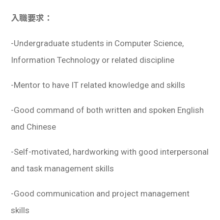
入職要求：
-Undergraduate students in Computer Science,
Information Technology or related discipline
-Mentor to have IT related knowledge and skills
-Good command of both written and spoken English
and Chinese
-Self-motivated, hardworking with good interpersonal
and task management skills
-Good communication and project management
skills