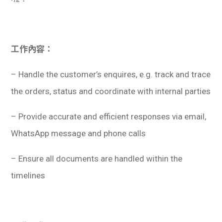
工作內容：
– Handle the customer’s enquires, e.g. track and trace
the orders, status and coordinate with internal parties
– Provide accurate and efficient responses via email,
WhatsApp message and phone calls
– Ensure all documents are handled within the
timelines