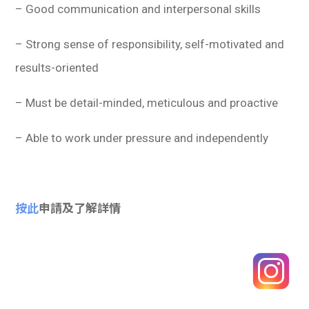
– Good communication and interpersonal skills
– Strong sense of responsibility, self-motivated and
results-oriented
– Must be detail-minded, meticulous and proactive
– Able to work under pressure and independently
按此
申請及了解詳情