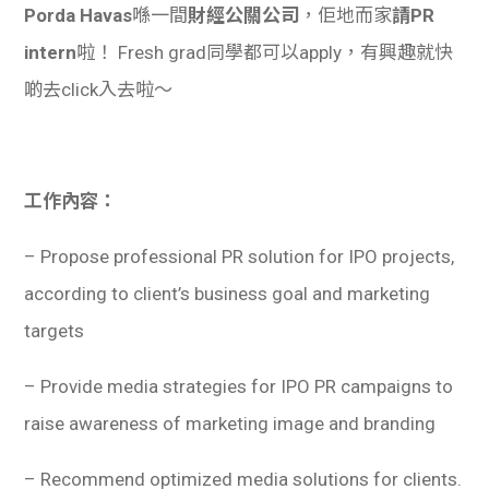
Porda Havas
喺一間
財經公關公司
，佢地而家
請PR
intern
啦！ Fresh grad同學都可以apply，有興趣就快
啲去click入去啦～
工作內容：
– Propose professional PR solution for IPO projects,
according to client’s business goal and marketing
targets
– Provide media strategies for IPO PR campaigns to
raise awareness of marketing image and branding
– Recommend optimized media solutions for clients.