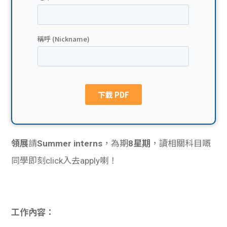
貸款
ge
計數
Gui
機
de
網上
校園
私人
Gui
貸款
de
領展
請
Summer interns
，為期
8星期
，讀相關科目嘅
貸款
理財
同學即刻click入去apply喇！
計數
Gui
機
de
工作內容：