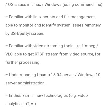
/ OS issues in Linux / Windows (using command line)
– Familiar with linux scripts and file management,
able to monitor and identify system issues remotely
by SSH/putty/screen.
– Familiar with video streaming tools like ffmpeg /
VLC, able to get RTSP stream from video source, for
further processing.
– Understanding Ubuntu 18.04 server / Windows 10
server administration.
– Enthusiasm in new technologies (e.g. video
analytics, IoT, AI)