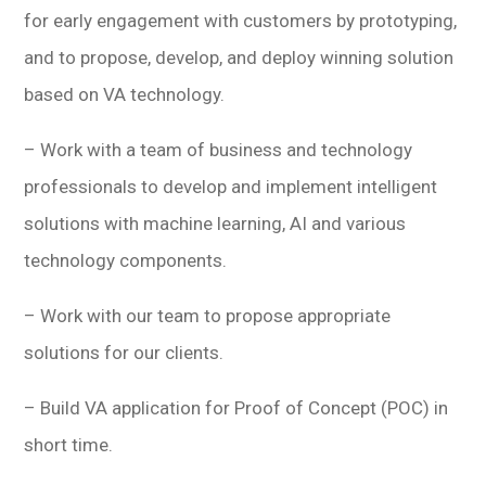
for early engagement with customers by prototyping,
and to propose, develop, and deploy winning solution
based on VA technology.
– Work with a team of business and technology
professionals to develop and implement intelligent
solutions with machine learning, AI and various
technology components.
– Work with our team to propose appropriate
solutions for our clients.
– Build VA application for Proof of Concept (POC) in
short time.