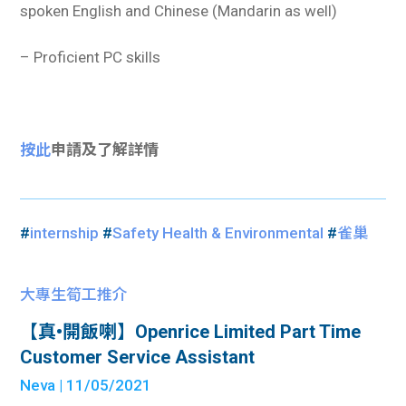
spoken English and Chinese (Mandarin as well)
– Proficient PC skills
按此
申請及了解詳情
#
internship
#
Safety Health & Environmental
#
雀巢
大專生筍工推介
【真•開飯喇】Openrice Limited Part Time
Customer Service Assistant
Neva
| 11/05/2021