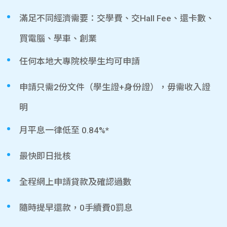
滿足不同經濟需要：交學費、交Hall Fee、還卡數、
買電腦、學車、創業
任何本地大專院校學生均可申請
申請只需2份文件（學生證+身份證），毋需收入證
明
月平息一律低至 0.84%*
最快即日批核
全程網上申請貸款及確認過數
隨時提早還款，0手續費0罰息