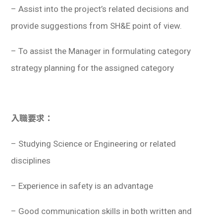
– Assist into the project’s related decisions and
provide suggestions from SH&E point of view.
– To assist the Manager in formulating category
strategy planning for the assigned category
入職要求：
– Studying Science or Engineering or related
disciplines
– Experience in safety is an advantage
– Good communication skills in both written and