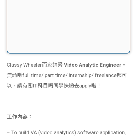
Classy Wheeler而家請緊
Video Analytic Engineer
。
無論喺full time/ part time/ internship/ freelance都可
以，讀有關
IT科目
嘅同學快啲去apply啦！
工作內容：
– To build VA (video analytics) software application,