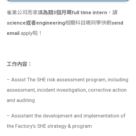
雀巢公司而家講
為期3個月嘅full time intern
，讀
science或者engineering
相關科目嘅同學快啲
send
email
apply啦！
工作內容：
– Assist The SHE risk assessment program, including
assessment, incident investigation, corrective action
and auditing
– Assistant the development and implementation of
the Factory’s SHE strategy & program