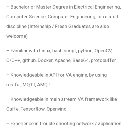
– Bachelor or Master Degree in Electrical Engineering,
Computer Science, Computer Engineering, or related
discipline (Internship / Fresh Graduates are also
welcome)
– Familiar with Linux, bash script, python, OpenCV,
C/C++, github, Docker, Apache, Base64, protobuffer.
– Knowledgeable in API for VA engine, by using
restful, MQTT, AMQT.
– Knowledgeable in main stream VA framework like
Caffe, Tensorflow, Openvino.
– Experience in trouble shooting network / application