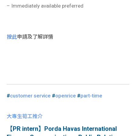
– Immediately available preferred
按此
申請及了解詳情
#
customer service
#
openrice
#
part-time
大專生筍工推介
【PR intern】Porda Havas International