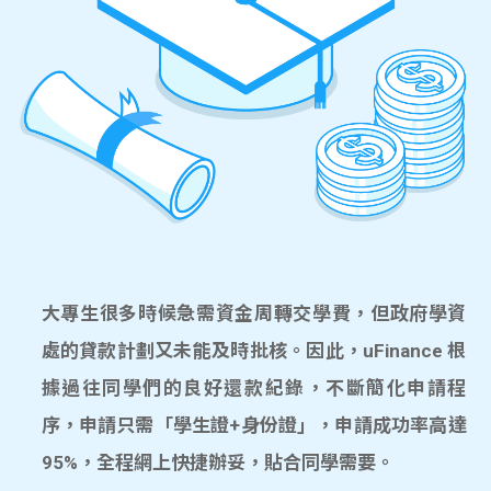
大專生很多時候急需資金周轉交學費，但政府學資
處的貸款計劃又未能及時批核。因此，uFinance 根
據過往同學們的良好還款紀錄，不斷簡化申請程
序，申請只需「學生證+身份證」，申請成功率高達
95%，全程網上快捷辦妥，貼合同學需要。