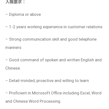
入職要求：
– Diploma or above
– 1-2 years working experience in customer relations
– Strong communication skill and good telephone
manners
– Good command of spoken and written English and
Chinese
– Detail-minded, proactive and willing to learn
– Proficient in Microsoft Office including Excel, Word
and Chinese Word Processing