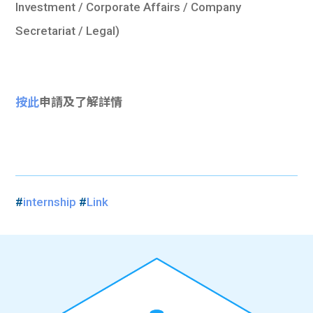
Investment / Corporate Affairs / Company
Secretariat / Legal)
按此
申請及了解詳情
#
internship
#
Link