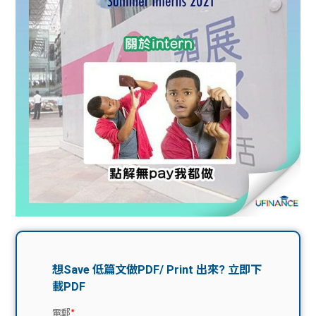
問題
計算
大專
機
學生
生筍
學生
福利
工推
故事
uFina
介
聯絡
分享
nce
搵工
我們
大學
校園
Gui
生學
贊助
de
費貸
Exc
款
han