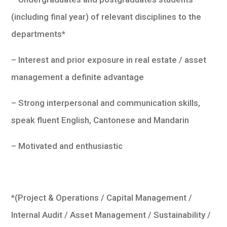
(including final year) of relevant disciplines to the
departments*
– Interest and prior exposure in real estate / asset
management a definite advantage
– Strong interpersonal and communication skills,
speak fluent English, Cantonese and Mandarin
– Motivated and enthusiastic
*(Project & Operations / Capital Management /
Internal Audit / Asset Management / Sustainability /