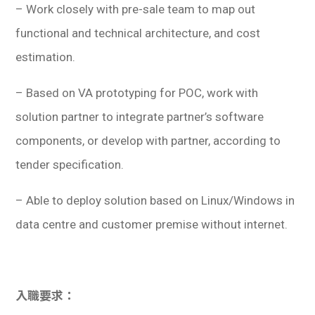
– Work closely with pre-sale team to map out
functional and technical architecture, and cost
estimation.
– Based on VA prototyping for POC, work with
solution partner to integrate partner’s software
components, or develop with partner, according to
tender specification.
– Able to deploy solution based on Linux/Windows in
data centre and customer premise without internet.
入職要求：