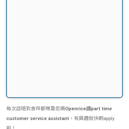
每次諗唔到食咩都喺靠佢嘅
Openrice請part time
customer service assistant
，有興趣就快啲apply
啦！