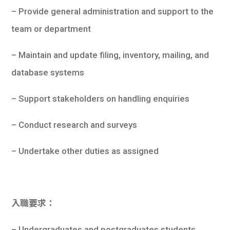
學生
– Provide general administration and support to the
team or department
貸款
– Maintain and update filing, inventory, mailing, and
101
database systems
– Support stakeholders on handling enquiries
– Conduct research and surveys
– Undertake other duties as assigned
入職要求：
– Undergraduates and postgraduates students