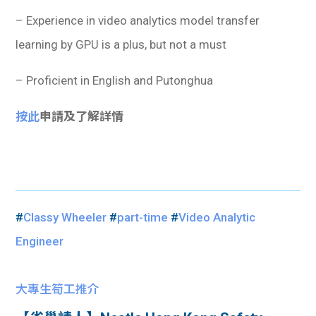
– Experience in video analytics model transfer
learning by GPU is a plus, but not a must
– Proficient in English and Putonghua
按此
申請及了解詳情
#
Classy Wheeler
#
part-time
#
Video Analytic
Engineer
大專生筍工推介