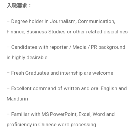
入職要求：
– Degree holder in Journalism, Communication,
Finance, Business Studies or other related disciplines
– Candidates with reporter / Media / PR background
is highly desirable
– Fresh Graduates and internship are welcome
– Excellent command of written and oral English and
Mandarin
– Familiar with MS PowerPoint, Excel, Word and
proficiency in Chinese word processing