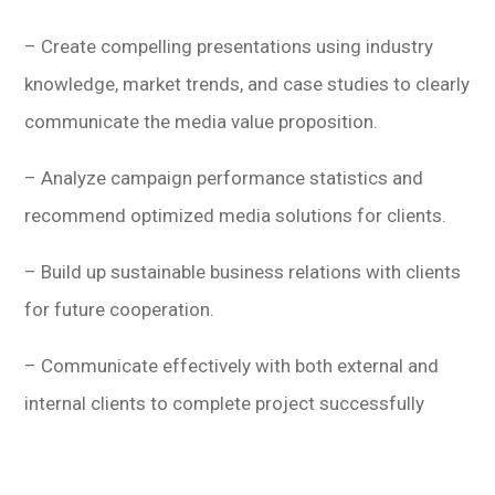
– Create compelling presentations using industry
knowledge, market trends, and case studies to clearly
communicate the media value proposition.
– Analyze campaign performance statistics and
recommend optimized media solutions for clients.
– Build up sustainable business relations with clients
for future cooperation.
– Communicate effectively with both external and
internal clients to complete project successfully