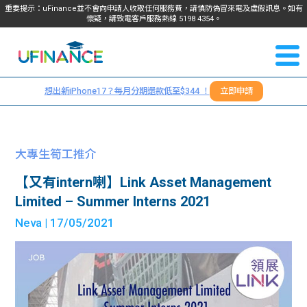
重要提示：uFinance並不會向申請人收取任何服務費，請慎防偽冒來電及虛假訊息。如有
懷疑，請致電客戶服務熱線
5198
4354
。
聯絡我
關於
們
想出新iPhone17？每月分期還款低至$344 ！
立即申請
＋
我們
852
貸款
5198
大專生筍工推介
4354
服務
【又有intern喇】Link Asset Management
Limited – Summer Interns 2021
學生
學生
Neva
| 17/05/2021
貸款
資訊
Blog
常見
貸款