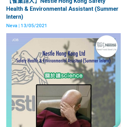
【雀巢請人】Nestle Hong Kong Safety
Health & Environmental Assistant (Summer
Intern)
Neva
| 13/05/2021