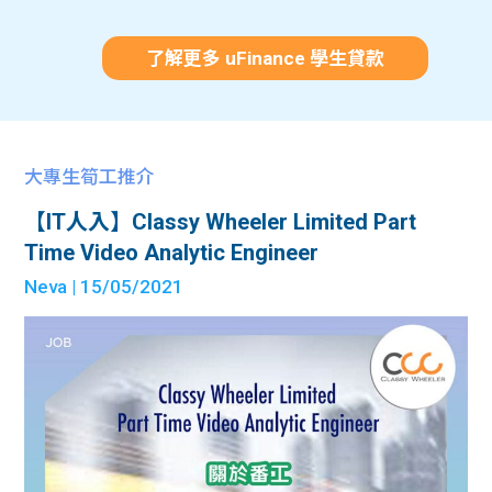
了解更多 uFinance 學生貸款
大專生筍工推介
【IT人入】Classy Wheeler Limited Part
Time Video Analytic Engineer
Neva
| 15/05/2021