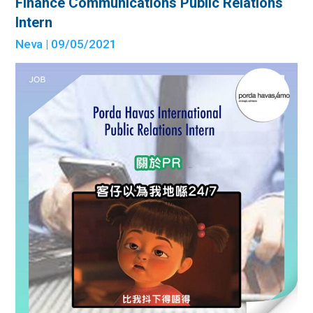
Finance Communications Public Relations
Intern
Neva
| 09/05/2021