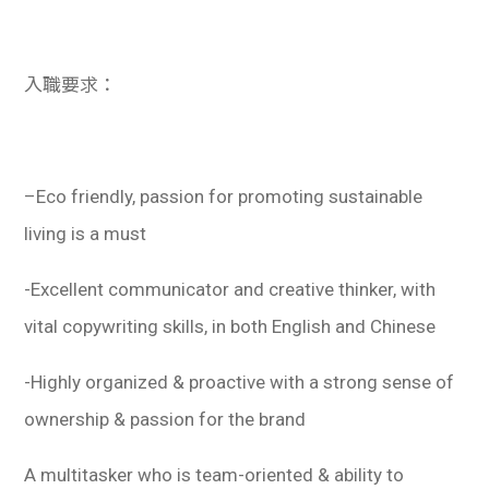
入職要求：
–
Eco friendly, passion for promoting sustainable
living is a must
-Excellent communicator and creative thinker, with
vital copywriting skills, in both English and Chinese
-Highly organized & proactive with a strong sense of
ownership & passion for the brand
A multitasker who is team-oriented & ability to