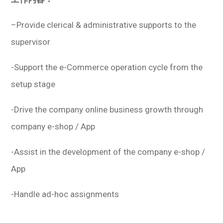
–
Provide clerical & administrative supports to the
supervisor
-Support the e-Commerce operation cycle from the
setup stage
-Drive the company online business growth through
company e-shop / App
-Assist in the development of the company e-shop /
App
-Handle ad-hoc assignments