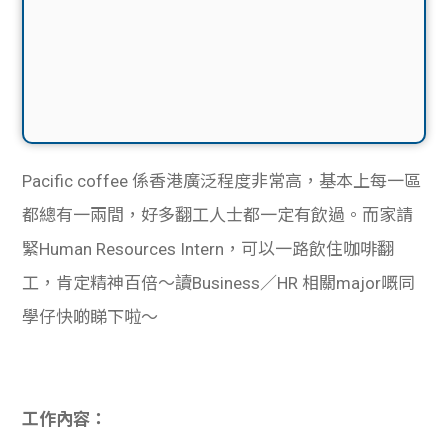
Pacific coffee 係香港廣泛程度非常高，基本上每一區
都總有一兩間，好多翻工人士都一定有飲過。而家請
緊Human Resources Intern，可以一路飲住咖啡翻
工，肯定精神百倍～讀Business／HR 相關major嘅同
學仔快啲睇下啦～
工作內容：