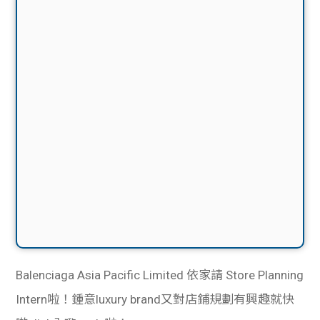
Balenciaga
Asia Pacific Limited 依家
請 Store Planning
Intern啦！鍾意luxury brand又對店鋪規劃有興趣就快