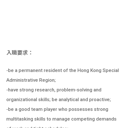
入職要求：
-be a permanent resident of the Hong Kong Special
Administrative Region;
-have strong research, problem-solving and
organizational skills; be analytical and proactive;
-be a good team player who possesses strong
multitasking skills to manage competing demands