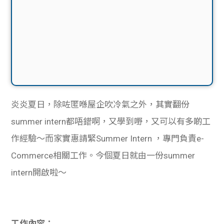
炎炎夏日，除咗匿喺屋企吹冷氣之外，其實翻份
summer intern都唔錯啊，又學到嘢，又可以有多啲工
作經驗～而家實惠請緊Summer Intern ，專門負責e-
Commerce相關工作。今個夏日就由一份summer
intern開啟啦～
工作內容：