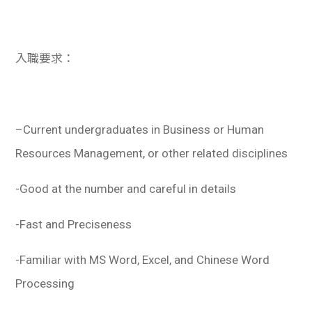
入職要求：
–
Current undergraduates in Business or Human
Resources Management, or other related disciplines
-Good at the number and careful in details
-Fast and Preciseness
-Familiar with MS Word, Excel, and Chinese Word
Processing