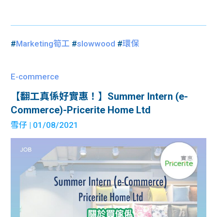
#
Marketing筍工
#
slowwood
#
環保
E-commerce
【翻工真係好實惠！】Summer Intern (e-
Commerce)-Pricerite Home Ltd
雪仔
| 01/08/2021