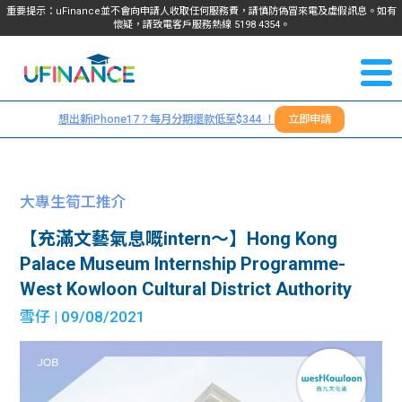
重要提示：uFinance並不會向申請人收取任何服務費，請慎防偽冒來電及虛假訊息。如有
懷疑，請致電客戶服務熱線
5198
4354
。
聯絡我
關於
們
想出新iPhone17？每月分期還款低至$344 ！
立即申請
＋
我們
852
貸款
5198
大專生筍工推介
4354
服務
【充滿文藝氣息嘅intern～】Hong Kong
Palace Museum Internship Programme-
學生
學生
West Kowloon Cultural District Authority
雪仔
| 09/08/2021
貸款
資訊
Blog
常見
貸款