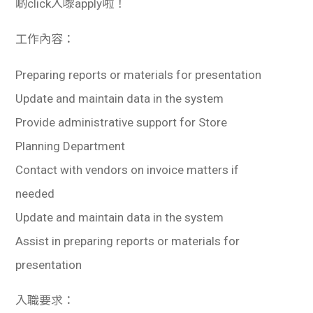
啲click入嚟apply啦！
工作內容：
Preparing reports or materials for presentation
Update and maintain data in the system
Provide administrative support for Store
Planning Department
Contact with vendors on invoice matters if
needed
Update and maintain data in the system
Assist in preparing reports or materials for
presentation
入職要求：