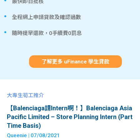
最快即日批核
全程網上申請貸款及確認過數
隨時提早還款，0手續費0罰息
了解更多 uFinance 學生貸款
大專生筍工推介
【Balenciaga請Intern啊！】Balenciaga Asia
Pacific Limited – Store Planning Intern (Part
Time Basis)
Queenie
| 07/08/2021