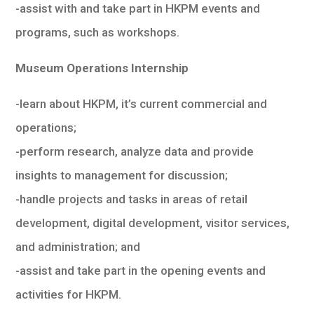
-assist with and take part in HKPM events and
programs, such as workshops.
Museum Operations Internship
-learn about HKPM, it’s current commercial and
operations;
-perform research, analyze data and provide
insights to management for discussion;
-handle projects and tasks in areas of retail
development, digital development, visitor services,
and administration; and
-assist and take part in the opening events and
activities for HKPM.