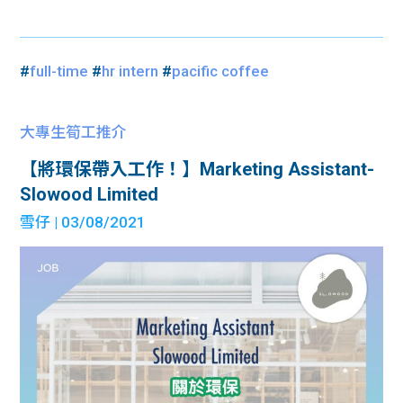
#
full-time
#
hr intern
#
pacific coffee
大專生筍工推介
【將環保帶入工作！】Marketing Assistant-
Slowood Limited
雪仔
| 03/08/2021