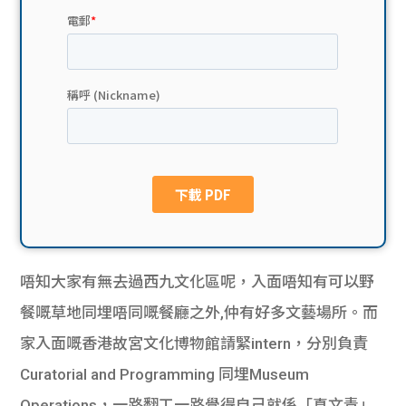
貸款
ge
計數
Gui
機
de
網上
校園
私人
Gui
貸款
de
貸款
理財
唔知大家有無去過西九文化區呢，入面唔知有可以野
餐嘅草地同埋唔同嘅餐廳之外,仲有好多文藝場所。而
計數
Gui
家入面嘅香港故宮文化博物館請緊intern，分別負責
機
de
Curatorial and Programming 同埋Museum
Operations，一路翻工一路覺得自己就係「真文青」