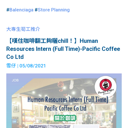
#
Balenciaga
#
Store Planning
大專生筍工推介
【嘆住咖啡翻工夠曬chill！】Human
Resources Intern (Full Time)-Pacific Coffee
Co Ltd
雪仔
| 05/08/2021