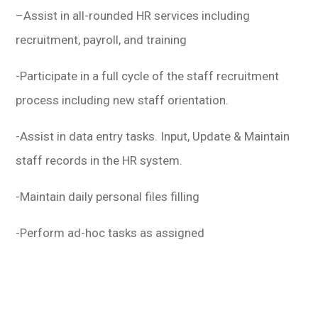
–
Assist in all-rounded HR services including
recruitment, payroll, and training
-Participate in a full cycle of the staff recruitment
process including new staff orientation.
-Assist in data entry tasks. Input, Update & Maintain
staff records in the HR system.
-Maintain daily personal files filling
-Perform ad-hoc tasks as assigned