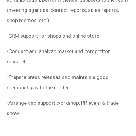
(meeting agendas, contact reports, sales reports,
shop memos, etc.)
-CRM support for shops and online store
-Conduct and analyze market and competitor
research
-Prepare press releases and maintain a good
relationship with the media.
-Arrange and support workshop, PR event & trade
show