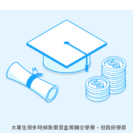
大專生很多時候急需資金周轉交學費，但政府學資