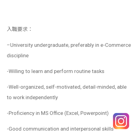
入職要求：
–
University undergraduate, preferably in e-Commerce
discipline
-Willing to learn and perform routine tasks
-Well-organized, self-motivated, detail-minded, able
to work independently
-Proficiency in MS Office (Excel, Powerpoint)
-Good communication and interpersonal skills