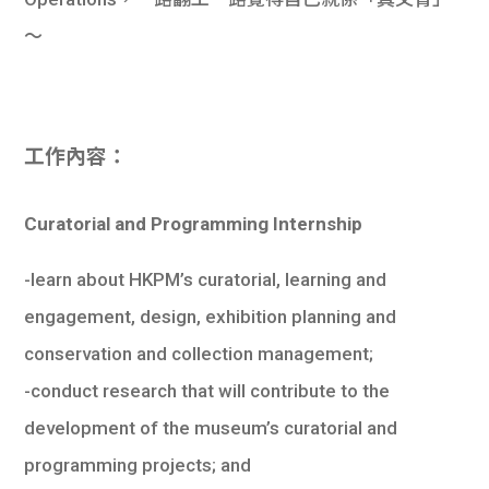
學生
～
貸款
101
工作內容：
Curatorial and Programming Internship
-learn about HKPM’s curatorial, learning and
engagement, design, exhibition planning and
conservation and collection management;
-conduct research that will contribute to the
development of the museum’s curatorial and
programming projects; and