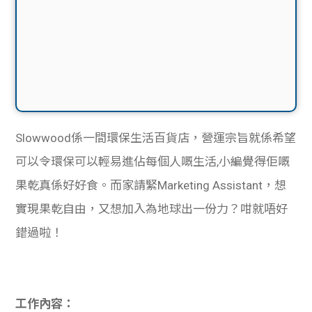
Slowwood係一間環保生活百貨店，營運宗旨就係希望
可以令環保可以輕易進佔每個人嘅生活,小編覺得佢嘅
果乾真係好好食。而家請緊Marketing Assistant，想
實現果乾自由，又想加入為地球出一份力？咁就唔好
錯過啦！
工作內容：