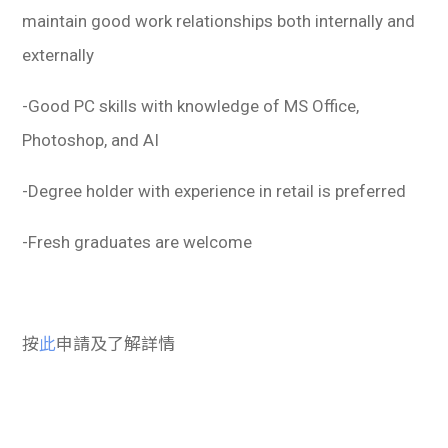
maintain good work relationships both internally and
externally
-Good PC skills with knowledge of MS Office,
Photoshop, and AI
-Degree holder with experience in retail is preferred
-Fresh graduates are welcome
按
此
申請及了解詳情