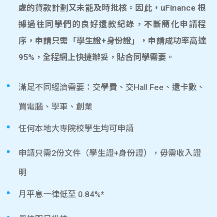
處的貸款計劃又未能及時批核。因此，uFinance 根
據過往同學們的良好還款紀錄，不斷簡化申請程
序，申請只需「學生證+身份證」，申請成功率高達
95%，全程網上快捷辦妥，貼合同學需要。
滿足不同經濟需要：交學費、交Hall Fee、還卡數、
買電腦、學車、創業
任何本地大專院校學生均可申請
申請只需2份文件（學生證+身份證），毋需收入證
明
月平息一律低至 0.84%*