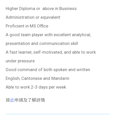
Higher Diploma or above in Business
Administration or equivalent
Proficient in MS Office
A good team player with excellent analytical,
presentation and communication skill
A fast learner, self-motivated, and able to work
under pressure
Good command of both spoken and written
English, Cantonese and Mandarin
Able to work 2-3 days per week
按
此
申請及了解詳情