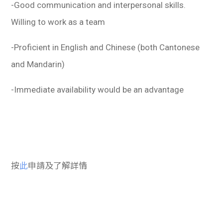
-Good communication and interpersonal skills.
Willing to work as a team
-Proficient in English and Chinese (both Cantonese
and Mandarin)
-Immediate availability would be an advantage
按
此
申請及了解詳情