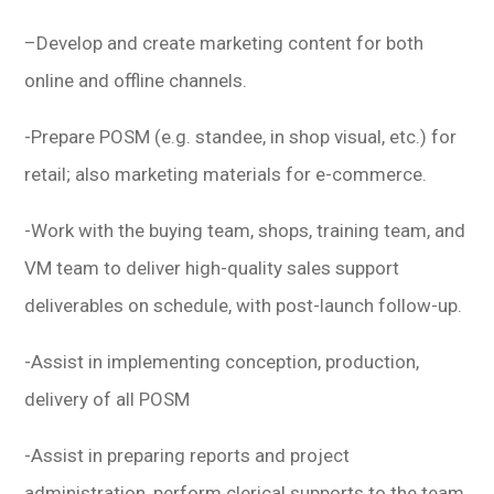
–
Develop and create marketing content for both
online and offline channels.
-Prepare POSM (e.g. standee, in shop visual, etc.) for
retail; also marketing materials for e-commerce.
-Work with the buying team, shops, training team, and
VM team to deliver high-quality sales support
deliverables on schedule, with post-launch follow-up.
-Assist in implementing conception, production,
delivery of all POSM
-Assist in preparing reports and project
administration, perform clerical supports to the team