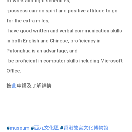
of work and tight schedules;
-possess can-do spirit and positive attitude to go
for the extra miles;
-have good written and verbal communication skills
in both English and Chinese, proficiency in
Putonghua is an advantage; and
-be proficient in computer skills including Microsoft
Office.
按
此
申請及了解詳情
#
museum
#
西九文化區
#
香港故宮文化博物館