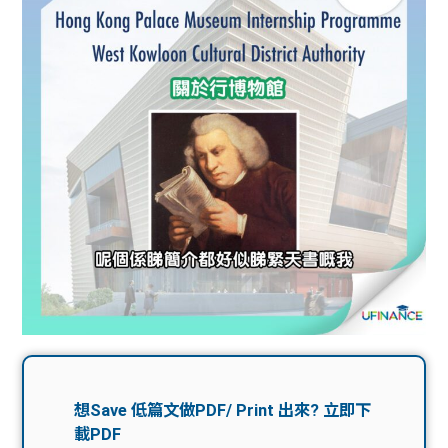
問題
計算
大專
機
學生
生筍
學生
福利
工推
故事
uFina
介
聯絡
分享
nce
搵工
我們
大學
校園
Gui
生學
贊助
de
費貸
Exc
款
han