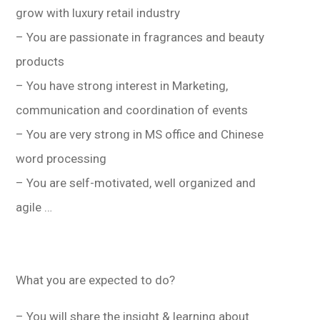
grow with luxury retail industry
– You are passionate in fragrances and beauty
products
– You have strong interest in Marketing,
communication and coordination of events
– You are very strong in MS office and Chinese
word processing
– You are self-motivated, well organized and
agile …
What you are expected to do?
– You will share the insight & learning about