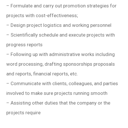
– Formulate and carry out promotion strategies for
projects with cost-effectiveness;
– Design project logistics and working personnel
– Scientifically schedule and execute projects with
progress reports
– Following up with administrative works including
word processing, drafting sponsorships proposals
and reports, financial reports, etc.
– Communicate with clients, colleagues, and parties
involved to make sure projects running smooth
– Assisting other duties that the company or the
projects require