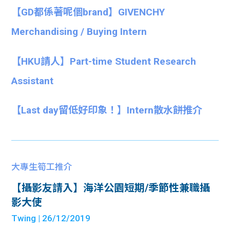
【GD都係著呢個brand】GIVENCHY
Merchandising / Buying Intern
【HKU請人】Part-time Student Research
Assistant
【Last day留低好印象！】Intern散水餅推介
大專生筍工推介
【攝影友請入】海洋公園短期/季節性兼職攝
影大使
Twing
| 26/12/2019