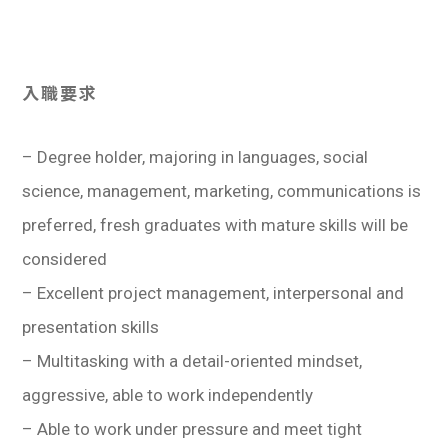
入職要求
– Degree holder, majoring in languages, social
science, management, marketing, communications is
preferred, fresh graduates with mature skills will be
considered
– Excellent project management, interpersonal and
presentation skills
– Multitasking with a detail-oriented mindset,
aggressive, able to work independently
– Able to work under pressure and meet tight