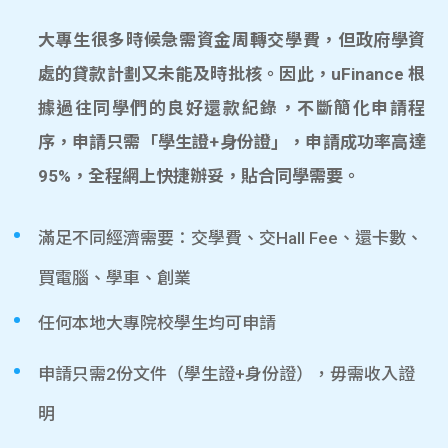
大專生很多時候急需資金周轉交學費，但政府學資
處的貸款計劃又未能及時批核。因此，uFinance 根
據過往同學們的良好還款紀錄，不斷簡化申請程
序，申請只需「學生證+身份證」，申請成功率高達
95%，全程網上快捷辦妥，貼合同學需要。
滿足不同經濟需要：交學費、交Hall Fee、還卡數、
買電腦、學車、創業
任何本地大專院校學生均可申請
申請只需2份文件（學生證+身份證），毋需收入證
明