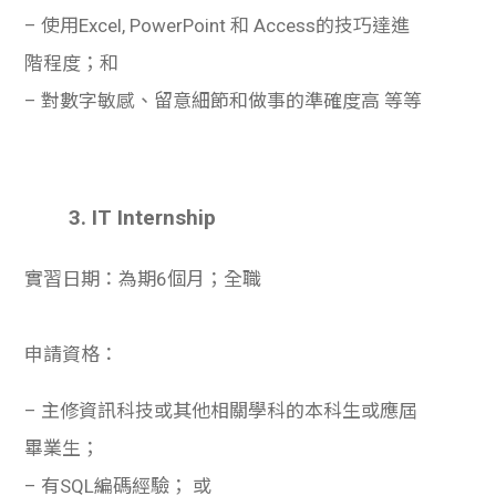
– 使用Excel, PowerPoint 和 Access的技巧達進
階程度；和
– 對數字敏感、留意細節和做事的準確度高 等等
3. IT Internship
實習日期：為期6個月；全職
申請資格：
– 主修資訊科技或其他相關學科的本科生或應屆
畢業生；
– 有SQL編碼經驗； 或