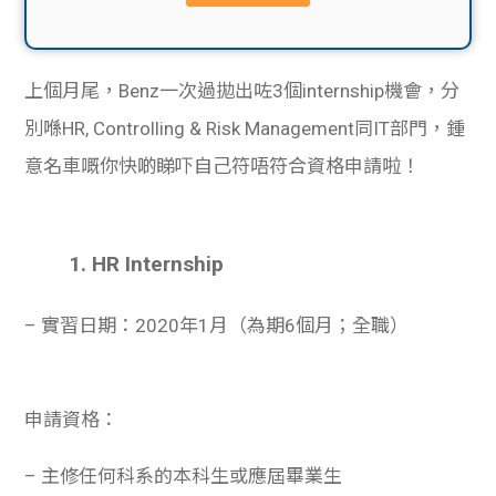
貸款
ge
計數
Gui
上個月尾，Benz一次過拋出咗3個internship機會，分
機
de
別喺HR, Controlling & Risk Management同IT部門，鍾
意名車嘅你快啲睇吓自己符唔符合資格申請啦！
網上
校園
私人
Gui
1. HR Internship
貸款
de
– 實習日期：2020年1月（為期6個月；全職）
貸款
理財
計數
Gui
申請資格：
機
de
– 主修任何科系的本科生或應屆畢業生