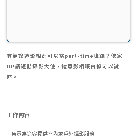
有無諗過影相都可以當part-time賺錢？依家
OP請短期攝影大使，鐘意影相嘅真係可以試
吓。
工作內容
– 負責為遊客提供室內或戶外攝影服務