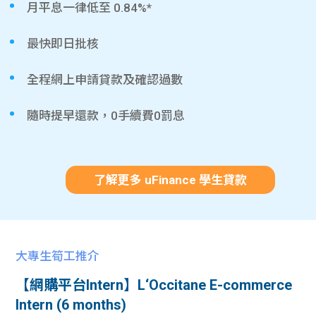
月平息一律低至 0.84%*
最快即日批核
全程網上申請貸款及確認過數
隨時提早還款，0手續費0罰息
了解更多 uFinance 學生貸款
大專生筍工推介
【網購平台Intern】L‘Occitane E-commerce
Intern (6 months)