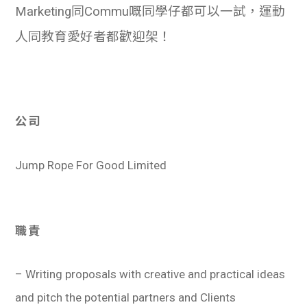
Marketing同Commu嘅同學仔都可以一試，運動
人同教育愛好者都歡迎架！
公司
Jump Rope For Good Limited
職責
– Writing proposals with creative and practical ideas
and pitch the potential partners and Clients