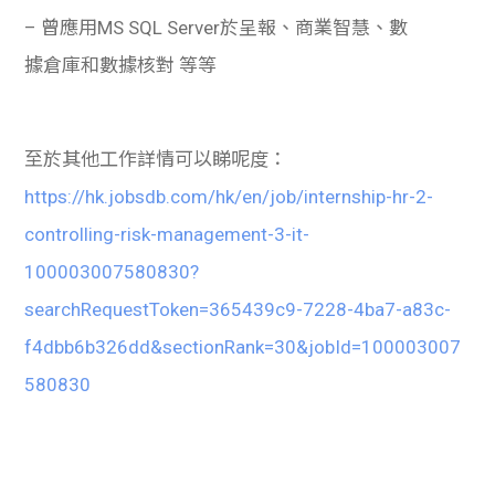
– 曾應用MS SQL Server於呈報、商業智慧、數
據倉庫和數據核對 等等
至於其他工作詳情可以睇呢度：
https://hk.jobsdb.com/hk/en/job/internship-hr-2-
controlling-risk-management-3-it-
100003007580830?
searchRequestToken=365439c9-7228-4ba7-a83c-
f4dbb6b326dd&sectionRank=30&jobId=100003007
580830