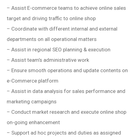
– Assist E-commerce teams to achieve online sales
target and driving traffic to online shop
– Coordinate with different internal and external
departments on all operational matters
– Assist in regional SEO planning & execution
– Assist team’s administrative work
– Ensure smooth operations and update contents on
e-Commerce platform
– Assist in data analysis for sales performance and
marketing campaigns
– Conduct market research and execute online shop
on-going enhancement
– Support ad hoc projects and duties as assigned