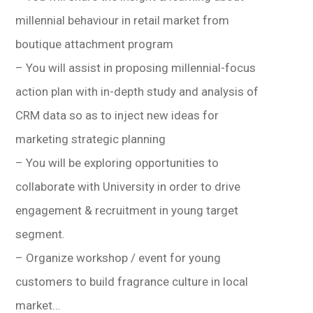
millennial behaviour in retail market from
boutique attachment program
– You will assist in proposing millennial-focus
action plan with in-depth study and analysis of
CRM data so as to inject new ideas for
marketing strategic planning
– You will be exploring opportunities to
collaborate with University in order to drive
engagement & recruitment in young target
segment.
– Organize workshop / event for young
customers to build fragrance culture in local
market…