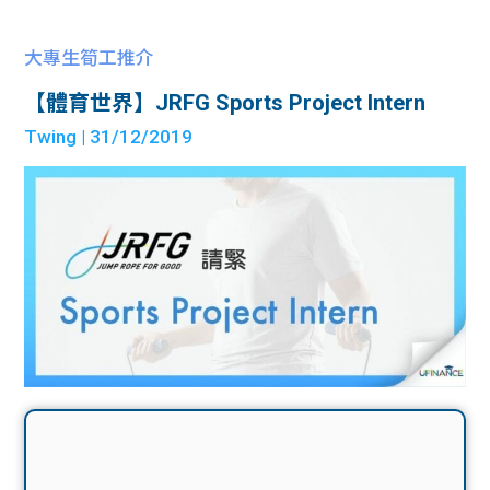
大專生筍工推介
【體育世界】JRFG Sports Project Intern
Twing
| 31/12/2019