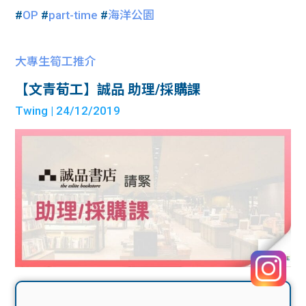
#
OP
#
part-time
#
海洋公園
大專生筍工推介
【文青荀工】誠品 助理/採購課
Twing
| 24/12/2019