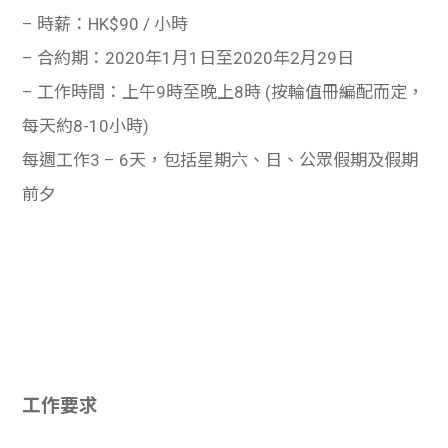
– 時薪：HK$90 / 小時
– 合約期：2020年1月1日至2020年2月29日
– 工作時間：上午9時至晚上8時 (按輪值冊編配而定，
每天約8-10小時)
每週工作3 – 6天，包括星期六、日、公眾假期及假期
前夕
工作要求