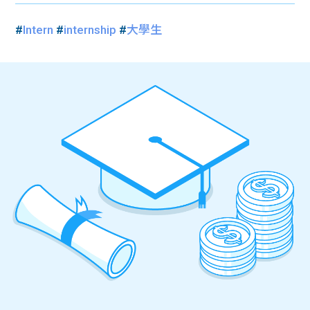
#
Intern
#
internship
#
大學生