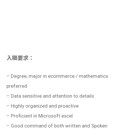
入職要求：
– Degree, major in ecommerce / mathematics
preferred
– Data sensitive and attention to details
– Highly organized and proactive
– Proficient in Microsoft excel
– Good command of both written and Spoken