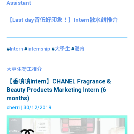
Assistant
【Last day留低好印象！】Intern散水餅推介
#
Intern
#
internship
#
大學生
#
體育
大專生筍工推介
【香噴噴intern】CHANEL Fragrance &
Beauty Products Marketing Intern (6
months)
cherri
| 30/12/2019