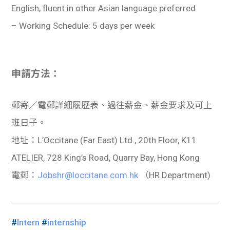
English, fluent in other Asian language preferred
– Working Schedule: 5 days per week
申請方法：
郵寄／電郵詳細履歷表、過往薪金、薪金要求及可上
班日子。
地址：L’Occitane (Far East) Ltd., 20th Floor, K11
ATELIER, 728 King’s Road, Quarry Bay, Hong Kong
電郵：
Jobshr@loccitane.com.hk
（HR Department)
#
Intern
#
internship