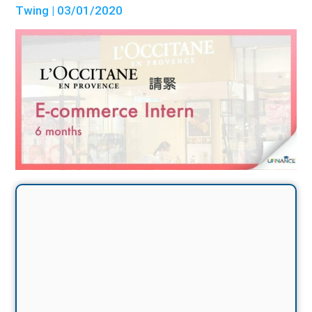
Twing
| 03/01/2020