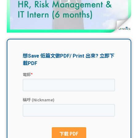
問題
計算
大專
機
學生
生筍
學生
福利
工推
故事
uFina
介
聯絡
分享
nce
搵工
我們
大學
校園
Gui
生學
贊助
de
費貸
Exc
款
han