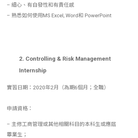
學生
– 細心、有自發性和有責任感
– 熟悉如何使用MS Excel, Word和 PowerPoint
貸款
101
2. Controlling & Risk Management
Internship
實習日期：2020年2月（為期6個月；全職）
申請資格：
– 主修工商管理或其他相關科目的本科生或應屆
畢業生；