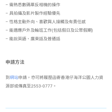
– 需熟悉數碼單反相機的操作
– 具拍攝及影片製作經驗優先
– 性格主動外向、喜歡與人接觸及有責任感
– 能適應戶外及輪班工作(包括假日及公眾假期)
– 能說英語、廣東話及普通話
申請方法
到
網站
申請，亦可將履歷函寄香港仔海洋公園人力資
源部或傳真至2553-0777。