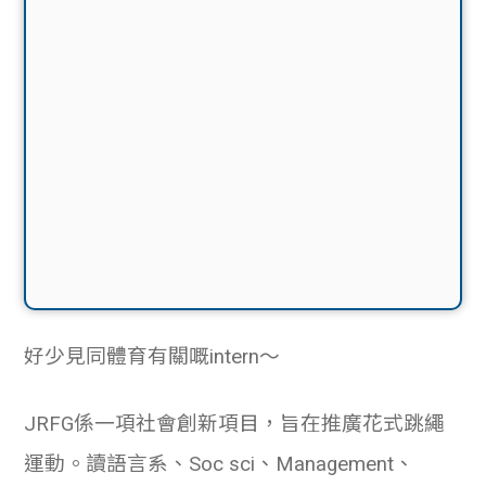
好少見同體育有關嘅intern〜
JRFG係一項社會創新項目，旨在推廣花式跳繩
運動。讀語言系、Soc sci、Management、