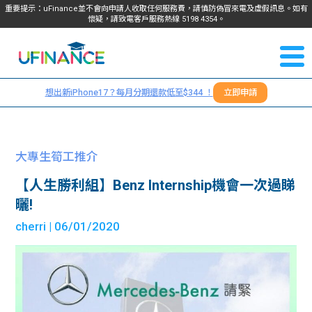
重要提示：uFinance並不會向申請人收取任何服務費，請慎防偽冒來電及虛假訊息。如有
懷疑，請致電客戶服務熱線
5198
4354
。
聯絡我
關於
們
想出新iPhone17？每月分期還款低至$344 ！
立即申請
＋
我們
852
貸款
5198
大專生筍工推介
4354
服務
【人生勝利組】Benz Internship機會一次過睇
曬!
學生
學生
cherri
| 06/01/2020
貸款
資訊
Blog
常見
貸款