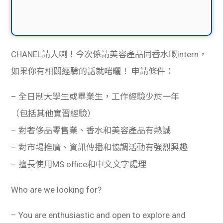
CHANEL請人喇！今次係請美容產品同香水嘅intern，
如果你有相關經驗的話就啱曬！
申請條件：
– 全日制大學生或畢業生，工作經驗少於一年
（包括其他實習經驗）
– 對奢侈品零售業、香水和美容產品有熱誠
– 對市場推廣、資訊傳播和協調活動有強烈興趣
– 擅長使用MS office和中文文字處理
Who are we looking for?
– You are enthusiastic and open to explore and