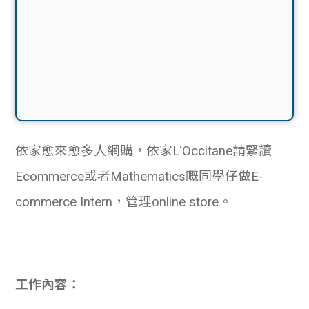
依家愈來愈多人網購，依家L‘Occitane請緊讀
Ecommerce或者Mathematics嘅同學仔做
E-
commerce Intern，管理online store。
工作內容：