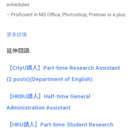
schedules
– Proficient in MS Office, Photoshop, Premier is a plus
更多詳情
延伸閱讀:
【CityU請人】Part-time Research Assistant
(2 posts)(Department of English)
【HKBU請人】Half-time General
Administration Assistant
【HKU請人】Part-time Student Research