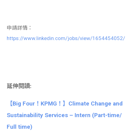
申請詳情：
https://www.linkedin.com/jobs/view/1654454052/
延伸閱讀:
【Big Four！KPMG！】Climate Change and
Sustainability Services – Intern (Part-time/
Full time)